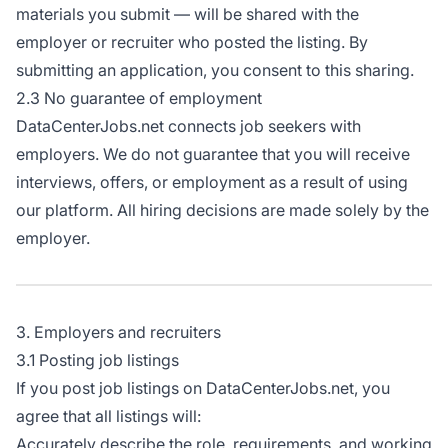
materials you submit — will be shared with the
employer or recruiter who posted the listing. By
submitting an application, you consent to this sharing.
2.3 No guarantee of employment
DataCenterJobs.net connects job seekers with
employers. We do not guarantee that you will receive
interviews, offers, or employment as a result of using
our platform. All hiring decisions are made solely by the
employer.
3. Employers and recruiters
3.1 Posting job listings
If you post job listings on DataCenterJobs.net, you
agree that all listings will:
Accurately describe the role, requirements, and working