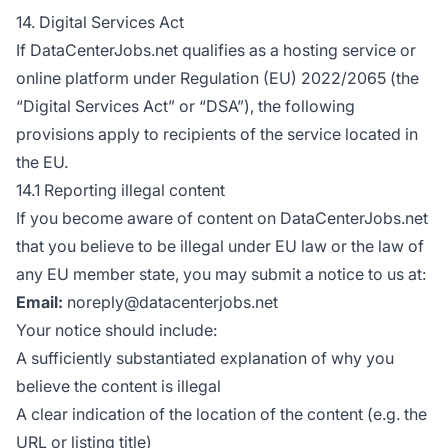
14. Digital Services Act
If DataCenterJobs.net qualifies as a hosting service or
online platform under Regulation (EU) 2022/2065 (the
“Digital Services Act” or “DSA”), the following
provisions apply to recipients of the service located in
the EU.
14.1 Reporting illegal content
If you become aware of content on DataCenterJobs.net
that you believe to be illegal under EU law or the law of
any EU member state, you may submit a notice to us at:
Email:
noreply@datacenterjobs.net
Your notice should include:
A sufficiently substantiated explanation of why you
believe the content is illegal
A clear indication of the location of the content (e.g. the
URL or listing title)