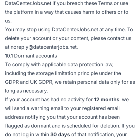
DataCenterJobs.net if you breach these Terms or use
the platform in a way that causes harm to others or to
us.
You may stop using DataCenterJobs.net at any time. To
delete your account or your content, please contact us
at noreply@datacenterjobs.net.
10.1 Dormant accounts
To comply with applicable data protection law,
including the storage limitation principle under the
GDPR and UK GDPR, we retain personal data only for as
long as necessary.
If your account has had no activity for
12 months
, we
will send a warning email to your registered email
address notifying you that your account has been
flagged as dormant and is scheduled for deletion. If you
do not log in within
30 days
of that notification, your