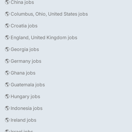
🌎 China jobs
🌎 Columbus, Ohio, United States jobs
🌎 Croatia jobs
🌎 England, United Kingdom jobs
🌎 Georgia jobs
🌎 Germany jobs
🌎 Ghana jobs
🌎 Guatemala jobs
🌎 Hungary jobs
🌎 Indonesia jobs
🌎 Ireland jobs
🌎 Israel jobs