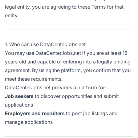
legal entity, you are agreeing to these Terms for that
entity.
1. Who can use DataCenterJobs.net
You may use DataCenterJobs.net if you are at least 18
years old and capable of entering into a legally binding
agreement. By using the platform, you confirm that you
meet these requirements.
DataCenterJobs.net provides a platform for:
Job seekers
to discover opportunities and submit
applications
Employers and recruiters
to post job listings and
manage applications