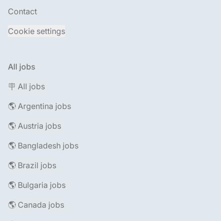
Contact
Cookie settings
All jobs
🪧 All jobs
🌎 Argentina jobs
🌎 Austria jobs
🌎 Bangladesh jobs
🌎 Brazil jobs
🌎 Bulgaria jobs
🌎 Canada jobs