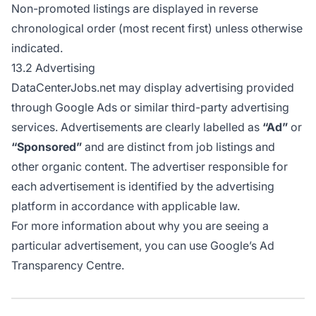
Non-promoted listings are displayed in reverse
chronological order (most recent first) unless otherwise
indicated.
13.2 Advertising
DataCenterJobs.net may display advertising provided
through Google Ads or similar third-party advertising
services. Advertisements are clearly labelled as
“Ad”
or
“Sponsored”
and are distinct from job listings and
other organic content. The advertiser responsible for
each advertisement is identified by the advertising
platform in accordance with applicable law.
For more information about why you are seeing a
particular advertisement, you can use
Google’s Ad
Transparency Centre
.