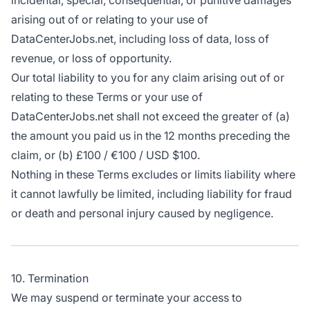
incidental, special, consequential, or punitive damages
arising out of or relating to your use of
DataCenterJobs.net, including loss of data, loss of
revenue, or loss of opportunity.
Our total liability to you for any claim arising out of or
relating to these Terms or your use of
DataCenterJobs.net shall not exceed the greater of (a)
the amount you paid us in the 12 months preceding the
claim, or (b) £100 / €100 / USD $100.
Nothing in these Terms excludes or limits liability where
it cannot lawfully be limited, including liability for fraud
or death and personal injury caused by negligence.
10. Termination
We may suspend or terminate your access to