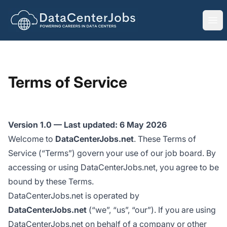
DataCenterJobs.net
Ope
Terms of Service
Version 1.0 — Last updated: 6 May 2026
Welcome to
DataCenterJobs.net
. These Terms of
Service (“Terms”) govern your use of our job board. By
accessing or using DataCenterJobs.net, you agree to be
bound by these Terms.
DataCenterJobs.net is operated by
DataCenterJobs.net
(“we”, “us”, “our”). If you are using
DataCenterJobs.net on behalf of a company or other