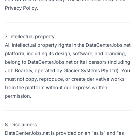
Privacy Policy.
7. Intellectual property
All intellectual property rights in the DataCenterJobs.net
platform, including its design, software, and branding,
belong to DataCenterJobs.net or its licensors (including
Job Boardly, operated by Glacier Systems Pty Ltd). You
must not copy, reproduce, or create derivative works
from the platform without our express written
permission.
8. Disclaimers
DataCenterJobs.net is provided on an “as is” and “as