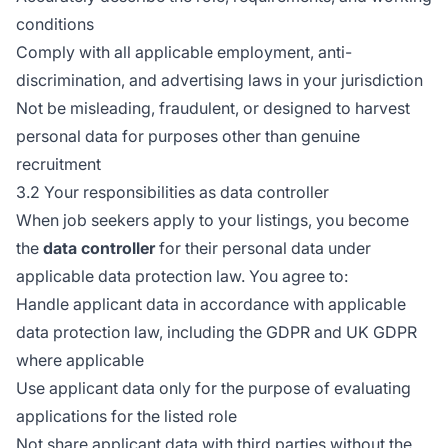
conditions
Comply with all applicable employment, anti-
discrimination, and advertising laws in your jurisdiction
Not be misleading, fraudulent, or designed to harvest
personal data for purposes other than genuine
recruitment
3.2 Your responsibilities as data controller
When job seekers apply to your listings, you become
the
data controller
for their personal data under
applicable data protection law. You agree to:
Handle applicant data in accordance with applicable
data protection law, including the GDPR and UK GDPR
where applicable
Use applicant data only for the purpose of evaluating
applications for the listed role
Not share applicant data with third parties without the