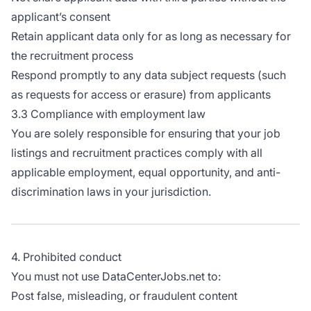
applicant’s consent
Retain applicant data only for as long as necessary for
the recruitment process
Respond promptly to any data subject requests (such
as requests for access or erasure) from applicants
3.3 Compliance with employment law
You are solely responsible for ensuring that your job
listings and recruitment practices comply with all
applicable employment, equal opportunity, and anti-
discrimination laws in your jurisdiction.
4. Prohibited conduct
You must not use DataCenterJobs.net to:
Post false, misleading, or fraudulent content