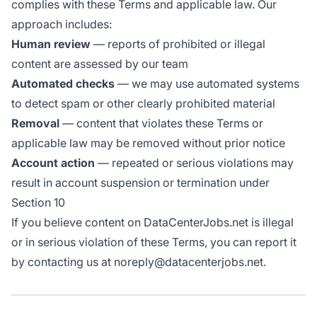
complies with these Terms and applicable law. Our
approach includes:
Human review
— reports of prohibited or illegal
content are assessed by our team
Automated checks
— we may use automated systems
to detect spam or other clearly prohibited material
Removal
— content that violates these Terms or
applicable law may be removed without prior notice
Account action
— repeated or serious violations may
result in account suspension or termination under
Section 10
If you believe content on DataCenterJobs.net is illegal
or in serious violation of these Terms, you can report it
by contacting us at noreply@datacenterjobs.net.