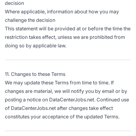
decision
Where applicable, information about how you may
challenge the decision
This statement will be provided at or before the time the
restriction takes effect, unless we are prohibited from
doing so by applicable law.
11. Changes to these Terms
We may update these Terms from time to time. If
changes are material, we will notify you by email or by
posting a notice on DataCenterJobs.net. Continued use
of DataCenterJobs.net after changes take effect
constitutes your acceptance of the updated Terms.