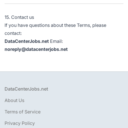
15. Contact us
If you have questions about these Terms, please
contact:
DataCenterJobs.net
Email:
noreply@datacenterjobs.net
Footer
DataCenterJobs.net
About Us
Terms of Service
Privacy Policy