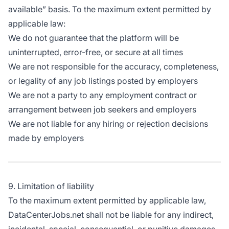
available” basis. To the maximum extent permitted by
applicable law:
We do not guarantee that the platform will be
uninterrupted, error-free, or secure at all times
We are not responsible for the accuracy, completeness,
or legality of any job listings posted by employers
We are not a party to any employment contract or
arrangement between job seekers and employers
We are not liable for any hiring or rejection decisions
made by employers
9. Limitation of liability
To the maximum extent permitted by applicable law,
DataCenterJobs.net shall not be liable for any indirect,