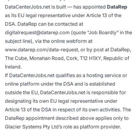
DataCenterJobs.net is built — has appointed
DataRep
as its EU legal representative under Article 13 of the
DSA. DataRep can be contacted at
digitalrequest@datarep.com (quote “Job Boardly” in the
subject line), via the online webform at
www.datarep.com/data-request
, or by post at DataRep,
The Cube, Monahan Road, Cork, T12 H1XY, Republic of
Ireland.
If DataCenterJobs.net qualifies as a hosting service or
online platform under the DSA and is established
outside the EU, DataCenterJobs.net is responsible for
designating its own EU legal representative under
Article 13 of the DSA in respect of its own activities. The
DataRep appointment described above applies only to
Glacier Systems Pty Ltd’s role as platform provider.