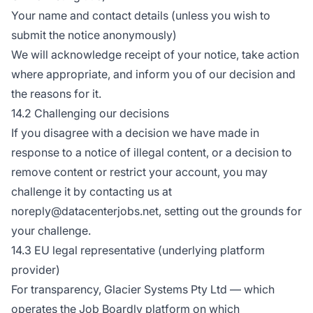
Your name and contact details (unless you wish to
submit the notice anonymously)
We will acknowledge receipt of your notice, take action
where appropriate, and inform you of our decision and
the reasons for it.
14.2 Challenging our decisions
If you disagree with a decision we have made in
response to a notice of illegal content, or a decision to
remove content or restrict your account, you may
challenge it by contacting us at
noreply@datacenterjobs.net, setting out the grounds for
your challenge.
14.3 EU legal representative (underlying platform
provider)
For transparency, Glacier Systems Pty Ltd — which
operates the Job Boardly platform on which