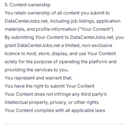
5. Content ownership
You retain ownership of all content you submit to
DataCenterJobs.net, including job listings, application
materials, and profile information (“Your Content”).
By submitting Your Content to DataCenterJobs.net, you
grant DataCenterJobs.net a limited, non-exclusive
licence to host, store, display, and use Your Content
solely for the purpose of operating the platform and
providing the services to you.
You represent and warrant that:
You have the right to submit Your Content
Your Content does not infringe any third party’s
intellectual property, privacy, or other rights
Your Content complies with all applicable laws