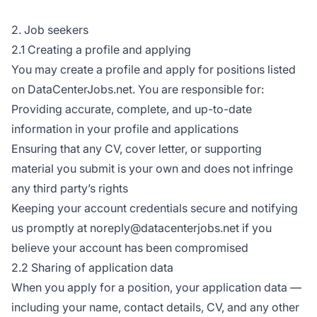
2. Job seekers
2.1 Creating a profile and applying
You may create a profile and apply for positions listed
on DataCenterJobs.net. You are responsible for:
Providing accurate, complete, and up-to-date
information in your profile and applications
Ensuring that any CV, cover letter, or supporting
material you submit is your own and does not infringe
any third party’s rights
Keeping your account credentials secure and notifying
us promptly at noreply@datacenterjobs.net if you
believe your account has been compromised
2.2 Sharing of application data
When you apply for a position, your application data —
including your name, contact details, CV, and any other