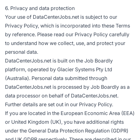
6. Privacy and data protection
Your use of DataCenterJobs.net is subject to our
Privacy Policy, which is incorporated into these Terms
by reference. Please read our Privacy Policy carefully
to understand how we collect, use, and protect your
personal data.
DataCenterJobs.net is built on the Job Boardly
platform, operated by Glacier Systems Pty Ltd
(Australia). Personal data submitted through
DataCenterJobs.net is processed by Job Boardly as a
data processor on behalf of DataCenterJobs.net.
Further details are set out in our Privacy Policy.
If you are located in the European Economic Area (EEA)
or United Kingdom (UK), you have additional rights
under the General Data Protection Regulation (GDPR)
and UK GDPR respectively. These are described in our