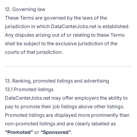
12. Governing law
These Terms are governed by the laws of the
jurisdiction in which DataCenterJobs.net is established.
Any disputes arising out of or relating to these Terms
shall be subject to the exclusive jurisdiction of the
courts of that jurisdiction.
13. Ranking, promoted listings and advertising
13.1 Promoted listings
DataCenterJobs.net may offer employers the ability to
pay to promote their job listings above other listings.
Promoted listings are displayed more prominently than
non-promoted listings and are clearly labelled as
“Promoted”
or
“Sponsored”
.