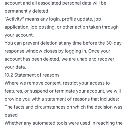
account and all associated personal data will be
permanently deleted.
“Activity” means any login, profile update, job
application, job posting, or other action taken through
your account.
You can prevent deletion at any time before the 30-day
response window closes by logging in. Once your
account has been deleted, we are unable to recover
your data.
10.2 Statement of reasons
Where we remove content, restrict your access to
features, or suspend or terminate your account, we will
provide you with a statement of reasons that includes:
The facts and circumstances on which the decision was
based
Whether any automated tools were used in reaching the