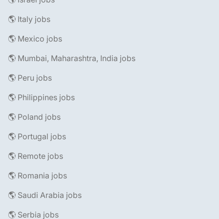
🌎 Italy jobs
🌎 Mexico jobs
🌎 Mumbai, Maharashtra, India jobs
🌎 Peru jobs
🌎 Philippines jobs
🌎 Poland jobs
🌎 Portugal jobs
🌎 Remote jobs
🌎 Romania jobs
🌎 Saudi Arabia jobs
🌎 Serbia jobs