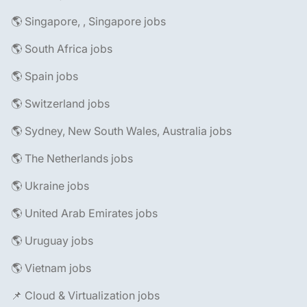
🌎 Singapore, , Singapore jobs
🌎 South Africa jobs
🌎 Spain jobs
🌎 Switzerland jobs
🌎 Sydney, New South Wales, Australia jobs
🌎 The Netherlands jobs
🌎 Ukraine jobs
🌎 United Arab Emirates jobs
🌎 Uruguay jobs
🌎 Vietnam jobs
📌 Cloud & Virtualization jobs