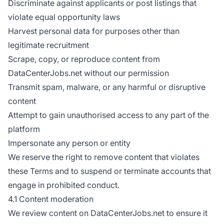
Discriminate against applicants or post listings that
violate equal opportunity laws
Harvest personal data for purposes other than
legitimate recruitment
Scrape, copy, or reproduce content from
DataCenterJobs.net without our permission
Transmit spam, malware, or any harmful or disruptive
content
Attempt to gain unauthorised access to any part of the
platform
Impersonate any person or entity
We reserve the right to remove content that violates
these Terms and to suspend or terminate accounts that
engage in prohibited conduct.
4.1 Content moderation
We review content on DataCenterJobs.net to ensure it