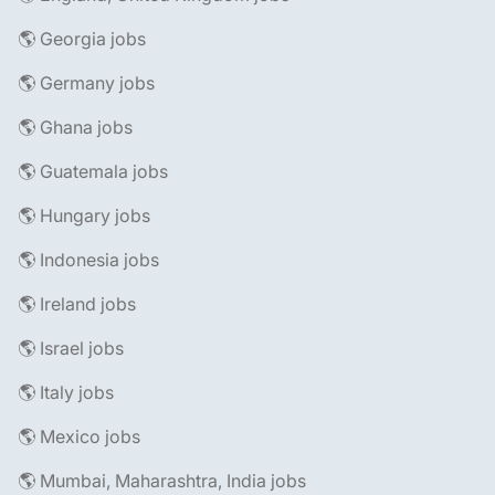
🌎 Georgia jobs
🌎 Germany jobs
🌎 Ghana jobs
🌎 Guatemala jobs
🌎 Hungary jobs
🌎 Indonesia jobs
🌎 Ireland jobs
🌎 Israel jobs
🌎 Italy jobs
🌎 Mexico jobs
🌎 Mumbai, Maharashtra, India jobs