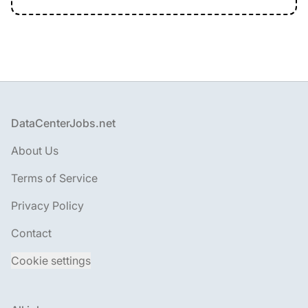
Footer
DataCenterJobs.net
About Us
Terms of Service
Privacy Policy
Contact
Cookie settings