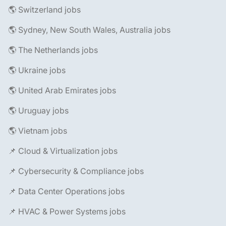
🌎 Switzerland jobs
🌎 Sydney, New South Wales, Australia jobs
🌎 The Netherlands jobs
🌎 Ukraine jobs
🌎 United Arab Emirates jobs
🌎 Uruguay jobs
🌎 Vietnam jobs
📌 Cloud & Virtualization jobs
📌 Cybersecurity & Compliance jobs
📌 Data Center Operations jobs
📌 HVAC & Power Systems jobs