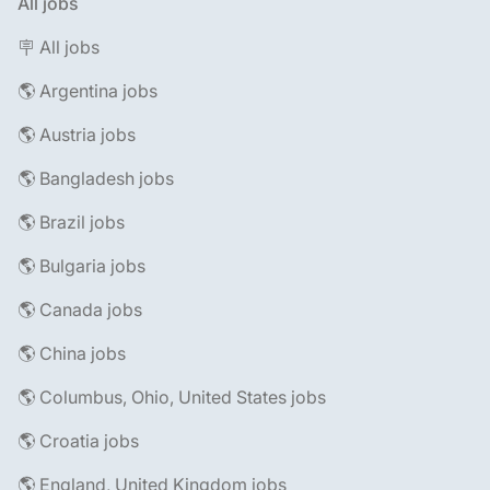
All jobs
🪧 All jobs
🌎 Argentina jobs
🌎 Austria jobs
🌎 Bangladesh jobs
🌎 Brazil jobs
🌎 Bulgaria jobs
🌎 Canada jobs
🌎 China jobs
🌎 Columbus, Ohio, United States jobs
🌎 Croatia jobs
🌎 England, United Kingdom jobs