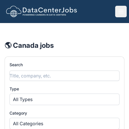
DataCenterJobs.net
Ope
🌎 Canada jobs
Search
Type
All Types
Category
All Categories