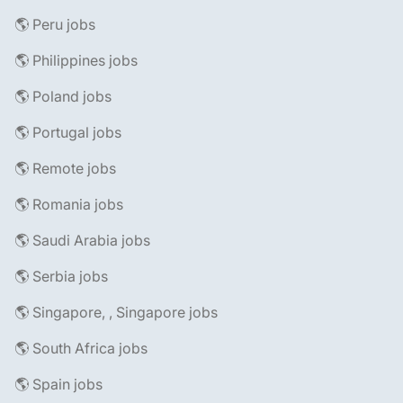
🌎 Peru jobs
🌎 Philippines jobs
🌎 Poland jobs
🌎 Portugal jobs
🌎 Remote jobs
🌎 Romania jobs
🌎 Saudi Arabia jobs
🌎 Serbia jobs
🌎 Singapore, , Singapore jobs
🌎 South Africa jobs
🌎 Spain jobs