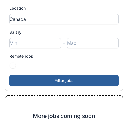
Location
Salary
-
Remote jobs
More jobs coming soon