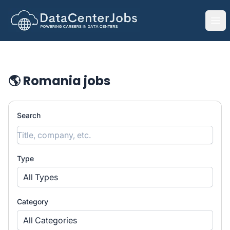
DataCenterJobs.net
Ope
🌎 Romania jobs
Search
Type
All Types
Category
All Categories