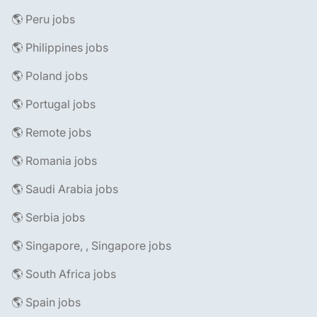
🌎 Peru jobs
🌎 Philippines jobs
🌎 Poland jobs
🌎 Portugal jobs
🌎 Remote jobs
🌎 Romania jobs
🌎 Saudi Arabia jobs
🌎 Serbia jobs
🌎 Singapore, , Singapore jobs
🌎 South Africa jobs
🌎 Spain jobs