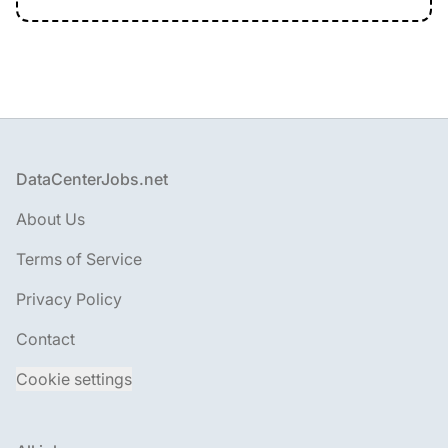
Footer
DataCenterJobs.net
About Us
Terms of Service
Privacy Policy
Contact
Cookie settings