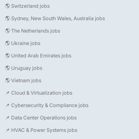
🌎 Switzerland jobs
🌎 Sydney, New South Wales, Australia jobs
🌎 The Netherlands jobs
🌎 Ukraine jobs
🌎 United Arab Emirates jobs
🌎 Uruguay jobs
🌎 Vietnam jobs
📌 Cloud & Virtualization jobs
📌 Cybersecurity & Compliance jobs
📌 Data Center Operations jobs
📌 HVAC & Power Systems jobs