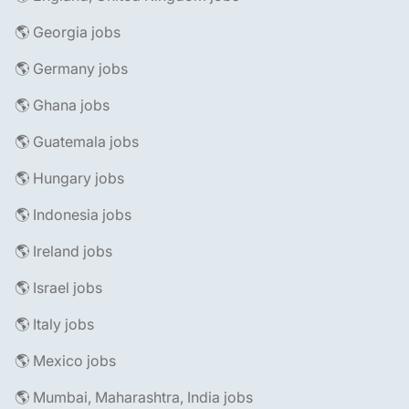
🌎 Georgia jobs
🌎 Germany jobs
🌎 Ghana jobs
🌎 Guatemala jobs
🌎 Hungary jobs
🌎 Indonesia jobs
🌎 Ireland jobs
🌎 Israel jobs
🌎 Italy jobs
🌎 Mexico jobs
🌎 Mumbai, Maharashtra, India jobs