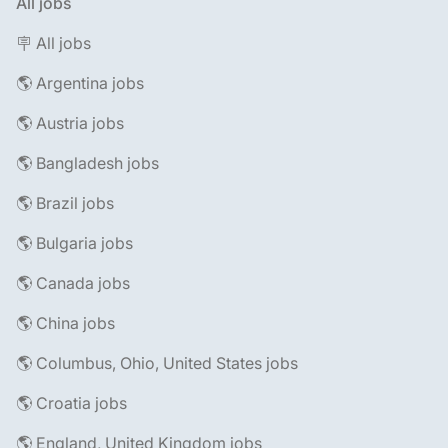
All jobs
🪧 All jobs
🌎 Argentina jobs
🌎 Austria jobs
🌎 Bangladesh jobs
🌎 Brazil jobs
🌎 Bulgaria jobs
🌎 Canada jobs
🌎 China jobs
🌎 Columbus, Ohio, United States jobs
🌎 Croatia jobs
🌎 England, United Kingdom jobs