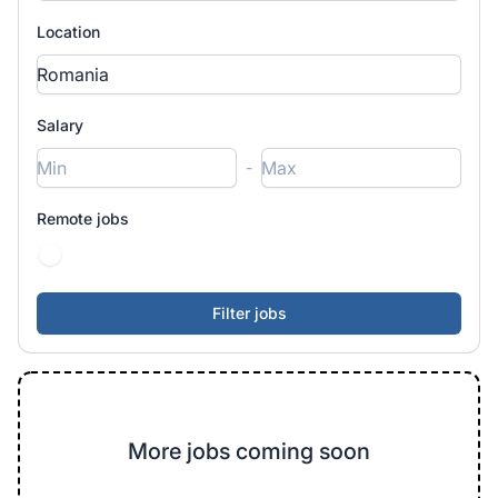
Location
Salary
-
Remote jobs
More jobs coming soon