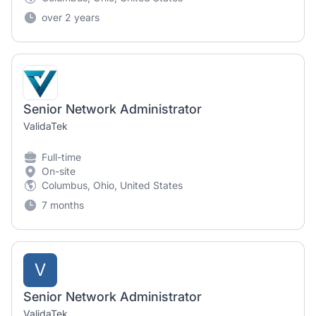
over 2 years
Senior Network Administrator
ValidaTek
Full-time
On-site
Columbus, Ohio, United States
7 months
V
Senior Network Administrator
ValidaTek