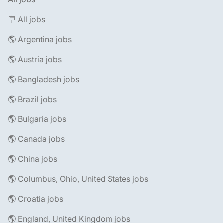
🪧 All jobs
🌎 Argentina jobs
🌎 Austria jobs
🌎 Bangladesh jobs
🌎 Brazil jobs
🌎 Bulgaria jobs
🌎 Canada jobs
🌎 China jobs
🌎 Columbus, Ohio, United States jobs
🌎 Croatia jobs
🌎 England, United Kingdom jobs