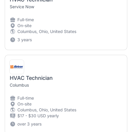
Service Now
Full-time
On-site
Columbus, Ohio, United States
3 years
HVAC Technician
Columbus
Full-time
On-site
Columbus, Ohio, United States
$17 - $30 USD yearly
over 3 years