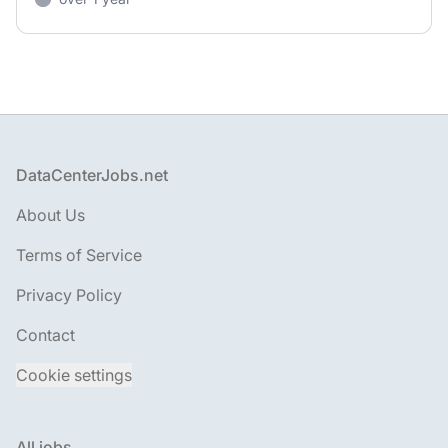
Footer
DataCenterJobs.net
About Us
Terms of Service
Privacy Policy
Contact
Cookie settings
All jobs