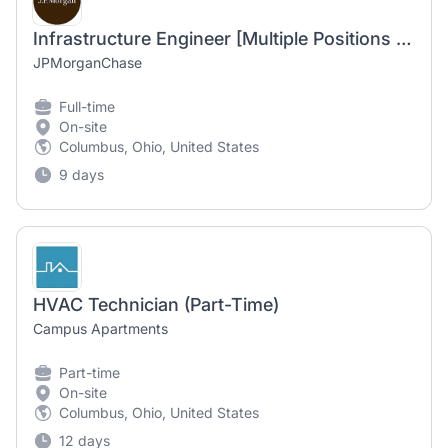
Infrastructure Engineer [Multiple Positions Available]
JPMorganChase
Full-time
On-site
Columbus, Ohio, United States
9 days
HVAC Technician (Part-Time)
Campus Apartments
Part-time
On-site
Columbus, Ohio, United States
12 days