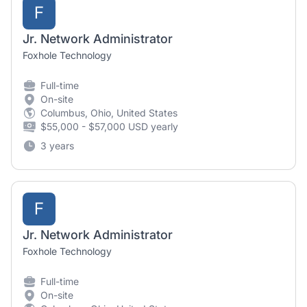
F
Jr. Network Administrator
Foxhole Technology
Full-time
On-site
Columbus, Ohio, United States
$55,000 - $57,000 USD yearly
3 years
F
Jr. Network Administrator
Foxhole Technology
Full-time
On-site