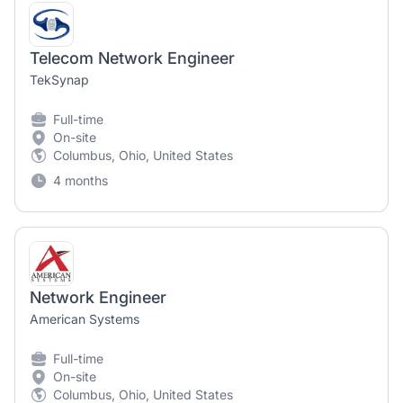
Telecom Network Engineer
TekSynap
Full-time
On-site
Columbus, Ohio, United States
4 months
Network Engineer
American Systems
Full-time
On-site
Columbus, Ohio, United States