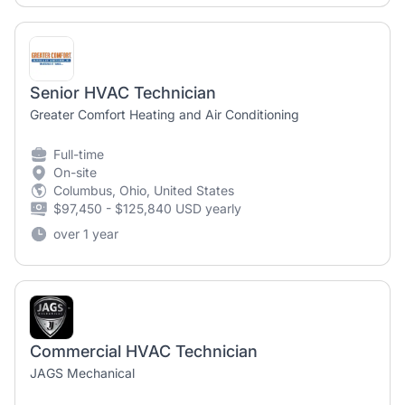
Senior HVAC Technician
Greater Comfort Heating and Air Conditioning
Full-time
On-site
Columbus, Ohio, United States
$97,450 - $125,840 USD yearly
over 1 year
Commercial HVAC Technician
JAGS Mechanical