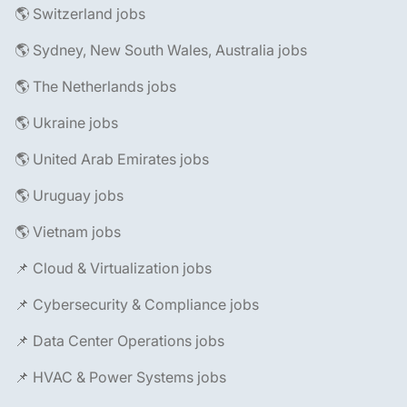
🌎 Switzerland jobs
🌎 Sydney, New South Wales, Australia jobs
🌎 The Netherlands jobs
🌎 Ukraine jobs
🌎 United Arab Emirates jobs
🌎 Uruguay jobs
🌎 Vietnam jobs
📌 Cloud & Virtualization jobs
📌 Cybersecurity & Compliance jobs
📌 Data Center Operations jobs
📌 HVAC & Power Systems jobs