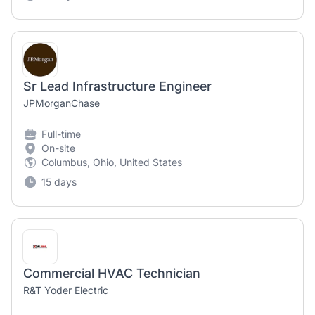
Sr Lead Infrastructure Engineer
JPMorganChase
Full-time
On-site
Columbus, Ohio, United States
15 days
Commercial HVAC Technician
R&T Yoder Electric