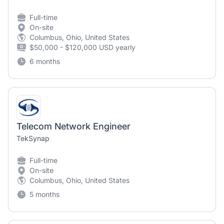
Full-time
On-site
Columbus, Ohio, United States
$50,000 - $120,000 USD yearly
6 months
Telecom Network Engineer
TekSynap
Full-time
On-site
Columbus, Ohio, United States
5 months