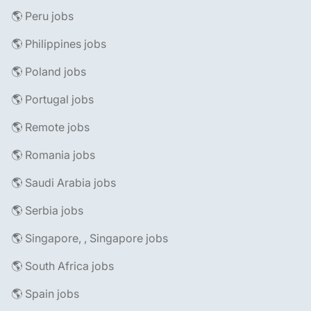
🌎 Peru jobs
🌎 Philippines jobs
🌎 Poland jobs
🌎 Portugal jobs
🌎 Remote jobs
🌎 Romania jobs
🌎 Saudi Arabia jobs
🌎 Serbia jobs
🌎 Singapore, , Singapore jobs
🌎 South Africa jobs
🌎 Spain jobs