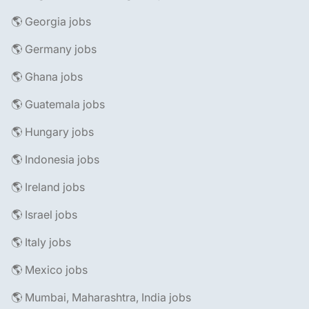
🌎 Georgia jobs
🌎 Germany jobs
🌎 Ghana jobs
🌎 Guatemala jobs
🌎 Hungary jobs
🌎 Indonesia jobs
🌎 Ireland jobs
🌎 Israel jobs
🌎 Italy jobs
🌎 Mexico jobs
🌎 Mumbai, Maharashtra, India jobs