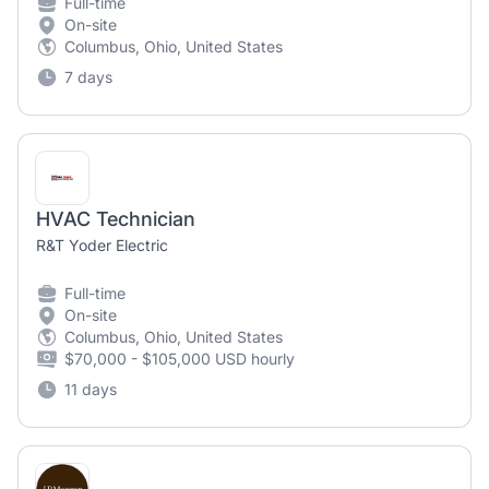
Full-time
On-site
Columbus, Ohio, United States
7 days
HVAC Technician
R&T Yoder Electric
Full-time
On-site
Columbus, Ohio, United States
$70,000 - $105,000 USD hourly
11 days