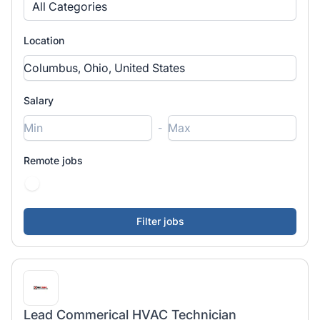
All Categories
Location
Salary
-
Remote jobs
Lead Commerical HVAC Technician