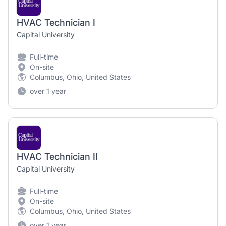
HVAC Technician I
Capital University
Full-time
On-site
Columbus, Ohio, United States
over 1 year
HVAC Technician II
Capital University
Full-time
On-site
Columbus, Ohio, United States
over 1 year