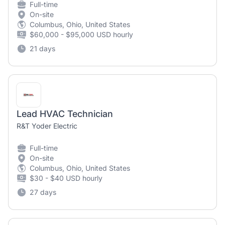
Full-time
On-site
Columbus, Ohio, United States
$60,000 - $95,000 USD hourly
21 days
Lead HVAC Technician
R&T Yoder Electric
Full-time
On-site
Columbus, Ohio, United States
$30 - $40 USD hourly
27 days