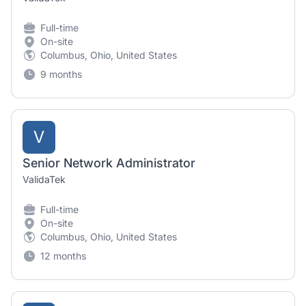
Full-time
On-site
Columbus, Ohio, United States
9 months
V
Senior Network Administrator
ValidaTek
Full-time
On-site
Columbus, Ohio, United States
12 months