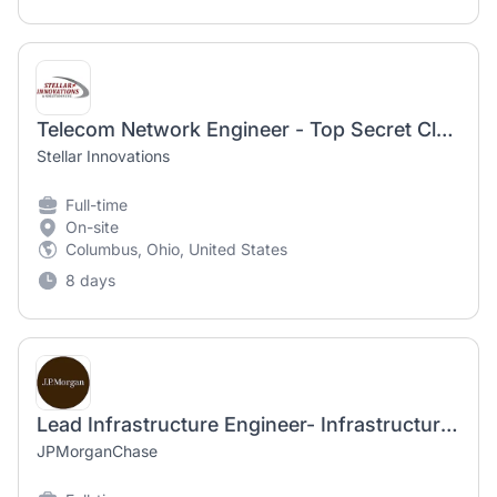
Telecom Network Engineer - Top Secret Clearance Required
Stellar Innovations
Full-time
On-site
Columbus, Ohio, United States
8 days
Lead Infrastructure Engineer- Infrastructure Monitoring
JPMorganChase