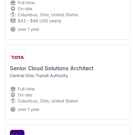
Full-time
On-site
Columbus, Ohio, United States
$43 - $46 USD yearly
over 1 year
Senior Cloud Solutions Architect
Central Ohio Transit Authority
Full-time
On-site
Columbus, Ohio, United States
over 1 year