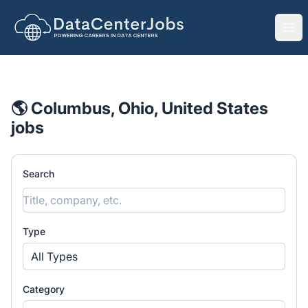
DataCenterJobs.net
Ope
🌎 Columbus, Ohio, United States
jobs
Search
Type
All Types
Category