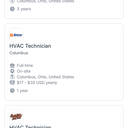
Columbus, Ohio, United States
3 years
HVAC Technician
Columbus
Full-time
On-site
Columbus, Ohio, United States
$17 - $30 USD yearly
1 year
HVAC Technician