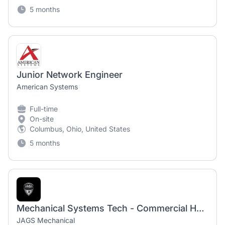
5 months
Junior Network Engineer
American Systems
Full-time
On-site
Columbus, Ohio, United States
5 months
Mechanical Systems Tech - Commercial HVAC Technician
JAGS Mechanical