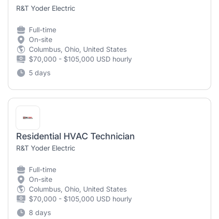
R&T Yoder Electric
Full-time
On-site
Columbus, Ohio, United States
$70,000 - $105,000 USD hourly
5 days
Residential HVAC Technician
R&T Yoder Electric
Full-time
On-site
Columbus, Ohio, United States
$70,000 - $105,000 USD hourly
8 days