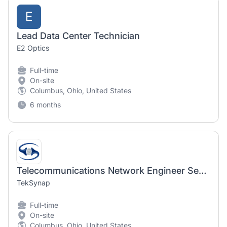
E
Lead Data Center Technician
E2 Optics
Full-time
On-site
Columbus, Ohio, United States
6 months
Telecommunications Network Engineer Senior w/Top Secret Clearance
TekSynap
Full-time
On-site
Columbus, Ohio, United States