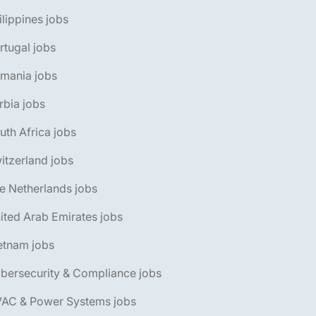
ilippines jobs
rtugal jobs
omania jobs
rbia jobs
uth Africa jobs
itzerland jobs
e Netherlands jobs
ited Arab Emirates jobs
etnam jobs
bersecurity & Compliance jobs
VAC & Power Systems jobs