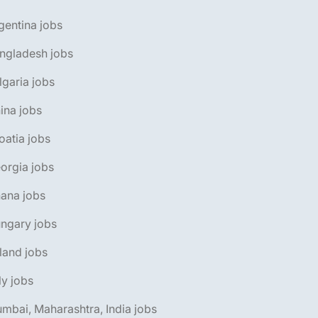
gentina jobs
ngladesh jobs
lgaria jobs
ina jobs
oatia jobs
orgia jobs
ana jobs
ngary jobs
eland jobs
aly jobs
mbai, Maharashtra, India jobs