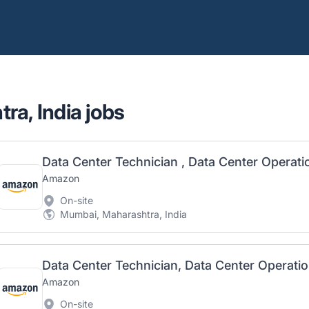
ra, India jobs
Data Center Technician , Data Center Operat
Amazon
On-site
Mumbai, Maharashtra, India
Data Center Technician, Data Center Operati
Amazon
On-site