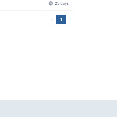
25 days
1
Previous
Next