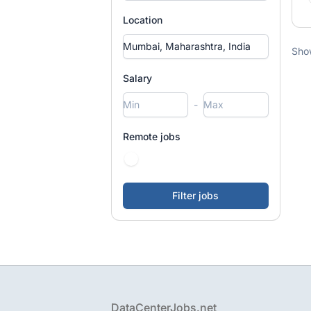
Location
Sho
Salary
-
Remote jobs
Footer
DataCenterJobs.net