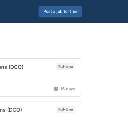
Post a job for free
ions (DCO)
Full-time
16 days
ons (DCO)
Full-time