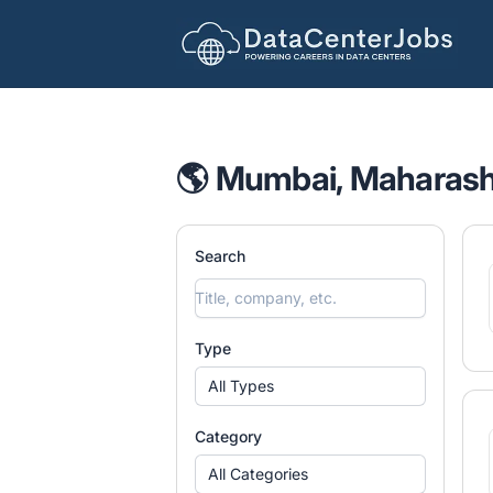
DataCenterJobs.net
🌎 Mumbai, Maharasht
Search
Type
All Types
Category
All Categories