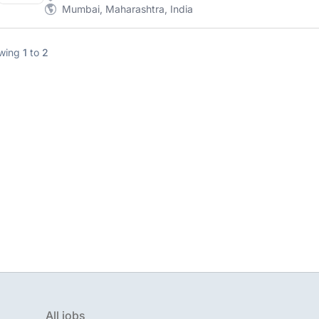
Mumbai, Maharashtra, India
wing
1
to
2
All jobs