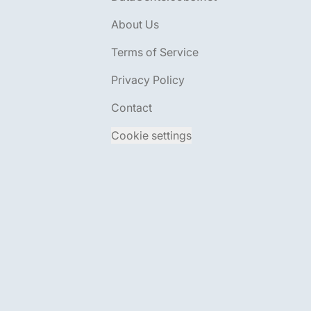
About Us
Terms of Service
Privacy Policy
Contact
Cookie settings