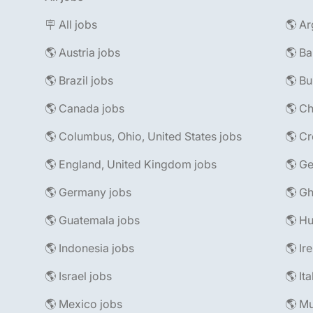
🪧 All jobs
🌎 Ar
🌎 Austria jobs
🌎 Ba
🌎 Brazil jobs
🌎 Bu
🌎 Canada jobs
🌎 Ch
🌎 Columbus, Ohio, United States jobs
🌎 Cr
🌎 England, United Kingdom jobs
🌎 Ge
🌎 Germany jobs
🌎 Gh
🌎 Guatemala jobs
🌎 Hu
🌎 Indonesia jobs
🌎 Ir
🌎 Israel jobs
🌎 It
🌎 Mexico jobs
🌎 Mu