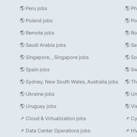
🌎 Peru jobs
🌎 Ph
🌎 Poland jobs
🌎 Po
🌎 Remote jobs
🌎 R
🌎 Saudi Arabia jobs
🌎 Se
🌎 Singapore, , Singapore jobs
🌎 So
🌎 Spain jobs
🌎 Sw
🌎 Sydney, New South Wales, Australia jobs
🌎 Th
🌎 Ukraine jobs
🌎 Un
🌎 Uruguay jobs
🌎 Vi
📌 Cloud & Virtualization jobs
📌 Cy
📌 Data Center Operations jobs
📌 H