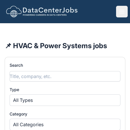
DataCenterJobs.net
Ope
📌 HVAC & Power Systems jobs
Search
Type
All Types
Category
All Categories