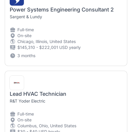
Power Systems Engineering Consultant 2
Sargent & Lundy
Full-time
On-site
Chicago, Illinois, United States
$145,310 - $222,001 USD yearly
3 months
Lead HVAC Technician
R&T Yoder Electric
Full-time
On-site
Columbus, Ohio, United States
$30 - $40 USD hourly