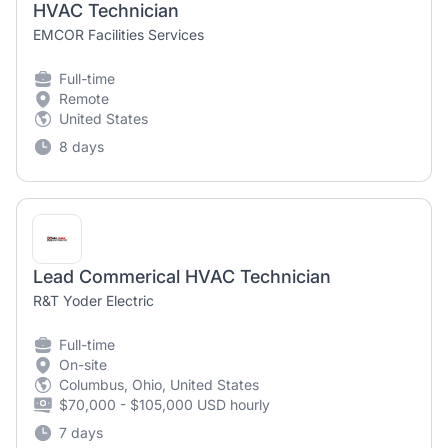
HVAC Technician
EMCOR Facilities Services
Full-time
Remote
United States
8 days
Lead Commerical HVAC Technician
R&T Yoder Electric
Full-time
On-site
Columbus, Ohio, United States
$70,000 - $105,000 USD hourly
7 days