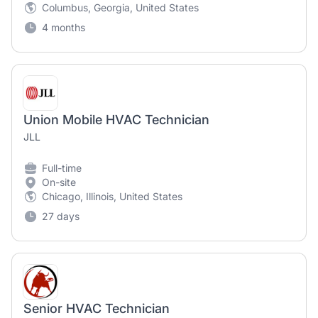
Columbus, Georgia, United States
4 months
Union Mobile HVAC Technician
JLL
Full-time
On-site
Chicago, Illinois, United States
27 days
Senior HVAC Technician