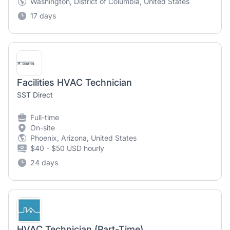
Washington, District of Columbia, United States
17 days
Facilities HVAC Technician
SST Direct
Full-time
On-site
Phoenix, Arizona, United States
$40 - $50 USD hourly
24 days
HVAC Technician (Part-Time)