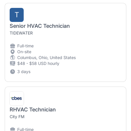
T
Senior HVAC Technician
TIDEWATER
Full-time
On-site
Columbus, Ohio, United States
$48 - $58 USD hourly
3 days
RHVAC Technician
City FM
Full-time