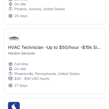
On-site
Phoenix, Arizona, United States
26 days
HVAC Technician -Up to $50/hour -$15k Sign On Bonus
Horizon Services
Full-time
On-site
Phoenixville, Pennsylvania, United States
$30 - $50 USD hourly
27 days