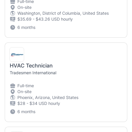
Full-time
On-site
Washington, District of Columbia, United States
$35.69 - $43.26 USD hourly
6 months
HVAC Technician
Tradesmen International
Full-time
On-site
Phoenix, Arizona, United States
$28 - $34 USD hourly
6 months