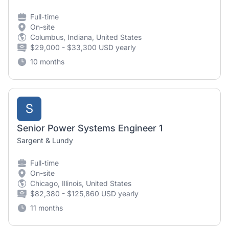
Full-time
On-site
Columbus, Indiana, United States
$29,000 - $33,300 USD yearly
10 months
S
Senior Power Systems Engineer 1
Sargent & Lundy
Full-time
On-site
Chicago, Illinois, United States
$82,380 - $125,860 USD yearly
11 months