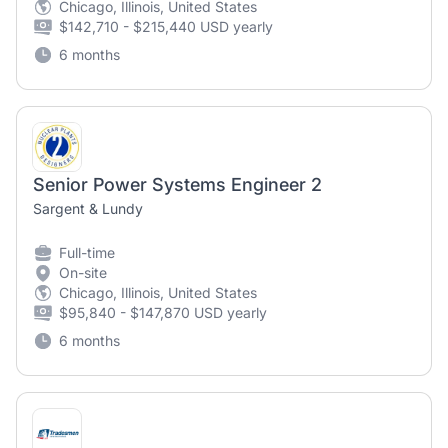
Chicago, Illinois, United States
$142,710 - $215,440 USD yearly
6 months
Senior Power Systems Engineer 2
Sargent & Lundy
Full-time
On-site
Chicago, Illinois, United States
$95,840 - $147,870 USD yearly
6 months