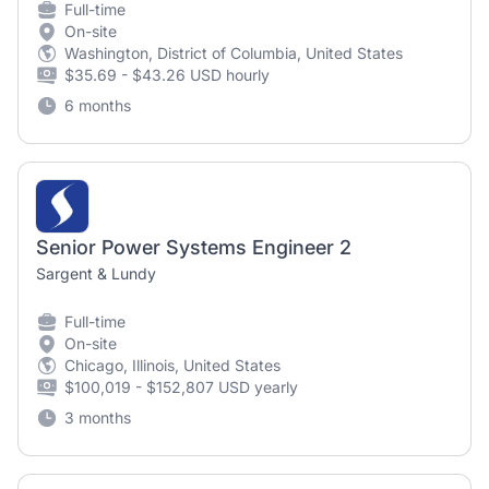
Full-time
On-site
Washington, District of Columbia, United States
$35.69 - $43.26 USD hourly
6 months
Senior Power Systems Engineer 2
Sargent & Lundy
Full-time
On-site
Chicago, Illinois, United States
$100,019 - $152,807 USD yearly
3 months