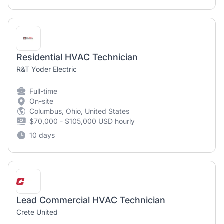
Residential HVAC Technician
R&T Yoder Electric
Full-time
On-site
Columbus, Ohio, United States
$70,000 - $105,000 USD hourly
10 days
Lead Commercial HVAC Technician
Crete United