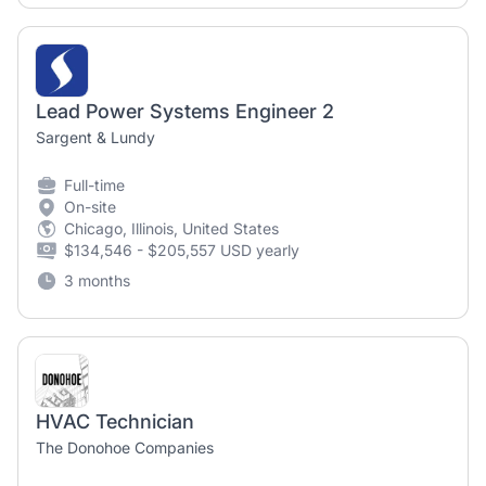
Lead Power Systems Engineer 2
Sargent & Lundy
Full-time
On-site
Chicago, Illinois, United States
$134,546 - $205,557 USD yearly
3 months
HVAC Technician
The Donohoe Companies