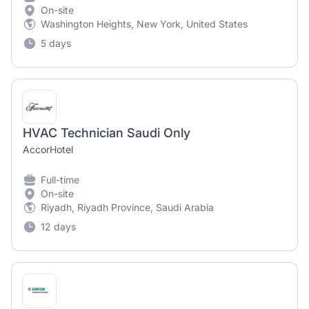
On-site
Washington Heights, New York, United States
5 days
HVAC Technician Saudi Only
AccorHotel
Full-time
On-site
Riyadh, Riyadh Province, Saudi Arabia
12 days