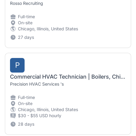
Rosso Recruiting
Full-time
On-site
Chicago, Illinois, United States
27 days
P
Commercial HVAC Technician | Boilers, Chillers & RTUs
Precision HVAC Services 's
Full-time
On-site
Chicago, Illinois, United States
$30 - $55 USD hourly
28 days