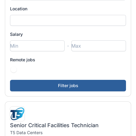
Location
Salary
-
Remote jobs
Senior Critical Facilities Technician
T5 Data Centers