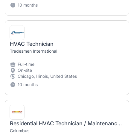
10 months
HVAC Technician
Tradesmen International
Full-time
On-site
Chicago, Illinois, United States
10 months
Residential HVAC Technician / Maintenance Tech
Columbus