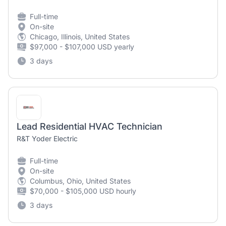
Full-time
On-site
Chicago, Illinois, United States
$97,000 - $107,000 USD yearly
3 days
Lead Residential HVAC Technician
R&T Yoder Electric
Full-time
On-site
Columbus, Ohio, United States
$70,000 - $105,000 USD hourly
3 days