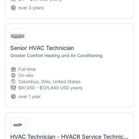
over 3 years
Senior HVAC Technician
Greater Comfort Heating and Air Conditioning
Full-time
On-site
Columbus, Ohio, United States
$97,450 - $125,840 USD yearly
over 1 year
HVAC Technician - HVACR Service Technician