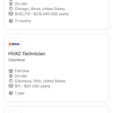
On-site
Chicago, Illinois, United States
$142,710 - $215,440 USD yearly
11 months
HVAC Technician
Columbus
Full-time
On-site
Columbus, Ohio, United States
$17 - $30 USD yearly
1 year