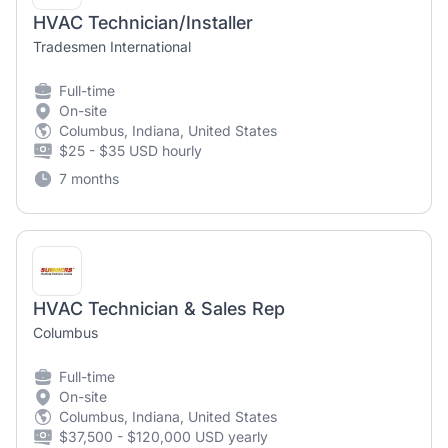
HVAC Technician/Installer
Tradesmen International
Full-time
On-site
Columbus, Indiana, United States
$25 - $35 USD hourly
7 months
HVAC Technician & Sales Rep
Columbus
Full-time
On-site
Columbus, Indiana, United States
$37,500 - $120,000 USD yearly