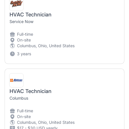
HVAC Technician
Service Now
Full-time
On-site
Columbus, Ohio, United States
3 years
HVAC Technician
Columbus
Full-time
On-site
Columbus, Ohio, United States
$17 - $30 USD yearly