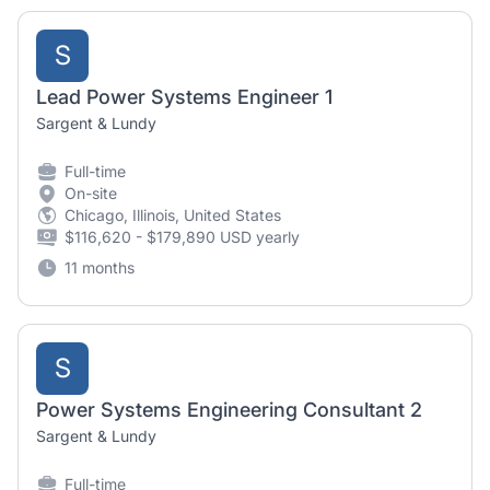
S
Lead Power Systems Engineer 1
Sargent & Lundy
Full-time
On-site
Chicago, Illinois, United States
$116,620 - $179,890 USD yearly
11 months
S
Power Systems Engineering Consultant 2
Sargent & Lundy
Full-time