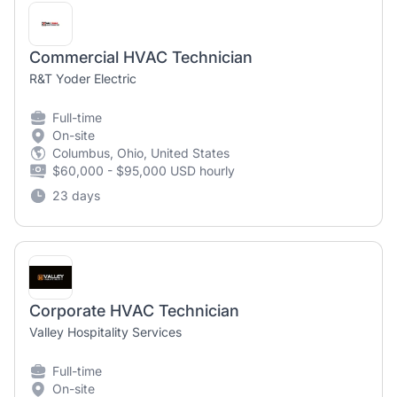
Commercial HVAC Technician
R&T Yoder Electric
Full-time
On-site
Columbus, Ohio, United States
$60,000 - $95,000 USD hourly
23 days
Corporate HVAC Technician
Valley Hospitality Services
Full-time
On-site