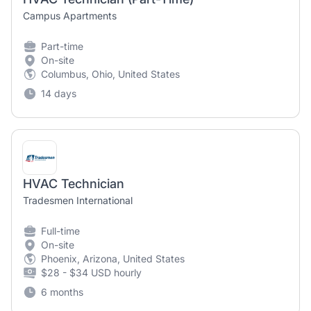
Campus Apartments
Part-time
On-site
Columbus, Ohio, United States
14 days
HVAC Technician
Tradesmen International
Full-time
On-site
Phoenix, Arizona, United States
$28 - $34 USD hourly
6 months