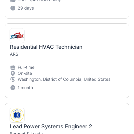
29 days
Residential HVAC Technician
ARS
Full-time
On-site
Washington, District of Columbia, United States
1 month
Lead Power Systems Engineer 2
Sargent & Lundy