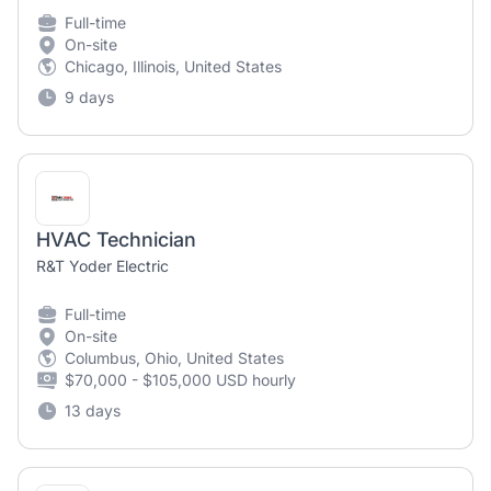
Full-time
On-site
Chicago, Illinois, United States
9 days
HVAC Technician
R&T Yoder Electric
Full-time
On-site
Columbus, Ohio, United States
$70,000 - $105,000 USD hourly
13 days