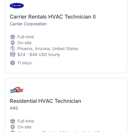
Carrier Rentals HVAC Technician II
Carrier Corporation
Full-time
On-site
Phoenix, Arizona, United States
$24 - $48 USD hourly
11 days
Residential HVAC Technician
ARS
Full-time
On-site