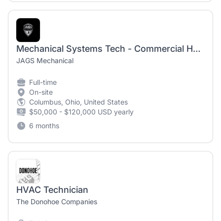
Mechanical Systems Tech - Commercial HVAC Technician
JAGS Mechanical
Full-time
On-site
Columbus, Ohio, United States
$50,000 - $120,000 USD yearly
6 months
HVAC Technician
The Donohoe Companies