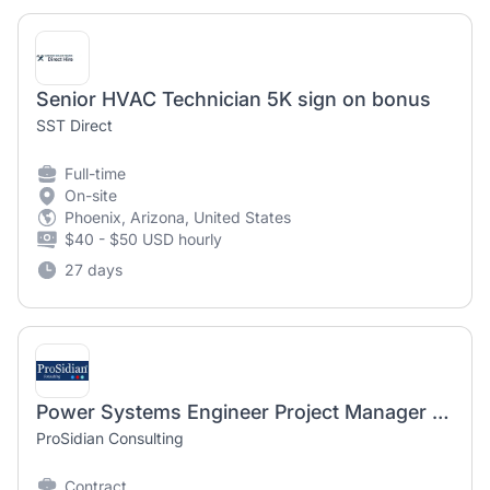
Senior HVAC Technician 5K sign on bonus
SST Direct
Full-time
On-site
Phoenix, Arizona, United States
$40 - $50 USD hourly
27 days
Power Systems Engineer Project Manager [Electrical Engineer]
ProSidian Consulting
Contract