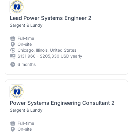
Lead Power Systems Engineer 2
Sargent & Lundy
Full-time
On-site
Chicago, Illinois, United States
$131,960 - $205,330 USD yearly
6 months
Power Systems Engineering Consultant 2
Sargent & Lundy
Full-time
On-site