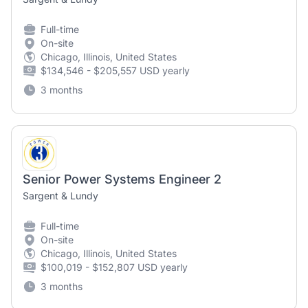
Full-time
On-site
Chicago, Illinois, United States
$134,546 - $205,557 USD yearly
3 months
Senior Power Systems Engineer 2
Sargent & Lundy
Full-time
On-site
Chicago, Illinois, United States
$100,019 - $152,807 USD yearly
3 months