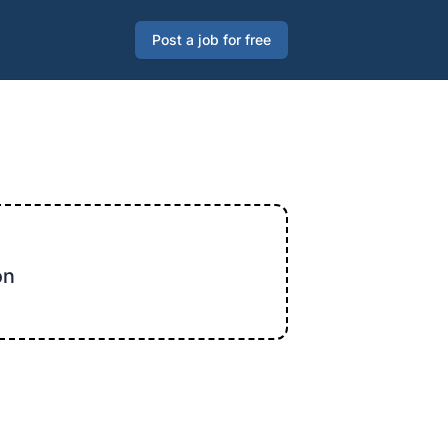
Post a job for free
on