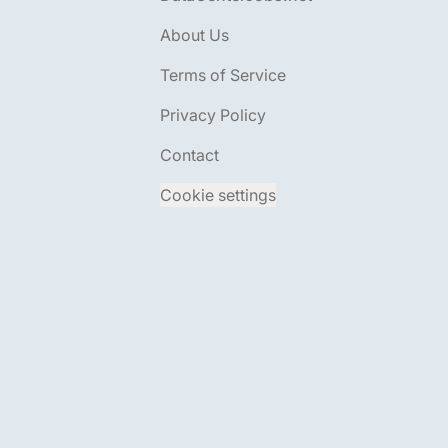
About Us
Terms of Service
Privacy Policy
Contact
Cookie settings