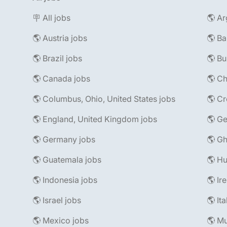
🪧 All jobs
🌎 Ar
🌎 Austria jobs
🌎 Ba
🌎 Brazil jobs
🌎 Bu
🌎 Canada jobs
🌎 Ch
🌎 Columbus, Ohio, United States jobs
🌎 Cr
🌎 England, United Kingdom jobs
🌎 Ge
🌎 Germany jobs
🌎 Gh
🌎 Guatemala jobs
🌎 Hu
🌎 Indonesia jobs
🌎 Ir
🌎 Israel jobs
🌎 It
🌎 Mexico jobs
🌎 Mu