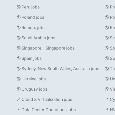
🌎 Peru jobs
🌎 Ph
🌎 Poland jobs
🌎 Po
🌎 Remote jobs
🌎 R
🌎 Saudi Arabia jobs
🌎 Se
🌎 Singapore, , Singapore jobs
🌎 So
🌎 Spain jobs
🌎 Sw
🌎 Sydney, New South Wales, Australia jobs
🌎 Th
🌎 Ukraine jobs
🌎 Un
🌎 Uruguay jobs
🌎 Vi
📌 Cloud & Virtualization jobs
📌 Cy
📌 Data Center Operations jobs
📌 H