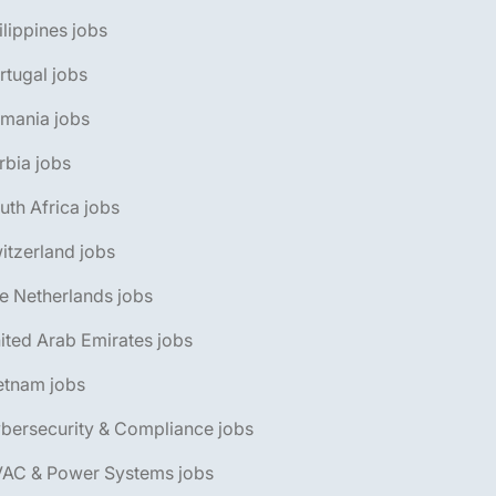
ilippines jobs
rtugal jobs
omania jobs
rbia jobs
uth Africa jobs
itzerland jobs
e Netherlands jobs
ited Arab Emirates jobs
etnam jobs
bersecurity & Compliance jobs
VAC & Power Systems jobs