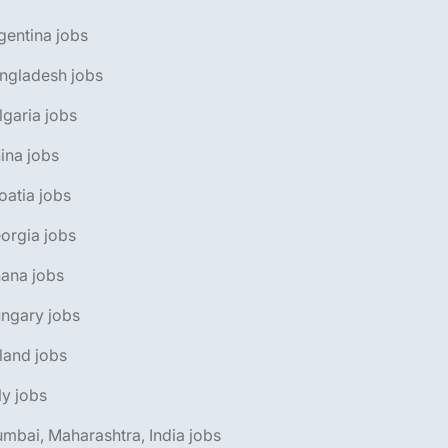
gentina jobs
ngladesh jobs
lgaria jobs
ina jobs
oatia jobs
orgia jobs
ana jobs
ngary jobs
eland jobs
aly jobs
mbai, Maharashtra, India jobs