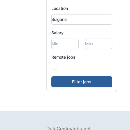
Location
Salary
-
Remote jobs
Footer
DataCenterJobs.net