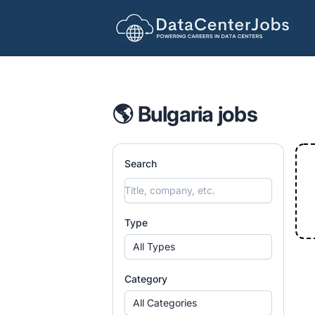
DataCenterJobs.net
🌎 Bulgaria jobs
Search
Type
All Types
Category
All Categories