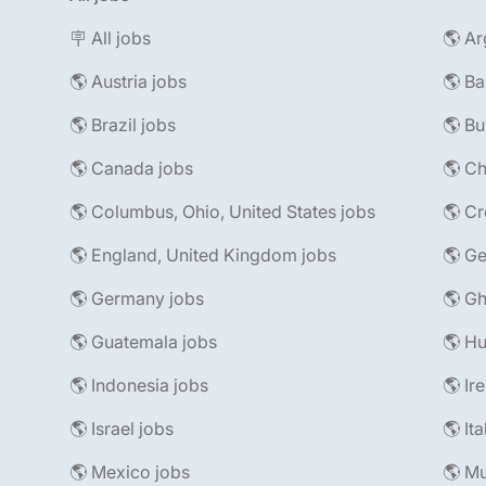
🪧 All jobs
🌎 Ar
🌎 Austria jobs
🌎 Ba
🌎 Brazil jobs
🌎 Bu
🌎 Canada jobs
🌎 Ch
🌎 Columbus, Ohio, United States jobs
🌎 Cr
🌎 England, United Kingdom jobs
🌎 Ge
🌎 Germany jobs
🌎 Gh
🌎 Guatemala jobs
🌎 Hu
🌎 Indonesia jobs
🌎 Ir
🌎 Israel jobs
🌎 It
🌎 Mexico jobs
🌎 Mu