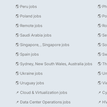
🌎 Peru jobs
🌎 Ph
🌎 Poland jobs
🌎 Po
🌎 Remote jobs
🌎 R
🌎 Saudi Arabia jobs
🌎 Se
🌎 Singapore, , Singapore jobs
🌎 So
🌎 Spain jobs
🌎 Sw
🌎 Sydney, New South Wales, Australia jobs
🌎 Th
🌎 Ukraine jobs
🌎 Un
🌎 Uruguay jobs
🌎 Vi
📌 Cloud & Virtualization jobs
📌 Cy
📌 Data Center Operations jobs
📌 H