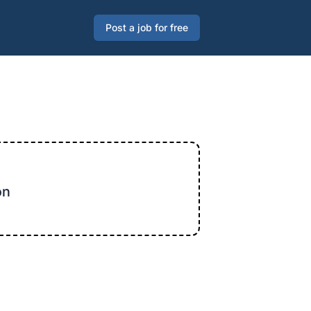
Post a job for free
on