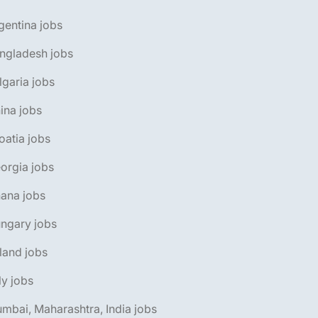
gentina jobs
ngladesh jobs
lgaria jobs
ina jobs
oatia jobs
orgia jobs
ana jobs
ngary jobs
eland jobs
aly jobs
mbai, Maharashtra, India jobs