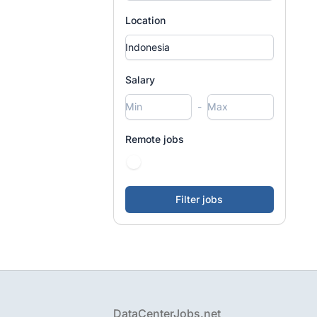
Location
Salary
-
Remote jobs
Footer
DataCenterJobs.net