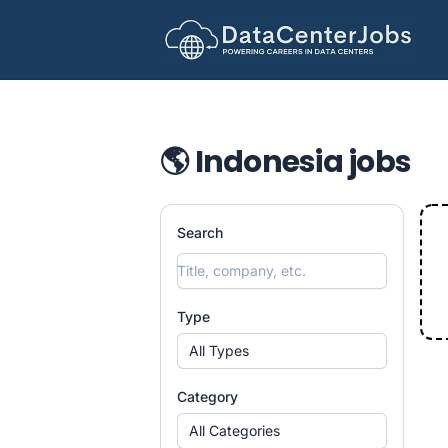
DataCenterJobs.net
🌎 Indonesia jobs
Search
Type
All Types
Category
All Categories