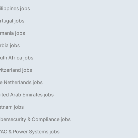
ilippines jobs
rtugal jobs
omania jobs
rbia jobs
uth Africa jobs
itzerland jobs
e Netherlands jobs
ited Arab Emirates jobs
etnam jobs
bersecurity & Compliance jobs
VAC & Power Systems jobs