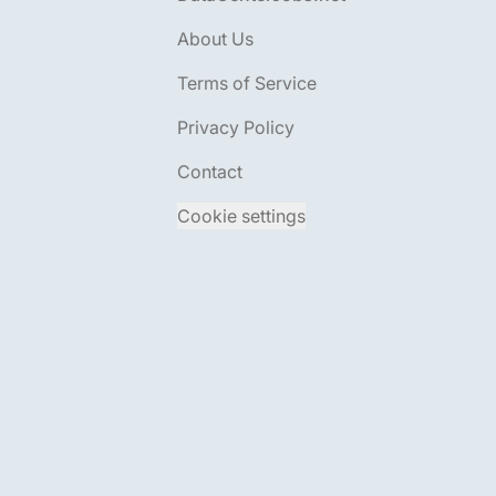
About Us
Terms of Service
Privacy Policy
Contact
Cookie settings