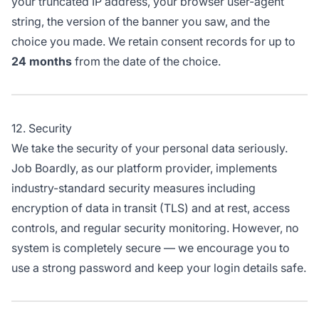
your truncated IP address, your browser user-agent
string, the version of the banner you saw, and the
choice you made. We retain consent records for up to
24 months
from the date of the choice.
12. Security
We take the security of your personal data seriously.
Job Boardly, as our platform provider, implements
industry-standard security measures including
encryption of data in transit (TLS) and at rest, access
controls, and regular security monitoring. However, no
system is completely secure — we encourage you to
use a strong password and keep your login details safe.