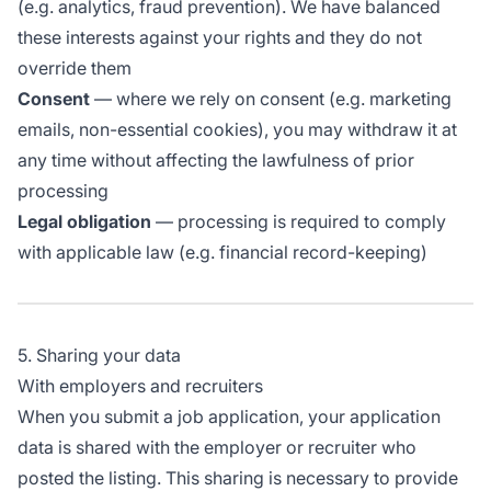
(e.g. analytics, fraud prevention). We have balanced
these interests against your rights and they do not
override them
Consent
— where we rely on consent (e.g. marketing
emails, non-essential cookies), you may withdraw it at
any time without affecting the lawfulness of prior
processing
Legal obligation
— processing is required to comply
with applicable law (e.g. financial record-keeping)
5. Sharing your data
With employers and recruiters
When you submit a job application, your application
data is shared with the employer or recruiter who
posted the listing. This sharing is necessary to provide