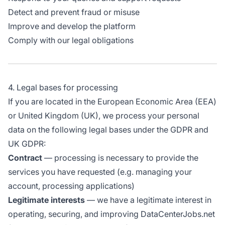
Detect and prevent fraud or misuse
Improve and develop the platform
Comply with our legal obligations
4. Legal bases for processing
If you are located in the European Economic Area (EEA)
or United Kingdom (UK), we process your personal
data on the following legal bases under the GDPR and
UK GDPR:
Contract
— processing is necessary to provide the
services you have requested (e.g. managing your
account, processing applications)
Legitimate interests
— we have a legitimate interest in
operating, securing, and improving DataCenterJobs.net