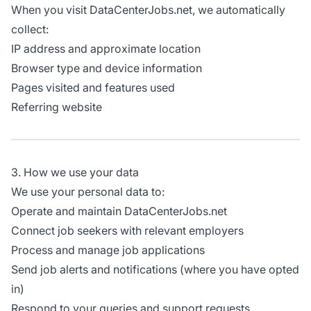
When you visit DataCenterJobs.net, we automatically
collect:
IP address and approximate location
Browser type and device information
Pages visited and features used
Referring website
3. How we use your data
We use your personal data to:
Operate and maintain DataCenterJobs.net
Connect job seekers with relevant employers
Process and manage job applications
Send job alerts and notifications (where you have opted
in)
Respond to your queries and support requests