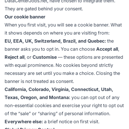
DataCenterJobs.net, have chosen to integrate them.
They are gated behind your consent.
Our cookie banner
When you first visit, you will see a cookie banner. What
it shows depends on where you are visiting from:
EU, EEA, UK, Switzerland, Brazil, and Quebec:
the
banner asks you to opt in. You can choose
Accept all
,
Reject all
, or
Customise
— these options are presented
with equal prominence. No cookies beyond strictly
necessary are set until you make a choice. Closing the
banner is not treated as consent.
California, Colorado, Virginia, Connecticut, Utah,
Texas, Oregon, and Montana:
you can opt out of any
non-essential cookies and exercise your right to opt out
of the “sale” or “sharing” of personal information.
Everywhere else:
a brief notice on first visit.