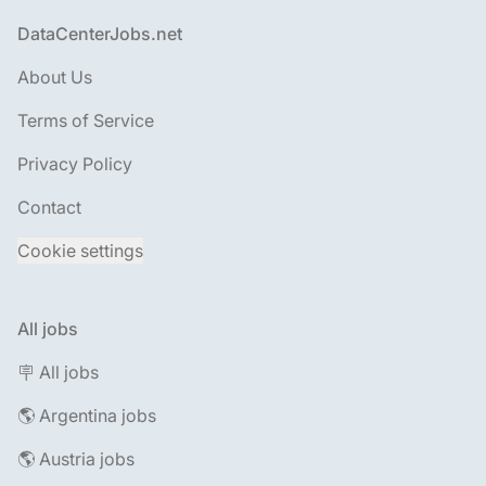
Footer
DataCenterJobs.net
About Us
Terms of Service
Privacy Policy
Contact
Cookie settings
All jobs
🪧 All jobs
🌎 Argentina jobs
🌎 Austria jobs