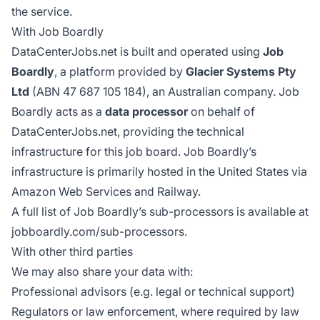
the service.
With Job Boardly
DataCenterJobs.net is built and operated using
Job
Boardly
, a platform provided by
Glacier Systems Pty
Ltd
(ABN 47 687 105 184), an Australian company. Job
Boardly acts as a
data processor
on behalf of
DataCenterJobs.net, providing the technical
infrastructure for this job board. Job Boardly’s
infrastructure is primarily hosted in the United States via
Amazon Web Services and Railway.
A full list of Job Boardly’s sub-processors is available at
jobboardly.com/sub-processors
.
With other third parties
We may also share your data with:
Professional advisors (e.g. legal or technical support)
Regulators or law enforcement, where required by law