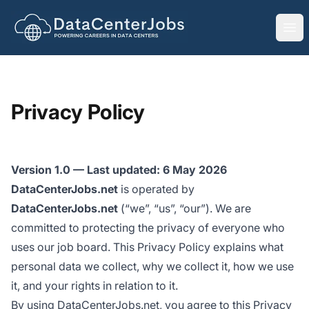
DataCenterJobs.net
Ope
Privacy Policy
Version 1.0 — Last updated: 6 May 2026
DataCenterJobs.net
is operated by
DataCenterJobs.net
(“we”, “us”, “our”). We are
committed to protecting the privacy of everyone who
uses our job board. This Privacy Policy explains what
personal data we collect, why we collect it, how we use
it, and your rights in relation to it.
By using DataCenterJobs.net, you agree to this Privacy