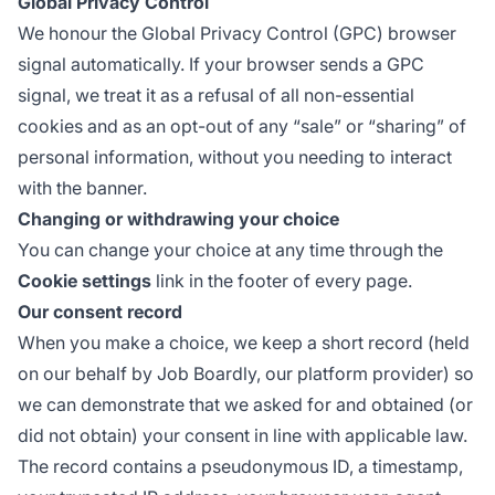
Global Privacy Control
We honour the
Global Privacy Control
(GPC) browser
signal automatically. If your browser sends a GPC
signal, we treat it as a refusal of all non-essential
cookies and as an opt-out of any “sale” or “sharing” of
personal information, without you needing to interact
with the banner.
Changing or withdrawing your choice
You can change your choice at any time through the
Cookie settings
link in the footer of every page.
Our consent record
When you make a choice, we keep a short record (held
on our behalf by Job Boardly, our platform provider) so
we can demonstrate that we asked for and obtained (or
did not obtain) your consent in line with applicable law.
The record contains a pseudonymous ID, a timestamp,