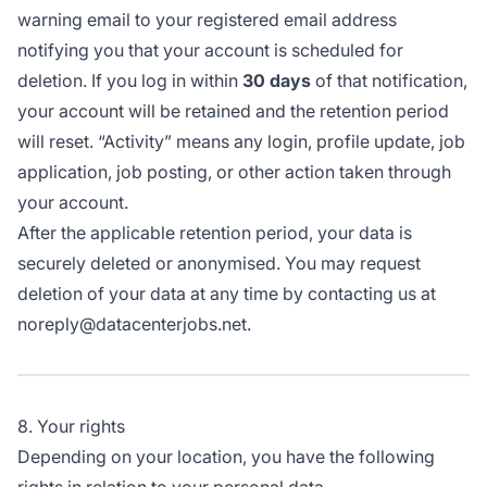
warning email to your registered email address
notifying you that your account is scheduled for
deletion. If you log in within
30 days
of that notification,
your account will be retained and the retention period
will reset. “Activity” means any login, profile update, job
application, job posting, or other action taken through
your account.
After the applicable retention period, your data is
securely deleted or anonymised. You may request
deletion of your data at any time by contacting us at
noreply@datacenterjobs.net.
8. Your rights
Depending on your location, you have the following