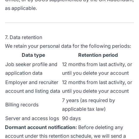
as applicable.
7. Data retention
We retain your personal data for the following periods:
Data type
Retention period
Job seeker profile and
12 months from last activity, or
application data
until you delete your account
Employer and recruiter
12 months from last activity, or
account and listing data
until you delete your account
7 years (as required by
Billing records
applicable tax law)
Server and access logs
90 days
Dormant account notification:
Before deleting any
account under this retention schedule, we will send a