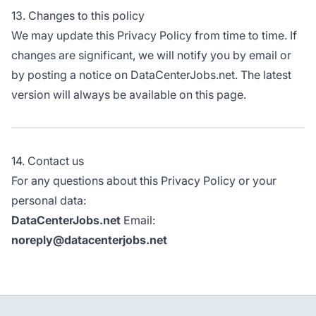
13. Changes to this policy
We may update this Privacy Policy from time to time. If
changes are significant, we will notify you by email or
by posting a notice on DataCenterJobs.net. The latest
version will always be available on this page.
14. Contact us
For any questions about this Privacy Policy or your
personal data:
DataCenterJobs.net
Email:
noreply@datacenterjobs.net