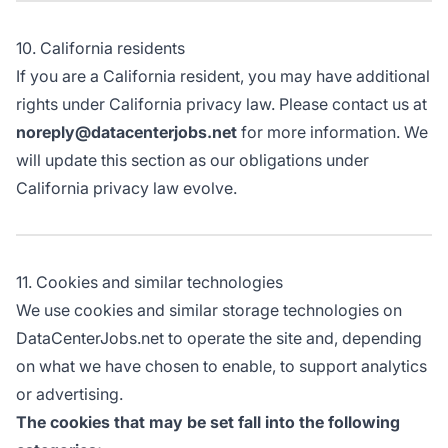
10. California residents
If you are a California resident, you may have additional
rights under California privacy law. Please contact us at
noreply@datacenterjobs.net
for more information. We
will update this section as our obligations under
California privacy law evolve.
11. Cookies and similar technologies
We use cookies and similar storage technologies on
DataCenterJobs.net to operate the site and, depending
on what we have chosen to enable, to support analytics
or advertising.
The cookies that may be set fall into the following