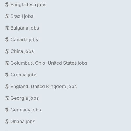
🌎 Bangladesh jobs
🌎 Brazil jobs
🌎 Bulgaria jobs
🌎 Canada jobs
🌎 China jobs
🌎 Columbus, Ohio, United States jobs
🌎 Croatia jobs
🌎 England, United Kingdom jobs
🌎 Georgia jobs
🌎 Germany jobs
🌎 Ghana jobs