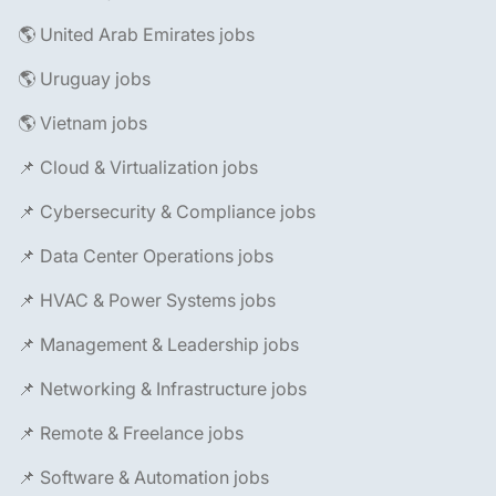
🌎 United Arab Emirates jobs
🌎 Uruguay jobs
🌎 Vietnam jobs
📌 Cloud & Virtualization jobs
📌 Cybersecurity & Compliance jobs
📌 Data Center Operations jobs
📌 HVAC & Power Systems jobs
📌 Management & Leadership jobs
📌 Networking & Infrastructure jobs
📌 Remote & Freelance jobs
📌 Software & Automation jobs