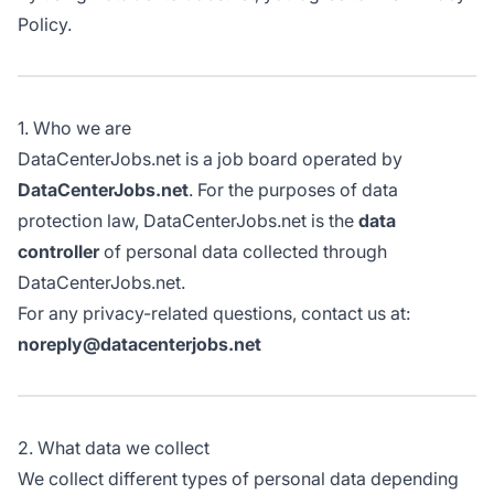
Policy.
1. Who we are
DataCenterJobs.net is a job board operated by
DataCenterJobs.net
. For the purposes of data
protection law, DataCenterJobs.net is the
data
controller
of personal data collected through
DataCenterJobs.net.
For any privacy-related questions, contact us at:
noreply@datacenterjobs.net
2. What data we collect
We collect different types of personal data depending