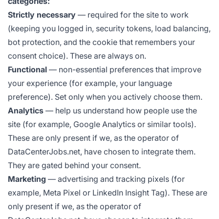
categories:
Strictly necessary
— required for the site to work
(keeping you logged in, security tokens, load balancing,
bot protection, and the cookie that remembers your
consent choice). These are always on.
Functional
— non-essential preferences that improve
your experience (for example, your language
preference). Set only when you actively choose them.
Analytics
— help us understand how people use the
site (for example, Google Analytics or similar tools).
These are only present if we, as the operator of
DataCenterJobs.net, have chosen to integrate them.
They are gated behind your consent.
Marketing
— advertising and tracking pixels (for
example, Meta Pixel or LinkedIn Insight Tag). These are
only present if we, as the operator of