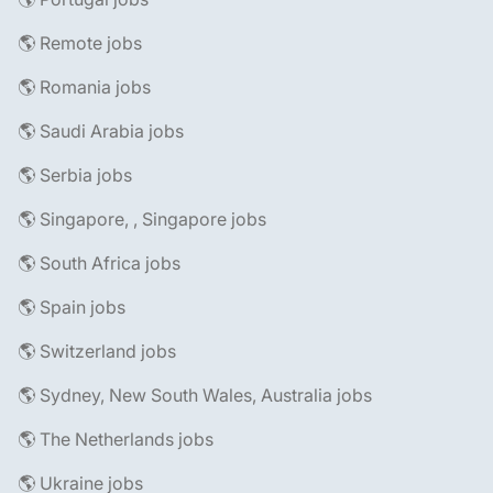
🌎 Remote jobs
🌎 Romania jobs
🌎 Saudi Arabia jobs
🌎 Serbia jobs
🌎 Singapore, , Singapore jobs
🌎 South Africa jobs
🌎 Spain jobs
🌎 Switzerland jobs
🌎 Sydney, New South Wales, Australia jobs
🌎 The Netherlands jobs
🌎 Ukraine jobs