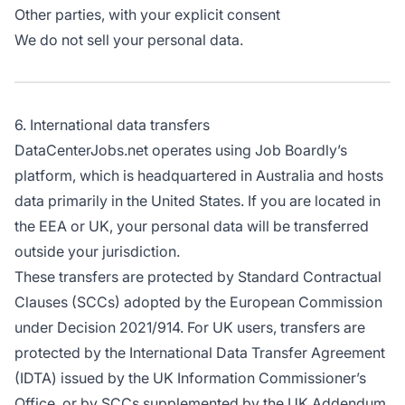
Other parties, with your explicit consent
We do not sell your personal data.
6. International data transfers
DataCenterJobs.net operates using Job Boardly’s
platform, which is headquartered in Australia and hosts
data primarily in the United States. If you are located in
the EEA or UK, your personal data will be transferred
outside your jurisdiction.
These transfers are protected by Standard Contractual
Clauses (SCCs) adopted by the European Commission
under Decision 2021/914. For UK users, transfers are
protected by the International Data Transfer Agreement
(IDTA) issued by the UK Information Commissioner’s
Office, or by SCCs supplemented by the UK Addendum,