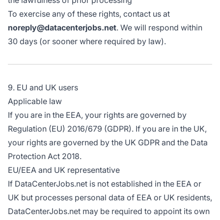
the lawfulness of prior processing
To exercise any of these rights, contact us at
noreply@datacenterjobs.net
. We will respond within
30 days (or sooner where required by law).
9. EU and UK users
Applicable law
If you are in the EEA, your rights are governed by
Regulation (EU) 2016/679 (GDPR). If you are in the UK,
your rights are governed by the UK GDPR and the Data
Protection Act 2018.
EU/EEA and UK representative
If DataCenterJobs.net is not established in the EEA or
UK but processes personal data of EEA or UK residents,
DataCenterJobs.net may be required to appoint its own