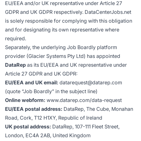
EU/EEA and/or UK representative under Article 27
GDPR and UK GDPR respectively. DataCenterJobs.net
is solely responsible for complying with this obligation
and for designating its own representative where
required.
Separately, the underlying Job Boardly platform
provider (Glacier Systems Pty Ltd) has appointed
DataRep
as its EU/EEA and UK representative under
Article 27 GDPR and UK GDPR:
EU/EEA and UK email:
datarequest@datarep.com
(quote “Job Boardly” in the subject line)
Online webform:
www.datarep.com/data-request
EU/EEA postal address:
DataRep, The Cube, Monahan
Road, Cork, T12 H1XY, Republic of Ireland
UK postal address:
DataRep, 107-111 Fleet Street,
London, EC4A 2AB, United Kingdom