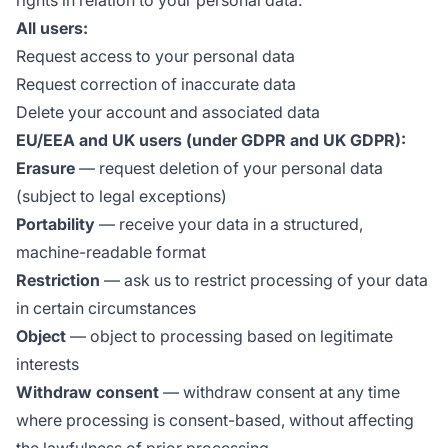
rights in relation to your personal data.
All users:
Request access to your personal data
Request correction of inaccurate data
Delete your account and associated data
EU/EEA and UK users (under GDPR and UK GDPR):
Erasure
— request deletion of your personal data
(subject to legal exceptions)
Portability
— receive your data in a structured,
machine-readable format
Restriction
— ask us to restrict processing of your data
in certain circumstances
Object
— object to processing based on legitimate
interests
Withdraw consent
— withdraw consent at any time
where processing is consent-based, without affecting