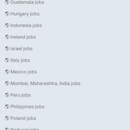
🌎 Guatemala jobs
🌎 Hungary jobs
🌎 Indonesia jobs
🌎 Ireland jobs
🌎 Israel jobs
🌎 Italy jobs
🌎 Mexico jobs
🌎 Mumbai, Maharashtra, India jobs
🌎 Peru jobs
🌎 Philippines jobs
🌎 Poland jobs
🌎 Portugal jobs