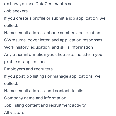
on how you use DataCenterJobs.net.
Job seekers
If you create a profile or submit a job application, we
collect:
Name, email address, phone number, and location
CV/resume, cover letter, and application responses
Work history, education, and skills information
Any other information you choose to include in your
profile or application
Employers and recruiters
If you post job listings or manage applications, we
collect:
Name, email address, and contact details
Company name and information
Job listing content and recruitment activity
All visitors