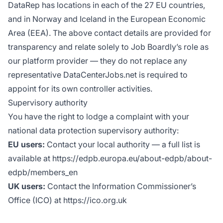
DataRep has locations in each of the 27 EU countries,
and in Norway and Iceland in the European Economic
Area (EEA). The above contact details are provided for
transparency and relate solely to Job Boardly’s role as
our platform provider — they do not replace any
representative DataCenterJobs.net is required to
appoint for its own controller activities.
Supervisory authority
You have the right to lodge a complaint with your
national data protection supervisory authority:
EU users:
Contact your local authority — a full list is
available at https://edpb.europa.eu/about-edpb/about-
edpb/members_en
UK users:
Contact the Information Commissioner’s
Office (ICO) at https://ico.org.uk