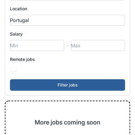
Location
Salary
-
Remote jobs
More jobs coming soon