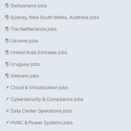
🌎 Switzerland jobs
🌎 Sydney, New South Wales, Australia jobs
🌎 The Netherlands jobs
🌎 Ukraine jobs
🌎 United Arab Emirates jobs
🌎 Uruguay jobs
🌎 Vietnam jobs
📌 Cloud & Virtualization jobs
📌 Cybersecurity & Compliance jobs
📌 Data Center Operations jobs
📌 HVAC & Power Systems jobs