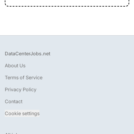
Footer
DataCenterJobs.net
About Us
Terms of Service
Privacy Policy
Contact
Cookie settings