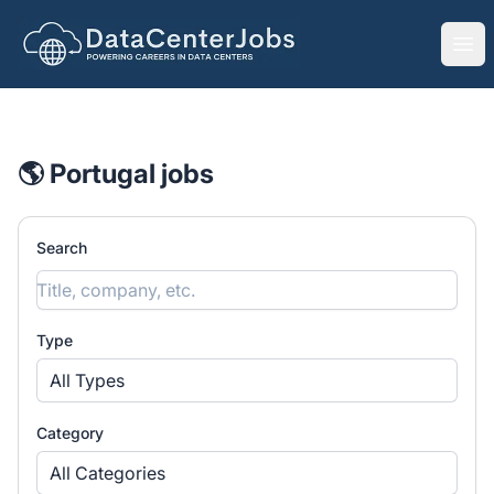
DataCenterJobs.net
Ope
🌎 Portugal jobs
Search
Type
All Types
Category
All Categories