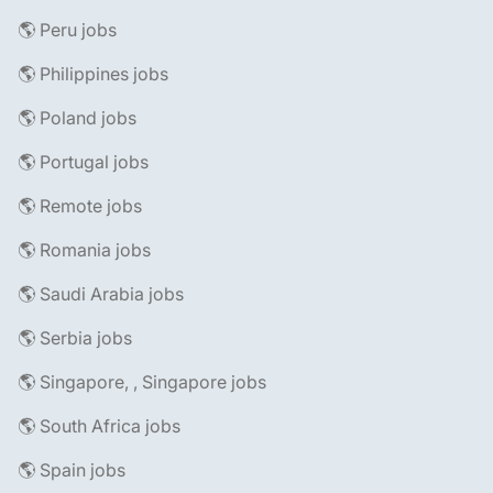
🌎 Peru jobs
🌎 Philippines jobs
🌎 Poland jobs
🌎 Portugal jobs
🌎 Remote jobs
🌎 Romania jobs
🌎 Saudi Arabia jobs
🌎 Serbia jobs
🌎 Singapore, , Singapore jobs
🌎 South Africa jobs
🌎 Spain jobs