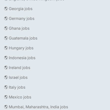
🌎 Georgia jobs
🌎 Germany jobs
🌎 Ghana jobs
🌎 Guatemala jobs
🌎 Hungary jobs
🌎 Indonesia jobs
🌎 Ireland jobs
🌎 Israel jobs
🌎 Italy jobs
🌎 Mexico jobs
🌎 Mumbai, Maharashtra, India jobs