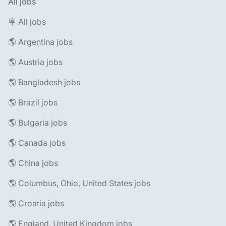
All jobs
🪧 All jobs
🌎 Argentina jobs
🌎 Austria jobs
🌎 Bangladesh jobs
🌎 Brazil jobs
🌎 Bulgaria jobs
🌎 Canada jobs
🌎 China jobs
🌎 Columbus, Ohio, United States jobs
🌎 Croatia jobs
🌎 England, United Kingdom jobs