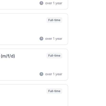
over 1 year
Full-time
over 1 year
(m/f/d)
Full-time
over 1 year
Full-time