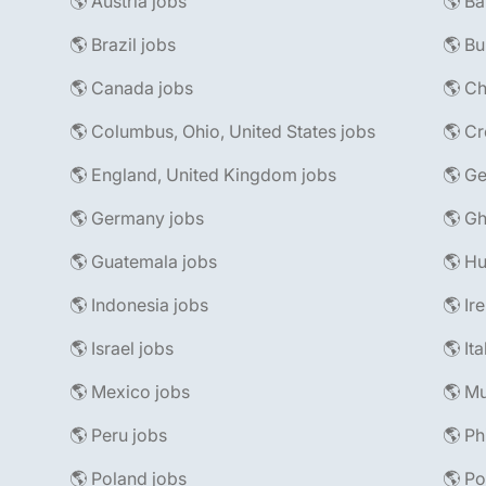
🌎 Austria jobs
🌎 Ba
🌎 Brazil jobs
🌎 Bu
🌎 Canada jobs
🌎 Ch
🌎 Columbus, Ohio, United States jobs
🌎 Cr
🌎 England, United Kingdom jobs
🌎 Ge
🌎 Germany jobs
🌎 Gh
🌎 Guatemala jobs
🌎 Hu
🌎 Indonesia jobs
🌎 Ir
🌎 Israel jobs
🌎 It
🌎 Mexico jobs
🌎 Mu
🌎 Peru jobs
🌎 Ph
🌎 Poland jobs
🌎 Po