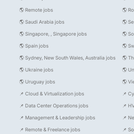
🌎 Remote jobs
🌎 R
🌎 Saudi Arabia jobs
🌎 Se
🌎 Singapore, , Singapore jobs
🌎 So
🌎 Spain jobs
🌎 Sw
🌎 Sydney, New South Wales, Australia jobs
🌎 Th
🌎 Ukraine jobs
🌎 Un
🌎 Uruguay jobs
🌎 Vi
📌 Cloud & Virtualization jobs
📌 Cy
📌 Data Center Operations jobs
📌 H
📌 Management & Leadership jobs
📌 Ne
📌 Remote & Freelance jobs
📌 So