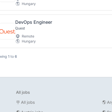
Hungary
DevOps Engineer
Quest
Remote
Hungary
wing
1
to
6
All jobs
🪧 All jobs
🌎 Ar