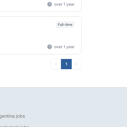
over 1 year
Full-time
over 1 year
1
Previous
Next
gentina jobs