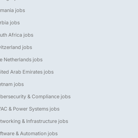
omania jobs
rbia jobs
uth Africa jobs
itzerland jobs
e Netherlands jobs
ited Arab Emirates jobs
etnam jobs
bersecurity & Compliance jobs
VAC & Power Systems jobs
tworking & Infrastructure jobs
ftware & Automation jobs