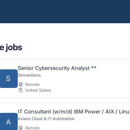
e jobs
Senior Cybersecurity Analyst **
Simventions
S
Remote
United States
IT Consultant (w/m/d) IBM Power / AIX / Linu
Axians Cloud & IT-Automation
A
Remote