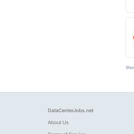
Sho
Footer
DataCenterJobs.net
About Us