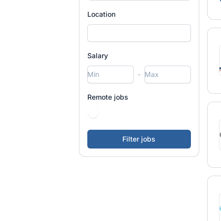
Location
Salary
-
Remote jobs