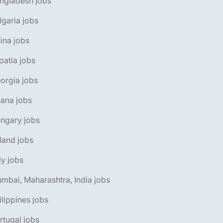
ngladesh jobs
lgaria jobs
ina jobs
oatia jobs
orgia jobs
ana jobs
ngary jobs
eland jobs
aly jobs
mbai, Maharashtra, India jobs
ilippines jobs
rtugal jobs