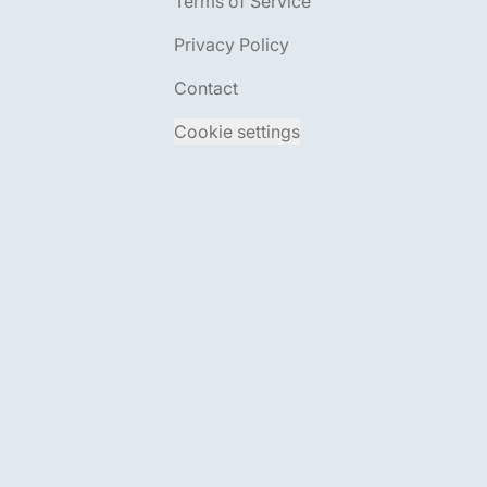
Terms of Service
Privacy Policy
Contact
Cookie settings