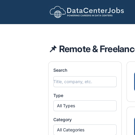
DataCenterJobs.net
📌 Remote & Freelanc
Search
Type
All Types
Category
All Categories