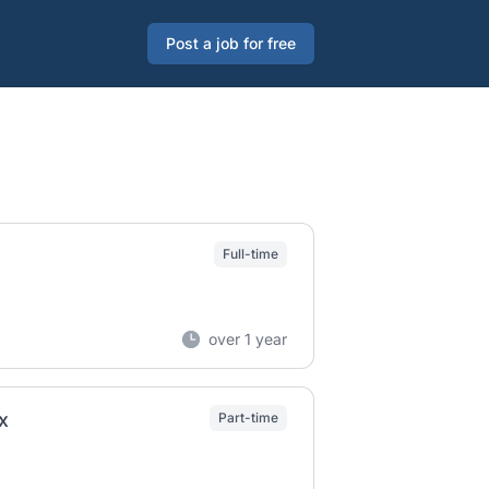
Post a job for free
Full-time
over 1 year
x
Part-time