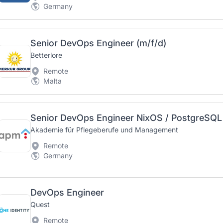
Germany
Senior DevOps Engineer (m/f/d)
Betterlore
Remote
Malta
Senior DevOps Engineer NixOS / PostgreSQL 
Akademie für Pflegeberufe und Management
Remote
Germany
DevOps Engineer
Quest
Remote