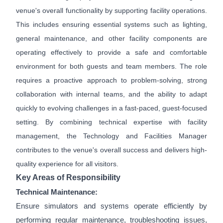
venue's overall functionality by supporting facility operations.
This includes ensuring essential systems such as lighting,
general maintenance, and other facility components are
operating effectively to provide a safe and comfortable
environment for both guests and team members. The role
requires a proactive approach to problem-solving, strong
collaboration with internal teams, and the ability to adapt
quickly to evolving challenges in a fast-paced, guest-focused
setting. By combining technical expertise with facility
management, the Technology and Facilities Manager
contributes to the venue's overall success and delivers high-
quality experience for all visitors.
Key Areas of Responsibility
Technical Maintenance:
Ensure simulators and systems operate efficiently by
performing regular maintenance, troubleshooting issues,