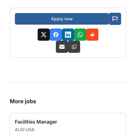
Apply now
More jobs
Facilities Manager
ALDI USA