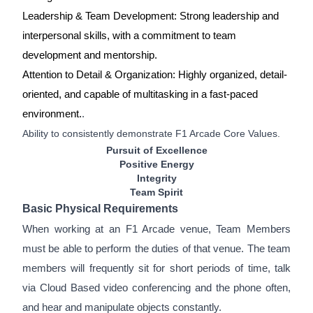
Leadership & Team Development: Strong leadership and
interpersonal skills, with a commitment to team
development and mentorship.
Attention to Detail & Organization: Highly organized, detail-
oriented, and capable of multitasking in a fast-paced
environment.
.
Ability to consistently demonstrate F1 Arcade Core Values.
Pursuit of Excellence
Positive Energy
Integrity
Team Spirit
Basic Physical Requirements
When working at an F1 Arcade venue, Team Members
must be able to perform the duties of that venue. The team
members will frequently sit for short periods of time, talk
via Cloud Based video conferencing and the phone often,
and hear and manipulate objects constantly.