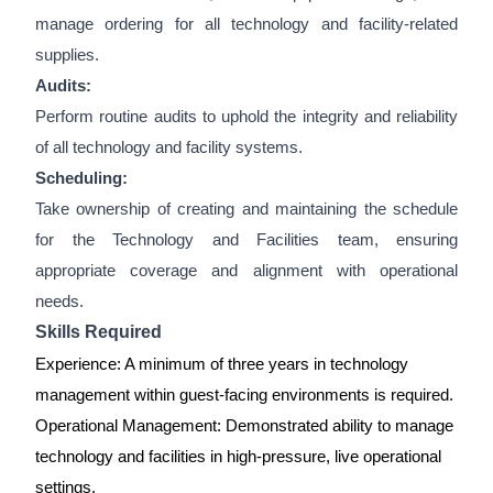
manage ordering for all technology and facility-related
supplies.
Audits:
Perform routine audits to uphold the integrity and reliability
of all technology and facility systems.
Scheduling:
Take ownership of creating and maintaining the schedule
for the Technology and Facilities team, ensuring
appropriate coverage and alignment with operational
needs.
Skills Required
Experience: A minimum of three years in technology
management within guest-facing environments is required.
Operational Management: Demonstrated ability to manage
technology and facilities in high-pressure, live operational
settings.