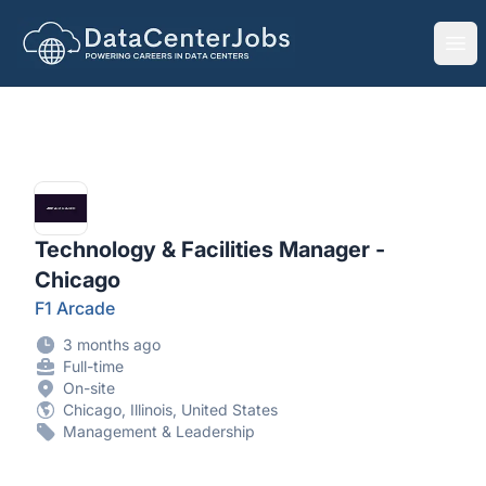
DataCenterJobs.net
Ope
Technology & Facilities Manager -
Chicago
F1 Arcade
3 months ago
Full-time
On-site
Chicago, Illinois, United States
Management & Leadership