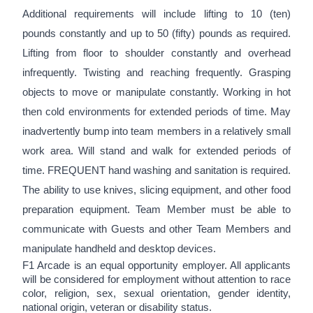
Additional requirements will include lifting to 10 (ten)
pounds constantly and up to 50 (fifty) pounds as required.
Lifting from floor to shoulder constantly and overhead
infrequently. Twisting and reaching frequently. Grasping
objects to move or manipulate constantly. Working in hot
then cold environments for extended periods of time. May
inadvertently bump into team members in a relatively small
work area. Will stand and walk for extended periods of
time. FREQUENT hand washing and sanitation is required.
The ability to use knives, slicing equipment, and other food
preparation equipment. Team Member must be able to
communicate with Guests and other Team Members and
manipulate handheld and desktop devices.
F1 Arcade is an equal opportunity employer. All applicants
will be considered for employment without attention to race
color, religion, sex, sexual orientation, gender identity,
national origin, veteran or disability status.