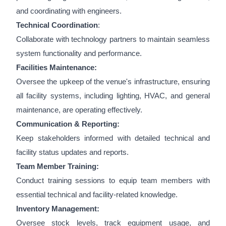
and coordinating with engineers.
Technical Coordination
:
Collaborate with technology partners to maintain seamless
system functionality and performance.
Facilities Maintenance:
Oversee the upkeep of the venue's infrastructure, ensuring
all facility systems, including lighting, HVAC, and general
maintenance, are operating effectively.
Communication & Reporting:
Keep stakeholders informed with detailed technical and
facility status updates and reports.
Team Member Training:
Conduct training sessions to equip team members with
essential technical and facility-related knowledge.
Inventory Management:
Oversee stock levels, track equipment usage, and