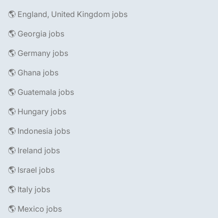
🌎 England, United Kingdom jobs
🌎 Georgia jobs
🌎 Germany jobs
🌎 Ghana jobs
🌎 Guatemala jobs
🌎 Hungary jobs
🌎 Indonesia jobs
🌎 Ireland jobs
🌎 Israel jobs
🌎 Italy jobs
🌎 Mexico jobs