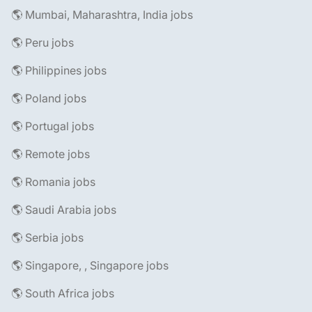
🌎 Mumbai, Maharashtra, India jobs
🌎 Peru jobs
🌎 Philippines jobs
🌎 Poland jobs
🌎 Portugal jobs
🌎 Remote jobs
🌎 Romania jobs
🌎 Saudi Arabia jobs
🌎 Serbia jobs
🌎 Singapore, , Singapore jobs
🌎 South Africa jobs