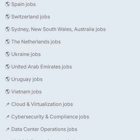
🌎 Spain jobs
🌎 Switzerland jobs
🌎 Sydney, New South Wales, Australia jobs
🌎 The Netherlands jobs
🌎 Ukraine jobs
🌎 United Arab Emirates jobs
🌎 Uruguay jobs
🌎 Vietnam jobs
📌 Cloud & Virtualization jobs
📌 Cybersecurity & Compliance jobs
📌 Data Center Operations jobs