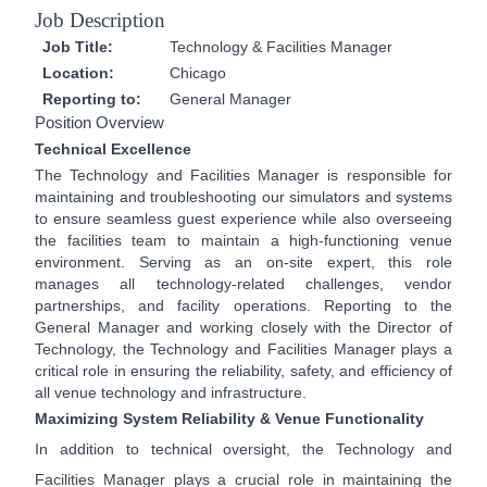
Job Description
Job Title:
Technology & Facilities Manager
Location:
Chicago
Reporting to:
General Manager
Position Overview
Technical Excellence
The Technology and Facilities Manager is responsible for
maintaining and troubleshooting our simulators and systems
to ensure seamless guest experience while also overseeing
the facilities team to maintain a high-functioning venue
environment. Serving as an on-site expert, this role
manages all technology-related challenges, vendor
partnerships, and facility operations. Reporting to the
General Manager and working closely with the Director of
Technology, the Technology and Facilities Manager plays a
critical role in ensuring the reliability, safety, and efficiency of
all venue technology and infrastructure.
Maximizing System Reliability & Venue Functionality
In addition to technical oversight, the Technology and
Facilities Manager plays a crucial role in maintaining the