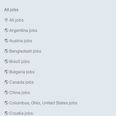
All jobs
🪧 All jobs
🌎 Argentina jobs
🌎 Austria jobs
🌎 Bangladesh jobs
🌎 Brazil jobs
🌎 Bulgaria jobs
🌎 Canada jobs
🌎 China jobs
🌎 Columbus, Ohio, United States jobs
🌎 Croatia jobs