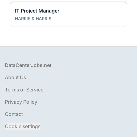
IT Project Manager
HARRIS & HARRIS
Footer
DataCenterJobs.net
About Us
Terms of Service
Privacy Policy
Contact
Cookie settings