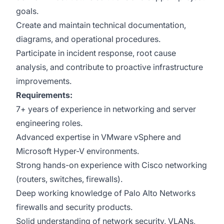
goals.
Create and maintain technical documentation,
diagrams, and operational procedures.
Participate in incident response, root cause
analysis, and contribute to proactive infrastructure
improvements.
Requirements:
7+ years of experience in networking and server
engineering roles.
Advanced expertise in VMware vSphere and
Microsoft Hyper-V environments.
Strong hands-on experience with Cisco networking
(routers, switches, firewalls).
Deep working knowledge of Palo Alto Networks
firewalls and security products.
Solid understanding of network security, VLANs,