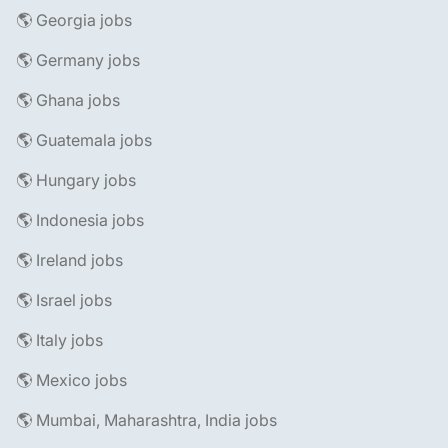
🌎 Georgia jobs
🌎 Germany jobs
🌎 Ghana jobs
🌎 Guatemala jobs
🌎 Hungary jobs
🌎 Indonesia jobs
🌎 Ireland jobs
🌎 Israel jobs
🌎 Italy jobs
🌎 Mexico jobs
🌎 Mumbai, Maharashtra, India jobs