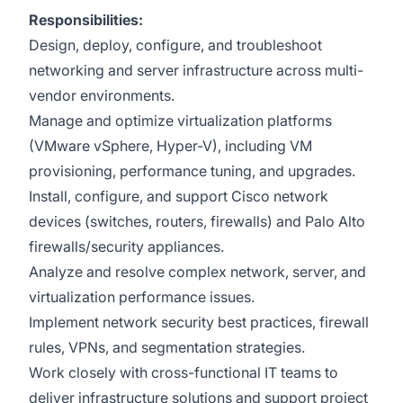
Responsibilities:
Design, deploy, configure, and troubleshoot
networking and server infrastructure across multi-
vendor environments.
Manage and optimize virtualization platforms
(VMware vSphere, Hyper-V), including VM
provisioning, performance tuning, and upgrades.
Install, configure, and support Cisco network
devices (switches, routers, firewalls) and Palo Alto
firewalls/security appliances.
Analyze and resolve complex network, server, and
virtualization performance issues.
Implement network security best practices, firewall
rules, VPNs, and segmentation strategies.
Work closely with cross-functional IT teams to
deliver infrastructure solutions and support project