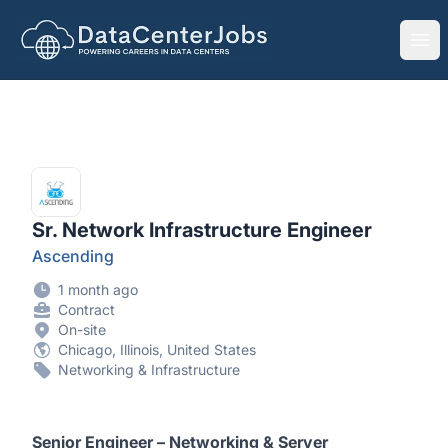
DataCenterJobs.net
Ope
Sr. Network Infrastructure Engineer
Ascending
1 month ago
Contract
On-site
Chicago, Illinois, United States
Networking & Infrastructure
Senior Engineer – Networking & Server