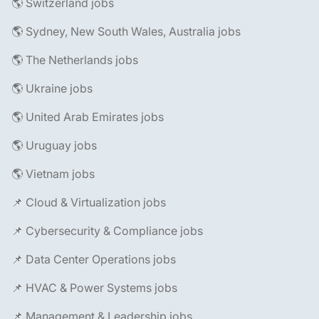
🌎 Switzerland jobs
🌎 Sydney, New South Wales, Australia jobs
🌎 The Netherlands jobs
🌎 Ukraine jobs
🌎 United Arab Emirates jobs
🌎 Uruguay jobs
🌎 Vietnam jobs
📌 Cloud & Virtualization jobs
📌 Cybersecurity & Compliance jobs
📌 Data Center Operations jobs
📌 HVAC & Power Systems jobs
📌 Management & Leadership jobs