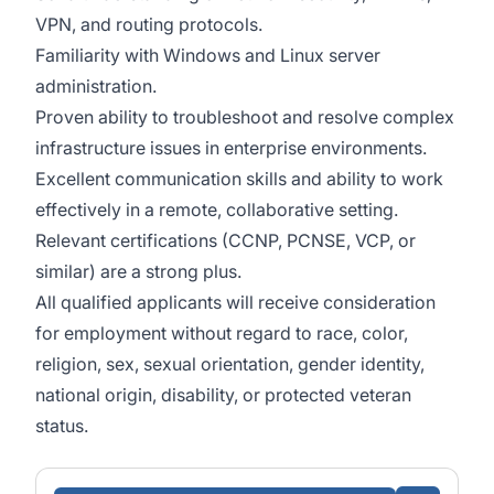
VPN, and routing protocols.
Familiarity with Windows and Linux server
administration.
Proven ability to troubleshoot and resolve complex
infrastructure issues in enterprise environments.
Excellent communication skills and ability to work
effectively in a remote, collaborative setting.
Relevant certifications (CCNP, PCNSE, VCP, or
similar) are a strong plus.
All qualified applicants will receive consideration
for employment without regard to race, color,
religion, sex, sexual orientation, gender identity,
national origin, disability, or protected veteran
status.