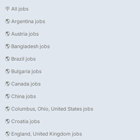
🪧 All jobs
🌎 Argentina jobs
🌎 Austria jobs
🌎 Bangladesh jobs
🌎 Brazil jobs
🌎 Bulgaria jobs
🌎 Canada jobs
🌎 China jobs
🌎 Columbus, Ohio, United States jobs
🌎 Croatia jobs
🌎 England, United Kingdom jobs