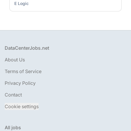
E Logic
Footer
DataCenterJobs.net
About Us
Terms of Service
Privacy Policy
Contact
Cookie settings
All jobs