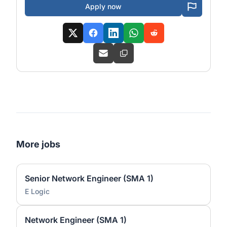
Apply now
More jobs
Senior Network Engineer (SMA 1)
E Logic
Network Engineer (SMA 1)