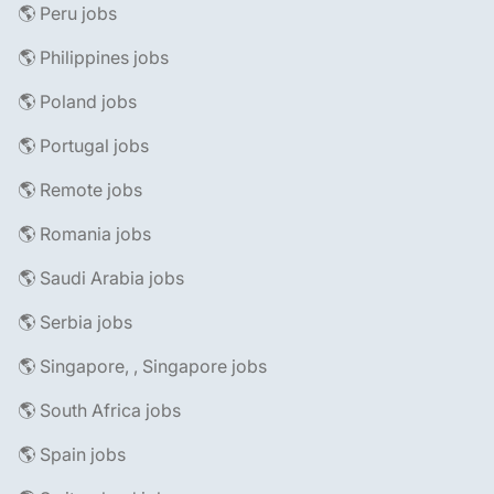
🌎 Peru jobs
🌎 Philippines jobs
🌎 Poland jobs
🌎 Portugal jobs
🌎 Remote jobs
🌎 Romania jobs
🌎 Saudi Arabia jobs
🌎 Serbia jobs
🌎 Singapore, , Singapore jobs
🌎 South Africa jobs
🌎 Spain jobs