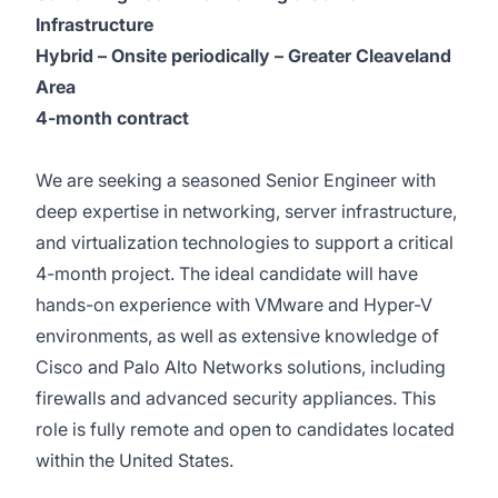
Infrastructure
Hybrid – Onsite periodically – Greater Cleaveland
Area
4-month contract
We are seeking a seasoned Senior Engineer with
deep expertise in networking, server infrastructure,
and virtualization technologies to support a critical
4-month project. The ideal candidate will have
hands-on experience with VMware and Hyper-V
environments, as well as extensive knowledge of
Cisco and Palo Alto Networks solutions, including
firewalls and advanced security appliances. This
role is fully remote and open to candidates located
within the United States.