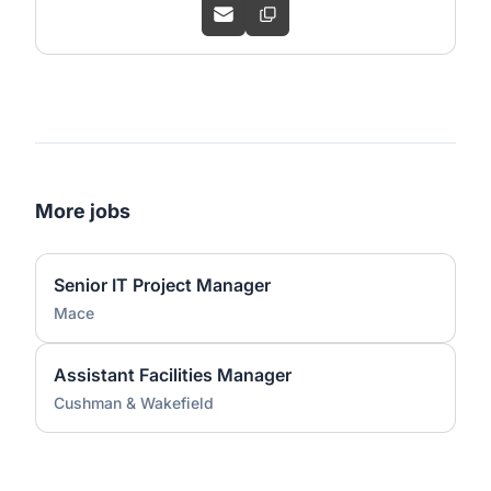
More jobs
Senior IT Project Manager
Mace
Assistant Facilities Manager
Cushman & Wakefield