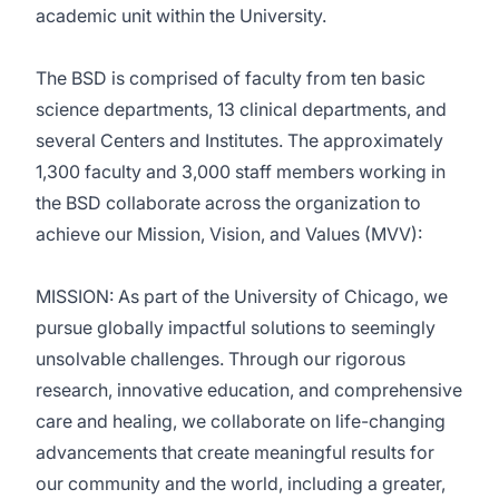
academic unit within the University.
The BSD is comprised of faculty from ten basic
science departments, 13 clinical departments, and
several Centers and Institutes. The approximately
1,300 faculty and 3,000 staff members working in
the BSD collaborate across the organization to
achieve our Mission, Vision, and Values (MVV):
MISSION: As part of the University of Chicago, we
pursue globally impactful solutions to seemingly
unsolvable challenges. Through our rigorous
research, innovative education, and comprehensive
care and healing, we collaborate on life-changing
advancements that create meaningful results for
our community and the world, including a greater,