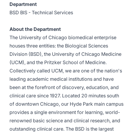
Department
BSD BIS - Technical Services
About the Department
The University of Chicago biomedical enterprise
houses three entities: the Biological Sciences
Division (BSD), the University of Chicago Medicine
(UCM), and the Pritzker School of Medicine.
Collectively called UCM, we are one of the nation's
leading academic medical institutions and have
been at the forefront of discovery, education, and
clinical care since 1927. Located 20 minutes south
of downtown Chicago, our Hyde Park main campus
provides a single environment for learning, world-
renowned basic science and clinical research, and
outstanding clinical care. The BSD is the largest