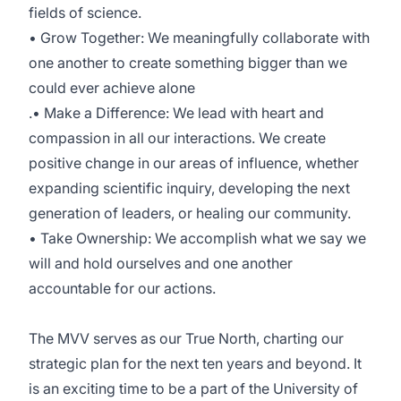
fields of science.
• Grow Together: We meaningfully collaborate with
one another to create something bigger than we
could ever achieve alone
.• Make a Difference: We lead with heart and
compassion in all our interactions. We create
positive change in our areas of influence, whether
expanding scientific inquiry, developing the next
generation of leaders, or healing our community.
• Take Ownership: We accomplish what we say we
will and hold ourselves and one another
accountable for our actions.
The MVV serves as our True North, charting our
strategic plan for the next ten years and beyond. It
is an exciting time to be a part of the University of