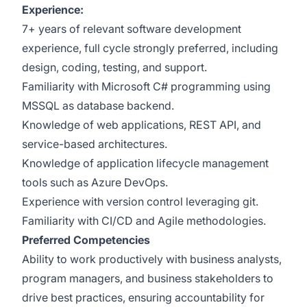
Experience:
7+ years of relevant software development
experience, full cycle strongly preferred, including
design, coding, testing, and support.
​Familiarity with Microsoft C# programming using
MSSQL as database backend.
Knowledge of web applications, REST API, and
service-based architectures.
Knowledge of application lifecycle management
tools such as Azure DevOps.
​Experience with version control leveraging git.
Familiarity with CI/CD and Agile methodologies​.
Preferred Competencies
Ability to work productively with business analysts,
program managers, and business stakeholders to
drive best practices, ensuring accountability for