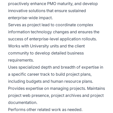
proactively enhance PMO maturity, and develop
innovative solutions that ensure sustained
enterprise-wide impact.
Serves as project lead to coordinate complex
information technology changes and ensures the
success of enterprise-level application rollouts.
Works with University units and the client
community to develop detailed business
requirements.
Uses specialized depth and breadth of expertise in
a specific career track to build project plans,
including budgets and human resource plans.
Provides expertise on managing projects. Maintains
project web presence, project archives and project
documentation.
Performs other related work as needed.