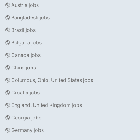
🌎 Austria jobs
🌎 Bangladesh jobs
🌎 Brazil jobs
🌎 Bulgaria jobs
🌎 Canada jobs
🌎 China jobs
🌎 Columbus, Ohio, United States jobs
🌎 Croatia jobs
🌎 England, United Kingdom jobs
🌎 Georgia jobs
🌎 Germany jobs