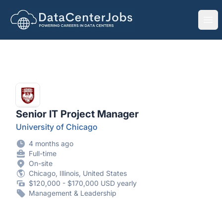
DataCenterJobs.net
Ope
Senior IT Project Manager
University of Chicago
4 months ago
Full-time
On-site
Chicago, Illinois, United States
$120,000 - $170,000 USD yearly
Management & Leadership