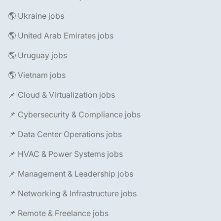
🌎 Ukraine jobs
🌎 United Arab Emirates jobs
🌎 Uruguay jobs
🌎 Vietnam jobs
📌 Cloud & Virtualization jobs
📌 Cybersecurity & Compliance jobs
📌 Data Center Operations jobs
📌 HVAC & Power Systems jobs
📌 Management & Leadership jobs
📌 Networking & Infrastructure jobs
📌 Remote & Freelance jobs