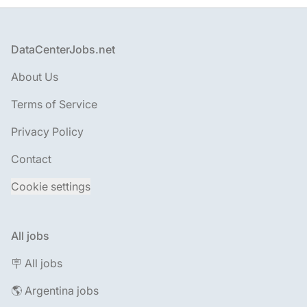
Footer
DataCenterJobs.net
About Us
Terms of Service
Privacy Policy
Contact
Cookie settings
All jobs
🪧 All jobs
🌎 Argentina jobs