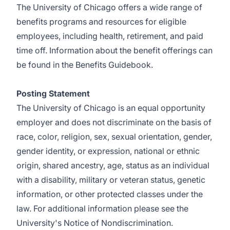
The University of Chicago offers a wide range of
benefits programs and resources for eligible
employees, including health, retirement, and paid
time off. Information about the benefit offerings can
be found in the
Benefits Guidebook
.
Posting Statement
The University of Chicago is an equal opportunity
employer
and does not discriminate on the basis of
race, color, religion, sex, sexual orientation, gender,
gender identity, or expression, national or ethnic
origin, shared ancestry, age, status as an individual
with a disability, military or veteran status, genetic
information, or other protected classes under the
law. For additional information please see the
University's Notice of Nondiscrimination.