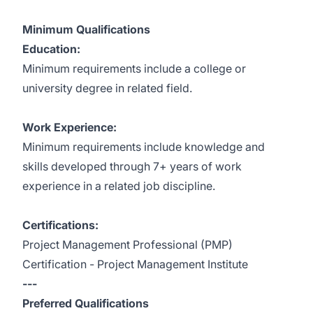
Minimum Qualifications
Education:
Minimum requirements include a college or
university degree in related field.
Work Experience:
Minimum requirements include knowledge and
skills developed through 7+ years of work
experience in a related job discipline.
Certifications:
Project Management Professional (PMP)
Certification - Project Management Institute
---
Preferred Qualifications