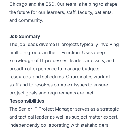
Chicago and the BSD. Our team is helping to shape
the future for our learners, staff, faculty, patients,
and community.
Job Summary
The job leads diverse IT projects typically involving
multiple groups in the IT Function. Uses deep
knowledge of IT processes, leadership skills, and
breadth of experience to manage budgets,
resources, and schedules. Coordinates work of IT
staff and to resolves complex issues to ensure
project goals and requirements are met.
Responsibilities
The Senior IT Project Manager serves as a strategic
and tactical leader as well as subject matter expert,
independently collaborating with stakeholders