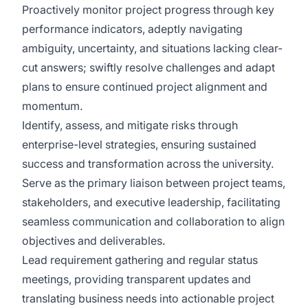
Proactively monitor project progress through key
performance indicators, adeptly navigating
ambiguity, uncertainty, and situations lacking clear-
cut answers; swiftly resolve challenges and adapt
plans to ensure continued project alignment and
momentum.
Identify, assess, and mitigate risks through
enterprise-level strategies, ensuring sustained
success and transformation across the university.
Serve as the primary liaison between project teams,
stakeholders, and executive leadership, facilitating
seamless communication and collaboration to align
objectives and deliverables.
Lead requirement gathering and regular status
meetings, providing transparent updates and
translating business needs into actionable project