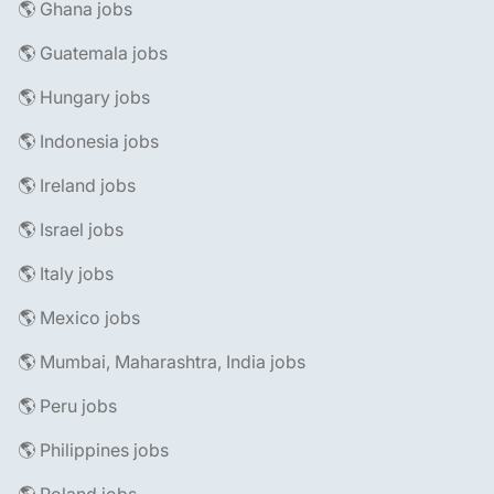
🌎 Ghana jobs
🌎 Guatemala jobs
🌎 Hungary jobs
🌎 Indonesia jobs
🌎 Ireland jobs
🌎 Israel jobs
🌎 Italy jobs
🌎 Mexico jobs
🌎 Mumbai, Maharashtra, India jobs
🌎 Peru jobs
🌎 Philippines jobs