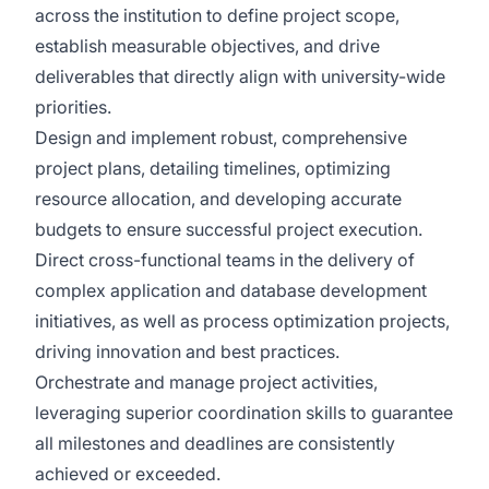
across the institution to define project scope,
establish measurable objectives, and drive
deliverables that directly align with university-wide
priorities.
Design and implement robust, comprehensive
project plans, detailing timelines, optimizing
resource allocation, and developing accurate
budgets to ensure successful project execution.
Direct cross-functional teams in the delivery of
complex application and database development
initiatives, as well as process optimization projects,
driving innovation and best practices.
Orchestrate and manage project activities,
leveraging superior coordination skills to guarantee
all milestones and deadlines are consistently
achieved or exceeded.