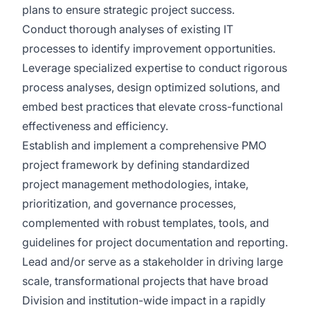
plans to ensure strategic project success.
Conduct thorough analyses of existing IT
processes to identify improvement opportunities.
Leverage specialized expertise to conduct rigorous
process analyses, design optimized solutions, and
embed best practices that elevate cross-functional
effectiveness and efficiency.
Establish and implement a comprehensive PMO
project framework by defining standardized
project management methodologies, intake,
prioritization, and governance processes,
complemented with robust templates, tools, and
guidelines for project documentation and reporting.
Lead and/or serve as a stakeholder in driving large
scale, transformational projects that have broad
Division and institution-wide impact in a rapidly