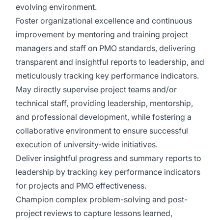
evolving environment.
Foster organizational excellence and continuous
improvement by mentoring and training project
managers and staff on PMO standards, delivering
transparent and insightful reports to leadership, and
meticulously tracking key performance indicators.
May directly supervise project teams and/or
technical staff, providing leadership, mentorship,
and professional development, while fostering a
collaborative environment to ensure successful
execution of university-wide initiatives.
Deliver insightful progress and summary reports to
leadership by tracking key performance indicators
for projects and PMO effectiveness.
Champion complex problem-solving and post-
project reviews to capture lessons learned,