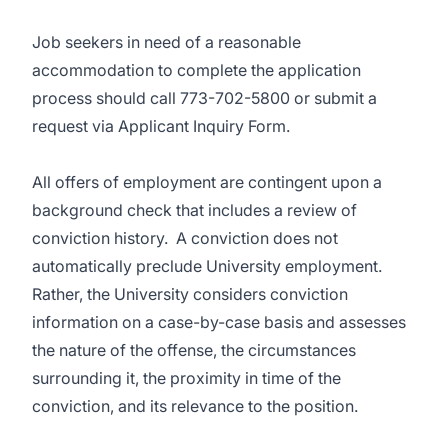
Job seekers in need of a reasonable
accommodation to complete the application
process should call
773-702-5800
or submit a
request via
Applicant Inquiry Form.
All offers of employment are contingent upon a
background check that includes a review of
conviction history.
A conviction does not
automatically preclude University employment.
Rather, the University considers conviction
information on a case-by-case basis and assesses
the nature of the offense, the circumstances
surrounding it, the proximity in time of the
conviction, and its relevance to the position.