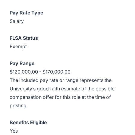
Pay Rate Type
Salary
FLSA Status
Exempt
Pay Range
$120,000.00 - $170,000.00
The included pay rate or range represents the
University’s good faith estimate of the possible
compensation offer for this role at the time of
posting.
Benefits Eligible
Yes