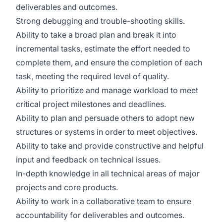
deliverables and outcomes.
Strong debugging and trouble-shooting skills.
Ability to take a broad plan and break it into
incremental tasks, estimate the effort needed to
complete them, and ensure the completion of each
task, meeting the required level of quality.
Ability to prioritize and manage workload to meet
critical project milestones and deadlines.
Ability to plan and persuade others to adopt new
structures or systems in order to meet objectives.
Ability to take and provide constructive and helpful
input and feedback on technical issues.
In-depth knowledge in all technical areas of major
projects and core products.
Ability to work in a collaborative team to ensure
accountability for deliverables and outcomes.