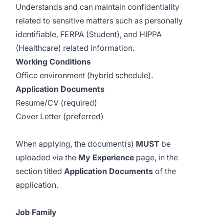
​Understands and can maintain confidentiality
related to sensitive matters such as personally
identifiable, FERPA (Student), and HIPPA
(Healthcare) related information.
Working Conditions
Office environment (hybrid schedule).
Application Documents
Resume/CV (required)
Cover Letter (preferred)
When applying, the document(s)
MUST
be
uploaded via the
My Experience
page, in the
section titled
Application Documents
of the
application.
Job Family