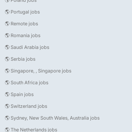
🌎 Poland jobs
🌎 Portugal jobs
🌎 Remote jobs
🌎 Romania jobs
🌎 Saudi Arabia jobs
🌎 Serbia jobs
🌎 Singapore, , Singapore jobs
🌎 South Africa jobs
🌎 Spain jobs
🌎 Switzerland jobs
🌎 Sydney, New South Wales, Australia jobs
🌎 The Netherlands jobs