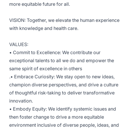
more equitable future for all.
VISION: Together, we elevate the human experience
with knowledge and health care.
VALUES:
• Commit to Excellence: We contribute our
exceptional talents to all we do and empower the
same spirit of excellence in others
.• Embrace Curiosity: We stay open to new ideas,
champion diverse perspectives, and drive a culture
of thoughtful risk-taking to deliver transformative
innovation.
• Embody Equity: We identify systemic issues and
then foster change to drive a more equitable
environment inclusive of diverse people, ideas, and