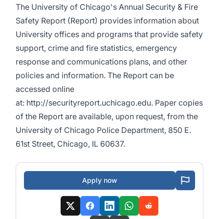
The University of Chicago's Annual Security & Fire
Safety Report (Report) provides information about
University offices and programs that provide safety
support, crime and fire statistics, emergency
response and communications plans, and other
policies and information. The Report can be
accessed online
at:
http://securityreport.uchicago.edu
. Paper copies
of the Report are available, upon request, from the
University of Chicago Police Department, 850 E.
61st Street, Chicago, IL 60637.
Apply now