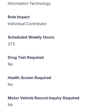
Information Technology
Role Impact
Individual Contributor
Scheduled
Weekly Hours
37.5
Drug Test Required
No
Health Screen Required
No
Motor Vehicle Record Inquiry Required
No