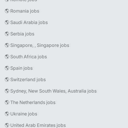
🌎 Romania jobs
🌎 Saudi Arabia jobs
🌎 Serbia jobs
🌎 Singapore, , Singapore jobs
🌎 South Africa jobs
🌎 Spain jobs
🌎 Switzerland jobs
🌎 Sydney, New South Wales, Australia jobs
🌎 The Netherlands jobs
🌎 Ukraine jobs
🌎 United Arab Emirates jobs