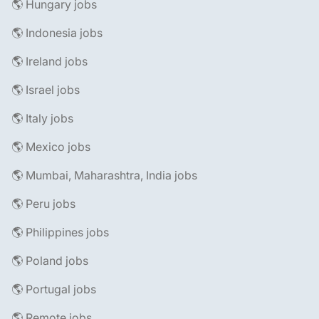
🌎 Hungary jobs
🌎 Indonesia jobs
🌎 Ireland jobs
🌎 Israel jobs
🌎 Italy jobs
🌎 Mexico jobs
🌎 Mumbai, Maharashtra, India jobs
🌎 Peru jobs
🌎 Philippines jobs
🌎 Poland jobs
🌎 Portugal jobs
🌎 Remote jobs