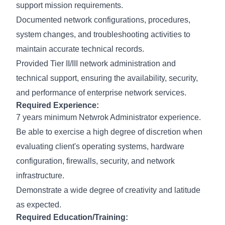
support mission requirements.
Documented network configurations, procedures,
system changes, and troubleshooting activities to
maintain accurate technical records.
Provided Tier II/III network administration and
technical support, ensuring the availability, security,
and performance of enterprise network services.
Required Experience:
7 years minimum Netwrok Administrator experience.
Be able to exercise a high degree of discretion when
evaluating client's operating systems, hardware
configuration, firewalls, security, and network
infrastructure.
Demonstrate a wide degree of creativity and latitude
as expected.
Required Education/Training: