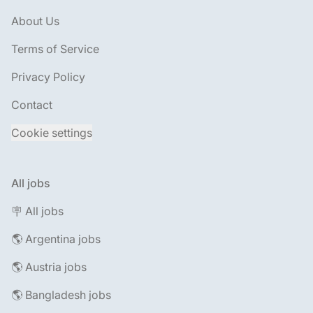
About Us
Terms of Service
Privacy Policy
Contact
Cookie settings
All jobs
🪧 All jobs
🌎 Argentina jobs
🌎 Austria jobs
🌎 Bangladesh jobs