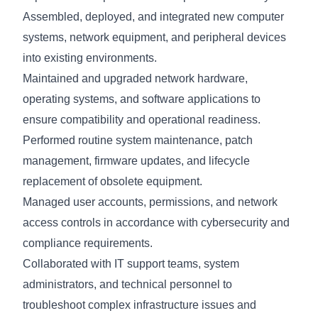
Assembled, deployed, and integrated new computer
systems, network equipment, and peripheral devices
into existing environments.
Maintained and upgraded network hardware,
operating systems, and software applications to
ensure compatibility and operational readiness.
Performed routine system maintenance, patch
management, firmware updates, and lifecycle
replacement of obsolete equipment.
Managed user accounts, permissions, and network
access controls in accordance with cybersecurity and
compliance requirements.
Collaborated with IT support teams, system
administrators, and technical personnel to
troubleshoot complex infrastructure issues and