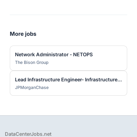
More jobs
Network Administrator - NETOPS
The Bison Group
Lead Infrastructure Engineer- Infrastructure Monitoring
JPMorganChase
Footer
DataCenterJobs.net