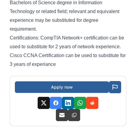
Bachelors of Science degree in Information
Technology or related field; relevant and equivalent
experience may be substituted for degree
requirement.
Certifications: CompTIA Network+ certification can be
used to substitute for 2 years of network experience.
Cisco CCNA Certification can be used to substitute for
3 years of experiance
Apply now