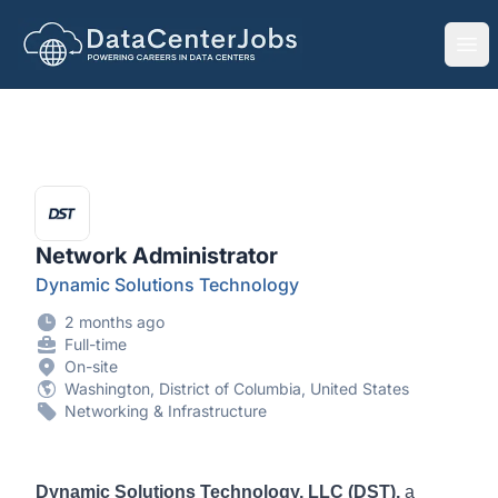
DataCenterJobs.net
Ope
Network Administrator
Dynamic Solutions Technology
2 months ago
Full-time
On-site
Washington, District of Columbia, United States
Networking & Infrastructure
Dynamic Solutions Technology, LLC (DST),
a