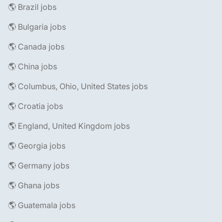
🌎 Brazil jobs
🌎 Bulgaria jobs
🌎 Canada jobs
🌎 China jobs
🌎 Columbus, Ohio, United States jobs
🌎 Croatia jobs
🌎 England, United Kingdom jobs
🌎 Georgia jobs
🌎 Germany jobs
🌎 Ghana jobs
🌎 Guatemala jobs