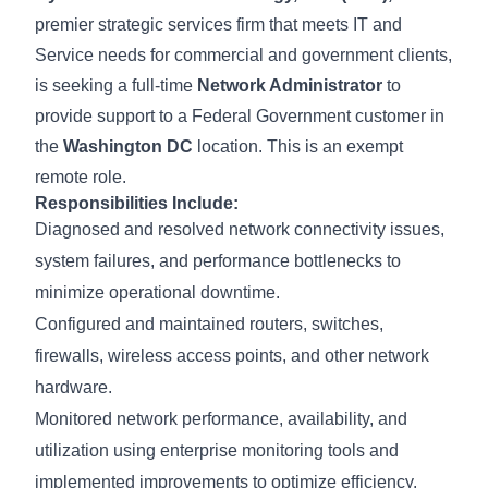
premier strategic services firm that meets IT and
Service needs for commercial and government clients,
is seeking a full-time
Network Administrator
to
provide support to a Federal Government customer in
the
Washington DC
location. This is an exempt
remote role.
Responsibilities Include:
Diagnosed and resolved network connectivity issues,
system failures, and performance bottlenecks to
minimize operational downtime.
Configured and maintained routers, switches,
firewalls, wireless access points, and other network
hardware.
Monitored network performance, availability, and
utilization using enterprise monitoring tools and
implemented improvements to optimize efficiency.