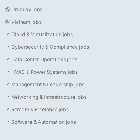
🌎 Uruguay jobs
🌎 Vietnam jobs
📌 Cloud & Virtualization jobs
📌 Cybersecurity & Compliance jobs
📌 Data Center Operations jobs
📌 HVAC & Power Systems jobs
📌 Management & Leadership jobs
📌 Networking & Infrastructure jobs
📌 Remote & Freelance jobs
📌 Software & Automation jobs