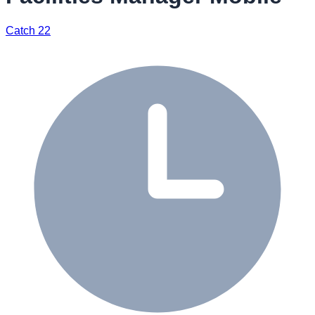
Catch 22