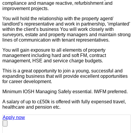
compliance and manage reactive, refurbishment and
improvement projects.
You will hold the relationship with the property agent/
landlord’s representative and work in partnership, ‘implanted’
within the client’s business You will work closely with
surveyors, estate and property managers and maintain strong
lines of communication with tenant representatives.
You will gain exposure to all elements of property
management including hard and soft FM, contract
management, HSE and service charge budgets.
This is a great opportunity to join a young, successful and
expanding business that will provide excellent opportunities
for career development.
Minimum IOSH Managing Safely essential. IWFM preferred.
A salary of up to c£50k is offered with fully expensed travel,
healthcare and pension etc.
Apply now