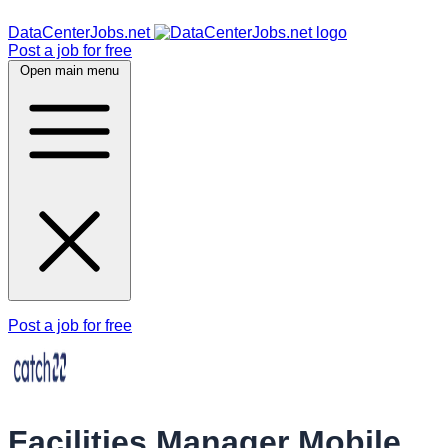
DataCenterJobs.net
Post a job for free
Open main menu
Post a job for free
Facilities Manager Mobile