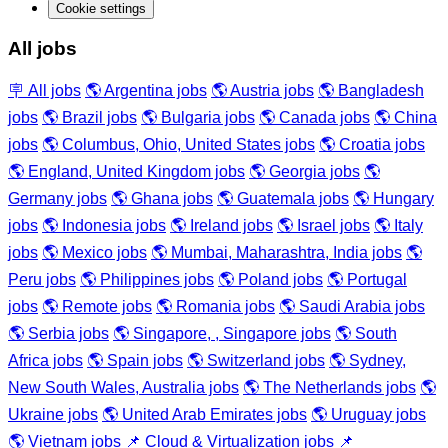
Cookie settings
All jobs
🪧 All jobs
🌎 Argentina jobs
🌎 Austria jobs
🌎 Bangladesh
jobs
🌎 Brazil jobs
🌎 Bulgaria jobs
🌎 Canada jobs
🌎 China
jobs
🌎 Columbus, Ohio, United States jobs
🌎 Croatia jobs
🌎 England, United Kingdom jobs
🌎 Georgia jobs
🌎
Germany jobs
🌎 Ghana jobs
🌎 Guatemala jobs
🌎 Hungary
jobs
🌎 Indonesia jobs
🌎 Ireland jobs
🌎 Israel jobs
🌎 Italy
jobs
🌎 Mexico jobs
🌎 Mumbai, Maharashtra, India jobs
🌎
Peru jobs
🌎 Philippines jobs
🌎 Poland jobs
🌎 Portugal
jobs
🌎 Remote jobs
🌎 Romania jobs
🌎 Saudi Arabia jobs
🌎 Serbia jobs
🌎 Singapore, , Singapore jobs
🌎 South
Africa jobs
🌎 Spain jobs
🌎 Switzerland jobs
🌎 Sydney,
New South Wales, Australia jobs
🌎 The Netherlands jobs
🌎
Ukraine jobs
🌎 United Arab Emirates jobs
🌎 Uruguay jobs
🌎 Vietnam jobs
📌 Cloud & Virtualization jobs
📌