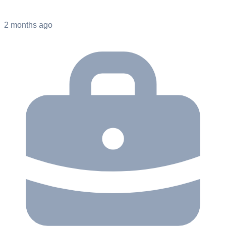
2 months ago