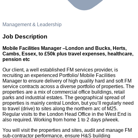
Management & Leadership
Job Description
Mobile Facilities Manager –London and Bucks, Herts,
Cambs, Essex, to £50k plus travel expenses, healthcare,
pension etc
Our client, a well established FM services provider, is
recruiting an experienced Portfolio/ Mobile Facilities
Manager to ensure delivery of high quality hard and soft FM
service contracts across a diverse portfolio of properties. The
properties are a mix of commercial office buildings, retail
parks and industrial estates. The geographical spread of
properties is mainly central London, but you’ll regularly need
to travel (drive) to sites along the northern arc of M25.
Regular visits to the London Head Office in the West End is
also required. Working from home 1 to 2 days p/week.
You will visit the properties and sites, audit and manage FM
sub-contractor performance, ensure H&S building