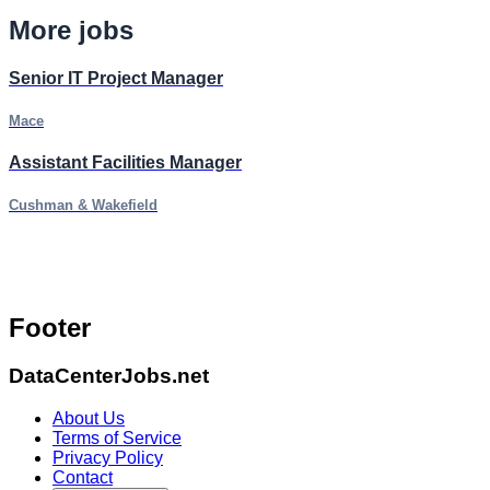
More jobs
Senior IT Project Manager
Mace
Assistant Facilities Manager
Cushman & Wakefield
Footer
DataCenterJobs.net
About Us
Terms of Service
Privacy Policy
Contact