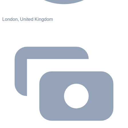
London, United Kingdom