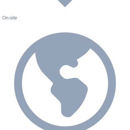
On-site