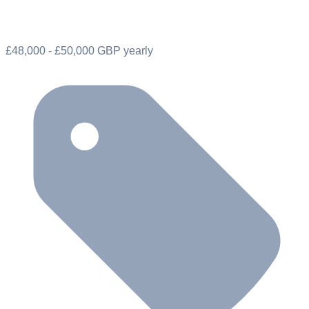
£48,000 - £50,000 GBP yearly