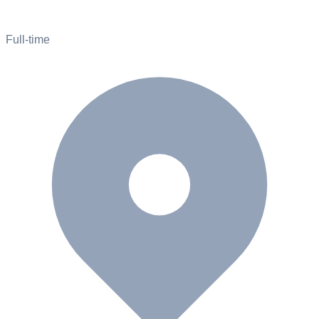
Full-time