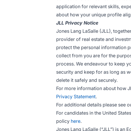
application for relevant skills, ex
about how your unique profile alig
JLL Privacy Notice
Jones Lang LaSalle (JLL), together w
provider of real estate and invest
protect the personal information p
collect from you are for the purpo
process. We endeavour to keep you
security and keep for as long as we
delete it safely and securely.
For more information about how J
Privacy Statement
.
For additional details please see o
For candidates in the United State
policy
here
.
Jones Lang LaSalle (“JLL”) is an 