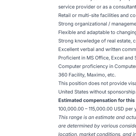
service provider or as a consultan
Retail or multi-site facilities and 
Strong organizational / managemen
Flexible and adaptable to changing
Strong knowledge of real estate, 
Excellent verbal and written commu
Proficient in MS Office, Excel and 
Computer proficiency in Comput
360 Facility, Maximo, etc.
This position does not provide vi
United States without sponsorship
Estimated compensation for this 
100,000.00 – 115,000.00 USD per 
This range is an estimate and ac
are determined by various consider
location, market conditions, and i