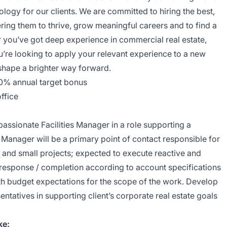
logy for our clients. We are committed to hiring the best,
ng them to thrive, grow meaningful careers and to find a
you’ve got deep experience in commercial real estate,
ou’re looking to apply your relevant experience to a new
p shape a brighter way forward.
10% annual target bonus
ffice
assionate Facilities Manager in a role supporting a
es Manager will be a primary point of contact responsible for
 and small projects; expected to execute reactive and
response / completion according to account specifications
ith budget expectations for the scope of the work. Develop
sentatives in supporting client’s corporate real estate goals
ke: