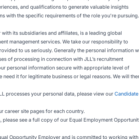
periences, and qualifications to generate valuable insights
ns with the specific requirements of the role you're pursuing.
ith its subsidiaries and affiliates, is a leading global
ment management services. We take our responsibility to
rovided to us seriously. Generally the personal information 
ses of processing in connection with JLL’s recruitment
r personal information secure with appropriate level of
 need it for legitimate business or legal reasons. We will the
LL processes your personal data, please view our
Candidate
ur career site pages for each country.
s, please see a full copy of our Equal Employment Opportuni
Equal Opportunity Employer and is committed to working with