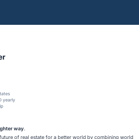
er
States
 yearly
ip
ighter way
.
future of real estate for a better world by combining world