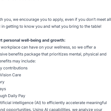
ith you, we encourage you to apply, even if you don’t meet all
 in getting to know you and what you bring to the table!
rt personal well-being and growth:
e workplace can have on your wellness, so we offer a
ive benefits package that prioritizes mental, physical and
enefits may include:
y contributions
Vision Care
ary
ays
ough Daily Pay
ficial intelligence (AI) to efficiently accelerate meaningful
d opportunities. Using AI capabilities, we analyze your