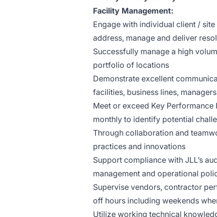
Facility Management:
Engage with individual client / si
address, manage and deliver resolut
Successfully manage a high volume
portfolio of locations
Demonstrate excellent communicati
facilities, business lines, managers
Meet or exceed Key Performance In
monthly to identify potential chal
Through collaboration and teamwo
practices and innovations
Support compliance with JLL’s aud
management and operational poli
Supervise vendors, contractor pe
off hours including weekends whe
Utilize working technical knowledg