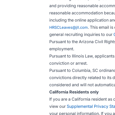
and providing reasonable accommoda
reasonable accommodation because
including the online application a
. This email i
HRSCLeaves@jll.com
general recruiting inquiries to our
Pursuant to the Arizona Civil Right
employment.
Pursuant to Illinois Law, applican
conviction or arrest.
Pursuant to Columbia, SC ordinance
convictions directly related to its 
considered and will not automatica
California Residents only
If you are a California resident a
view our
Supplemental Privacy St
your personal information. If you 