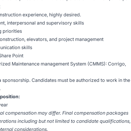
t
construction experience, highly desired.
t, interpersonal and supervisory skills
 priorities
construction, elevators, and project management
nication skills
Share Point
erized Maintenance management System (CMMS): Corrigo,
sa sponsorship. Candidates must be authorized to work in the
.
position:
year
tual compensation may differ. Final compensation packages
ations including but not limited to candidate qualifications,
nternal considerations.