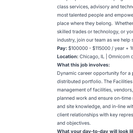
class services, advisory and techno
most talented people and empoweri
place where they belong. Whether 
skilled trades or technology, or y
industry, join our team as we hel
Pay:
$100000 - $115000 / year + 
Location:
Chicago, IL | Omnicom o
What this job involves:
Dynamic career opportunity for a p
distributed portfolio. The Faciliti
management of facilities, vendors,
planned work and ensure on-time 
and site knowledge, and in-line w
client relationships with key repre
and objectives.
What your day-to-day will look li