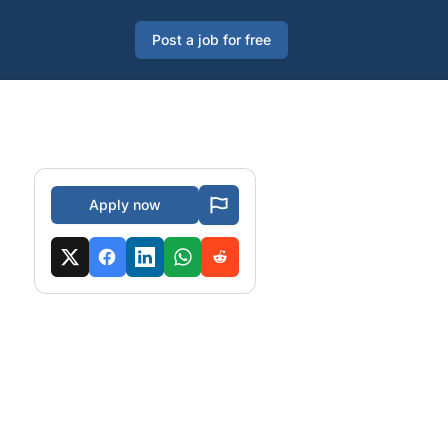
Post a job for free
Apply now