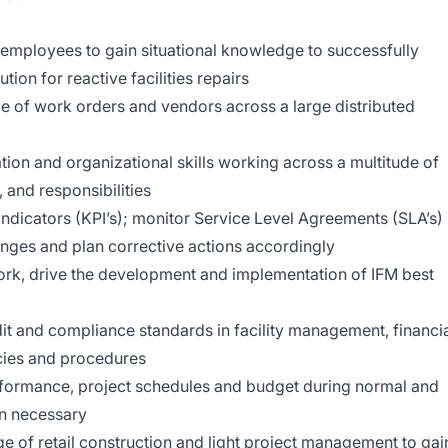
te employees to gain situational knowledge to successfully
ion for reactive facilities repairs
 of work orders and vendors across a large distributed
on and organizational skills working across a multitude of
, and responsibilities
dicators (KPI’s); monitor Service Level Agreements (SLA’s)
lenges and plan corrective actions accordingly
rk, drive the development and implementation of IFM best
it and compliance standards in facility management, financi
cies and procedures
rformance, project schedules and budget during normal and
n necessary
e of retail construction and light project management to gai