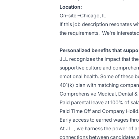
Location:
On-site –Chicago, IL
If this job description resonates w
the requirements. We’re interested
Personalized benefits that suppo
JLL recognizes the impact that th
supportive culture and comprehens
emotional health. Some of these b
401(k) plan with matching compan
Comprehensive Medical, Dental & 
Paid parental leave at 100% of sal
Paid Time Off and Company Holid
Early access to earned wages thr
At JLL, we harness the power of arti
connections between candidates an