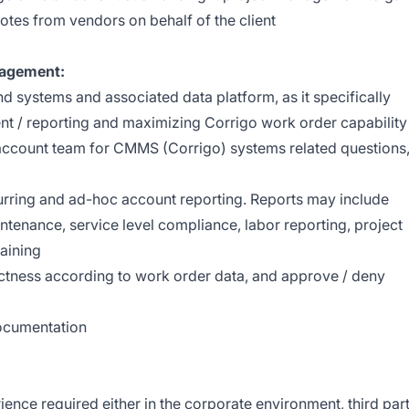
uotes from vendors on behalf of the client
nagement:
 systems and associated data platform, as it specifically
t / reporting and maximizing Corrigo work order capability
e account team for CMMS (Corrigo) systems related questions
urring and ad-hoc account reporting. Reports may include
ntenance, service level compliance, labor reporting, project
raining
ectness according to work order data, and approve / deny
documentation
ence required either in the corporate environment, third par