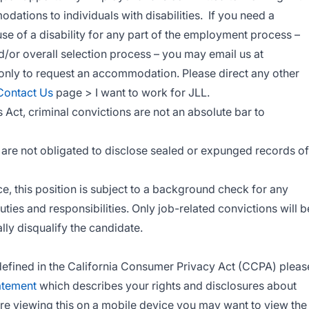
tions to individuals with disabilities. If you need a
 of a disability for any part of the employment process –
nd/or overall selection process – you may email us at
s only to request an accommodation. Please direct any other
Contact Us
page > I want to work for JLL.
s Act, criminal convictions are not an absolute bar to
ts are not obligated to disclose sealed or expunged records of
, this position is subject to a background check for any
duties and responsibilities. Only job-related convictions will b
lly disqualify the candidate.
s defined in the California Consumer Privacy Act (CCPA) pleas
atement
which describes your rights and disclosures about
are viewing this on a mobile device you may want to view the