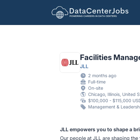
DataCenterJobs.net
Facilities Manag
JLL
2 months ago
Full-time
On-site
Chicago, Illinois, United 
$100,000 - $115,000 USD
Management & Leadersh
JLL empowers you to shape a br
Our people at JLL are shaping the 