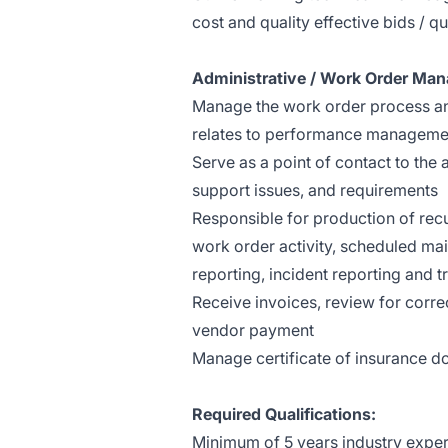
cost and quality effective bids / q
Administrative / Work Order Ma
Manage the work order process and
relates to performance managemen
Serve as a point of contact to th
support issues, and requirements
Responsible for production of rec
work order activity, scheduled mai
reporting, incident reporting and t
Receive invoices, review for corr
vendor payment
Manage certificate of insurance 
Required Qualifications:
Minimum of 5 years industry experi