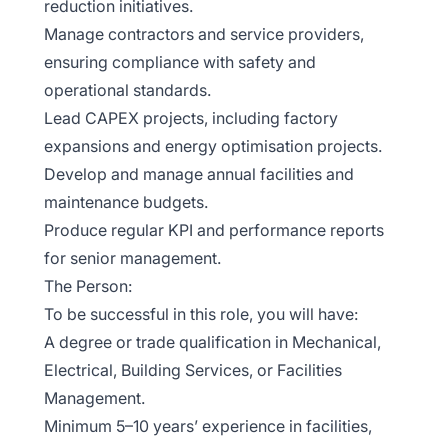
reduction initiatives.
Manage contractors and service providers,
ensuring compliance with safety and
operational standards.
Lead CAPEX projects, including factory
expansions and energy optimisation projects.
Develop and manage annual facilities and
maintenance budgets.
Produce regular KPI and performance reports
for senior management.
The Person:
To be successful in this role, you will have:
A degree or trade qualification in Mechanical,
Electrical, Building Services, or Facilities
Management.
Minimum 5–10 years’ experience in facilities,