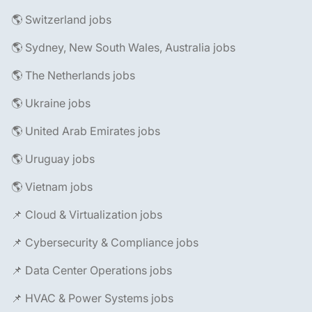
🌎 Switzerland jobs
🌎 Sydney, New South Wales, Australia jobs
🌎 The Netherlands jobs
🌎 Ukraine jobs
🌎 United Arab Emirates jobs
🌎 Uruguay jobs
🌎 Vietnam jobs
📌 Cloud & Virtualization jobs
📌 Cybersecurity & Compliance jobs
📌 Data Center Operations jobs
📌 HVAC & Power Systems jobs