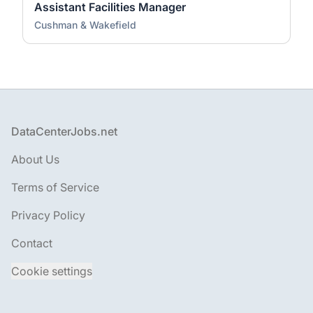
Assistant Facilities Manager
Cushman & Wakefield
Footer
DataCenterJobs.net
About Us
Terms of Service
Privacy Policy
Contact
Cookie settings