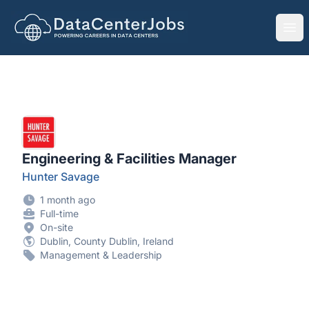
DataCenterJobs.net
Ope
Engineering & Facilities Manager
Hunter Savage
1 month ago
Full-time
On-site
Dublin, County Dublin, Ireland
Management & Leadership