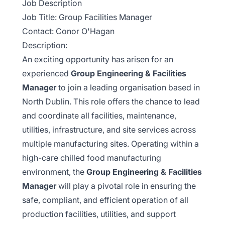
Job Description
Job Title: Group Facilities Manager
Contact: Conor O'Hagan
Description:
An exciting opportunity has arisen for an
experienced
Group Engineering & Facilities
Manager
to join a leading organisation based in
North Dublin. This role offers the chance to lead
and coordinate all facilities, maintenance,
utilities, infrastructure, and site services across
multiple manufacturing sites. Operating within a
high-care chilled food manufacturing
environment, the
Group Engineering & Facilities
Manager
will play a pivotal role in ensuring the
safe, compliant, and efficient operation of all
production facilities, utilities, and support