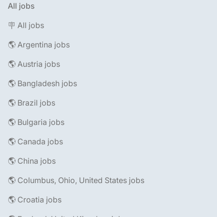
All jobs
🪧 All jobs
🌎 Argentina jobs
🌎 Austria jobs
🌎 Bangladesh jobs
🌎 Brazil jobs
🌎 Bulgaria jobs
🌎 Canada jobs
🌎 China jobs
🌎 Columbus, Ohio, United States jobs
🌎 Croatia jobs