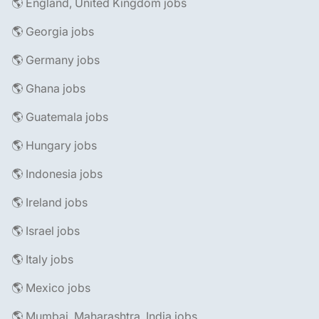
🌎 England, United Kingdom jobs
🌎 Georgia jobs
🌎 Germany jobs
🌎 Ghana jobs
🌎 Guatemala jobs
🌎 Hungary jobs
🌎 Indonesia jobs
🌎 Ireland jobs
🌎 Israel jobs
🌎 Italy jobs
🌎 Mexico jobs
🌎 Mumbai, Maharashtra, India jobs