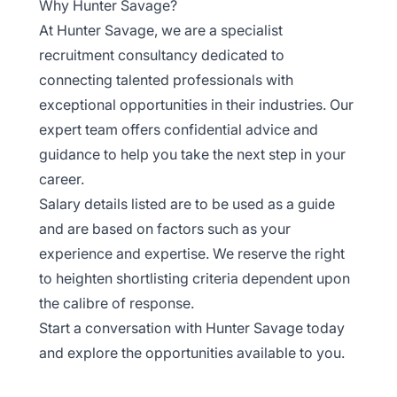
Why Hunter Savage?
At Hunter Savage, we are a specialist
recruitment consultancy dedicated to
connecting talented professionals with
exceptional opportunities in their industries. Our
expert team offers confidential advice and
guidance to help you take the next step in your
career.
Salary details listed are to be used as a guide
and are based on factors such as your
experience and expertise. We reserve the right
to heighten shortlisting criteria dependent upon
the calibre of response.
Start a conversation with Hunter Savage today
and explore the opportunities available to you.