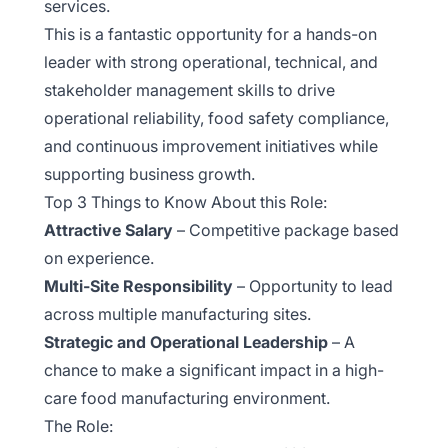
services.
This is a fantastic opportunity for a hands-on
leader with strong operational, technical, and
stakeholder management skills to drive
operational reliability, food safety compliance,
and continuous improvement initiatives while
supporting business growth.
Top 3 Things to Know About this Role:
Attractive Salary
– Competitive package based
on experience.
Multi-Site Responsibility
– Opportunity to lead
across multiple manufacturing sites.
Strategic and Operational Leadership
– A
chance to make a significant impact in a high-
care food manufacturing environment.
The Role: