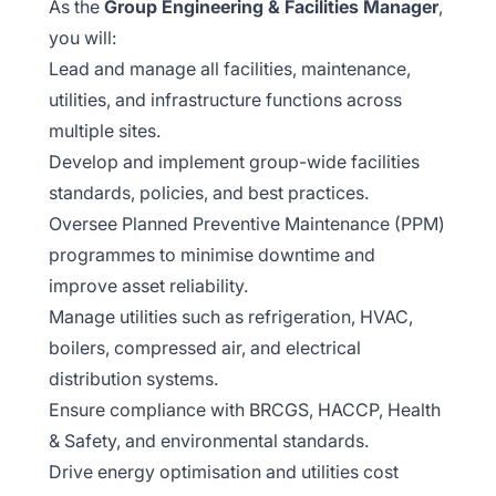
As the
Group Engineering & Facilities Manager
,
you will:
Lead and manage all facilities, maintenance,
utilities, and infrastructure functions across
multiple sites.
Develop and implement group-wide facilities
standards, policies, and best practices.
Oversee Planned Preventive Maintenance (PPM)
programmes to minimise downtime and
improve asset reliability.
Manage utilities such as refrigeration, HVAC,
boilers, compressed air, and electrical
distribution systems.
Ensure compliance with BRCGS, HACCP, Health
& Safety, and environmental standards.
Drive energy optimisation and utilities cost