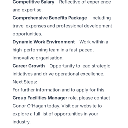
Competitive Salary
– Reflective of experience
and expertise.
Comprehensive Benefits Package
– Including
travel expenses and professional development
opportunities.
Dynamic Work Environment
– Work within a
high-performing team in a fast-paced,
innovative organisation.
Career Growth
– Opportunity to lead strategic
initiatives and drive operational excellence.
Next Steps:
For further information and to apply for this
Group Facilities Manager
role, please contact
Conor O'Hagan today. Visit our website to
explore a full list of opportunities in your
industry.