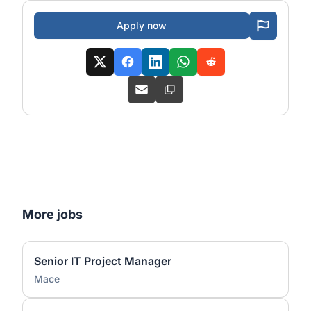
Apply now
More jobs
Senior IT Project Manager
Mace