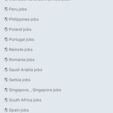
🌎 Peru jobs
🌎 Philippines jobs
🌎 Poland jobs
🌎 Portugal jobs
🌎 Remote jobs
🌎 Romania jobs
🌎 Saudi Arabia jobs
🌎 Serbia jobs
🌎 Singapore, , Singapore jobs
🌎 South Africa jobs
🌎 Spain jobs