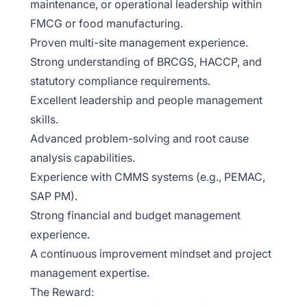
maintenance, or operational leadership within
FMCG or food manufacturing.
Proven multi-site management experience.
Strong understanding of BRCGS, HACCP, and
statutory compliance requirements.
Excellent leadership and people management
skills.
Advanced problem-solving and root cause
analysis capabilities.
Experience with CMMS systems (e.g., PEMAC,
SAP PM).
Strong financial and budget management
experience.
A continuous improvement mindset and project
management expertise.
The Reward: