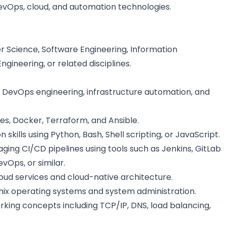
vOps, cloud, and automation technologies.
 Science, Software Engineering, Information
ineering, or related disciplines.
 DevOps engineering, infrastructure automation, and
es, Docker, Terraform, and Ansible.
skills using Python, Bash, Shell scripting, or JavaScript.
ing CI/CD pipelines using tools such as Jenkins, GitLab
vOps, or similar.
ud services and cloud-native architecture.
nix operating systems and system administration.
king concepts including TCP/IP, DNS, load balancing,