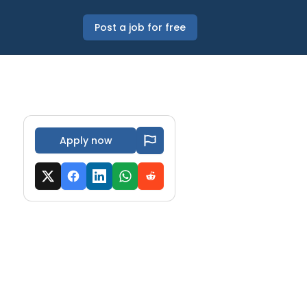
Post a job for free
Apply now