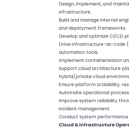
Design, implement, and mainta
infrastructure.
Build and manage internal engi
and deployment frameworks.
Develop and optimize CI/CD pip
Drive infrastructure-as-code (
automation tools.
Implement containerisation an
Support cloud architecture pl
hybrid/private cloud environm
Ensure platform scalability, res
Automate operational processes
Improve system reliability thro
incident management.
Conduct system performance tu
Cloud & Infrastructure Oper