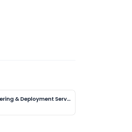
Director, Cloud Engineering & Deployment Services