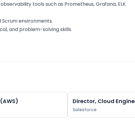
 observability tools such as Prometheus, Grafana, ELK
nd Scrum environments.
cal, and problem-solving skills.
r (AWS)
Salesforce