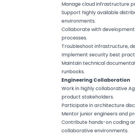
Manage cloud infrastructure p
Support highly available distri
environments.
Collaborate with development
processes.
Troubleshoot infrastructure, d
Implement security best practi
Maintain technical documentat
runbooks.
Engineering Collaboration
Work in highly collaborative Ag
product stakeholders.
Participate in architecture dis
Mentor junior engineers and p
Contribute hands-on coding a
collaborative environments.