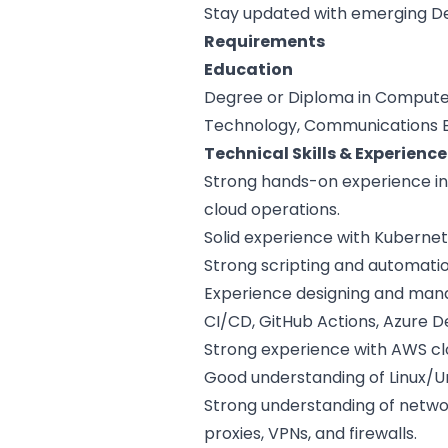
Stay updated with emerging De
Requirements
Education
Degree or Diploma in Computer
Technology, Communications Eng
Technical Skills & Experience
Strong hands-on experience in
cloud operations.
Solid experience with Kubernet
Strong scripting and automation 
Experience designing and manag
CI/CD, GitHub Actions, Azure De
Strong experience with AWS clo
Good understanding of Linux/U
Strong understanding of networ
proxies, VPNs, and firewalls.