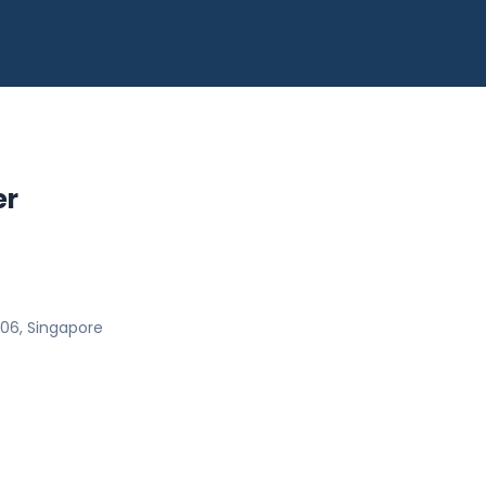
er
06, Singapore