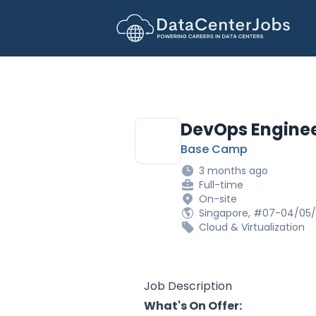
DataCenterJobs.net
DevOps Engine
Base Camp
3 months ago
Full-time
On-site
Singapore, #07-04/05/
Cloud & Virtualization
Job Description
What's On Offer: