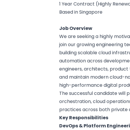
1 Year Contract (Highly Renew
Based in Singapore
Job Overview
We are seeking a highly motiv
join our growing engineering te
building scalable cloud infrast
automation across development
engineers, architects, product
and maintain modern cloud-na
high-performance digital produ
The successful candidate will p
orchestration, cloud operations,
practices across both private 
Key Responsibilities
DevOps & Platform Engineer