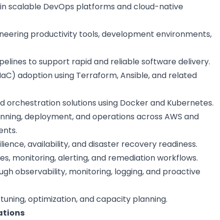
in scalable DevOps platforms and cloud-native
neering productivity tools, development environments,
elines to support rapid and reliable software delivery.
IaC) adoption using Terraform, Ansible, and related
d orchestration solutions using Docker and Kubernetes.
anning, deployment, and operations across AWS and
ents.
ilience, availability, and disaster recovery readiness.
, monitoring, alerting, and remediation workflows.
ugh observability, monitoring, logging, and proactive
ning, optimization, and capacity planning.
ations