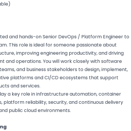
able)
ated and hands-on Senior DevOps / Platform Engineer to
am. This role is ideal for someone passionate about
ructure, improving engineering productivity, and driving
 and operations. You will work closely with software
 teams, and business stakeholders to design, implement,
tive platforms and CI/CD ecosystems that support
cts and services.
lay a key role in infrastructure automation, container
 platform reliability, security, and continuous delivery
and public cloud environments.
ing