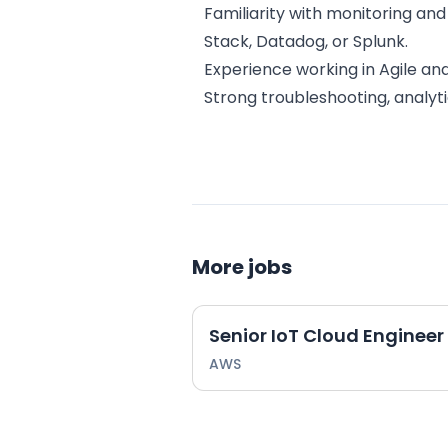
Familiarity with monitoring and
Stack, Datadog, or Splunk.
Experience working in Agile a
Strong troubleshooting, analyti
More jobs
Senior IoT Cloud Enginee
AWS