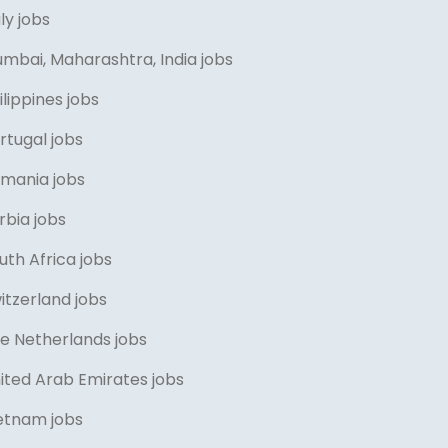
aly jobs
umbai, Maharashtra, India jobs
ilippines jobs
rtugal jobs
omania jobs
rbia jobs
uth Africa jobs
itzerland jobs
he Netherlands jobs
ited Arab Emirates jobs
ietnam jobs