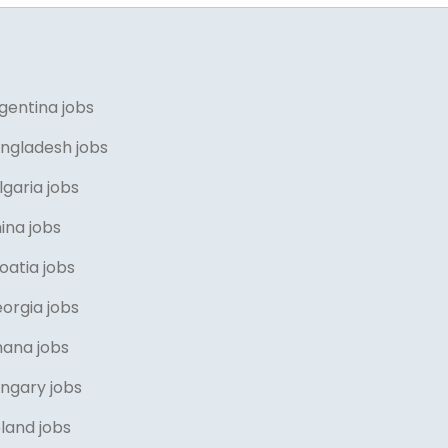
gentina jobs
angladesh jobs
lgaria jobs
ina jobs
oatia jobs
orgia jobs
hana jobs
ungary jobs
eland jobs