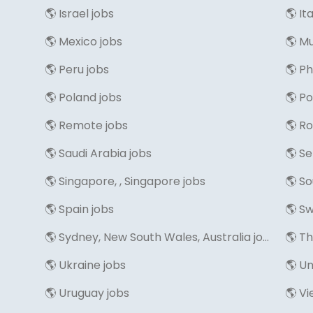
🌎 Israel jobs
🌎 It
🌎 Mexico jobs
🌎 M
🌎 Peru jobs
🌎 Ph
🌎 Poland jobs
🌎 Po
🌎 Remote jobs
🌎 R
🌎 Saudi Arabia jobs
🌎 Se
🌎 Singapore, , Singapore jobs
🌎 So
🌎 Spain jobs
🌎 Sw
🌎 Sydney, New South Wales, Australia jobs
🌎 T
🌎 Ukraine jobs
🌎 Un
🌎 Uruguay jobs
🌎 V