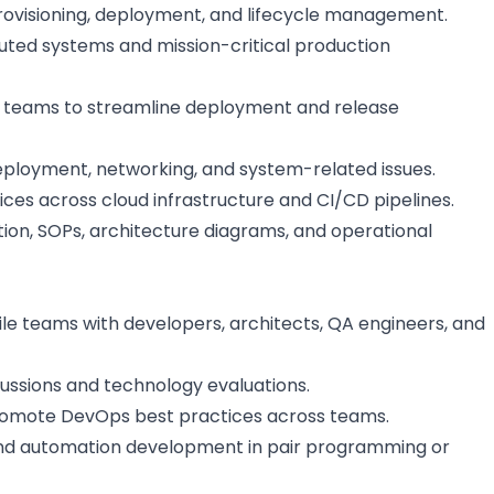
rovisioning, deployment, and lifecycle management.
buted systems and mission-critical production
 teams to streamline deployment and release
eployment, networking, and system-related issues.
ces across cloud infrastructure and CI/CD pipelines.
ion, SOPs, architecture diagrams, and operational
ile teams with developers, architects, QA engineers, and
cussions and technology evaluations.
romote DevOps best practices across teams.
nd automation development in pair programming or