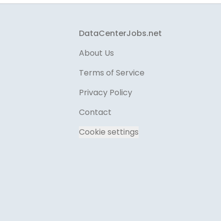
Footer
DataCenterJobs.net
About Us
Terms of Service
Privacy Policy
Contact
Cookie settings