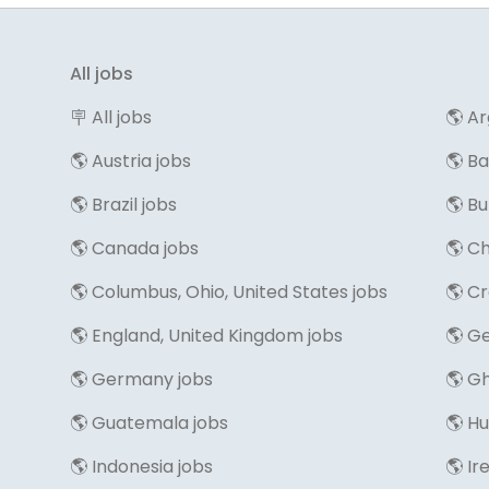
All jobs
🪧 All jobs
🌎 Ar
🌎 Austria jobs
🌎 B
🌎 Brazil jobs
🌎 Bu
🌎 Canada jobs
🌎 Ch
🌎 Columbus, Ohio, United States jobs
🌎 Cr
🌎 England, United Kingdom jobs
🌎 Ge
🌎 Germany jobs
🌎 G
🌎 Guatemala jobs
🌎 H
🌎 Indonesia jobs
🌎 Ir