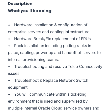
Description
What you'll be doing:
• Hardware installation & configuration of
enterprise servers and cabling infrastructure.
• Hardware Break/Fix replacement of FRUs
• Rack installation including putting racks in
place, cabling, power up and handoff of servers to
internal provisioning teams.
• Troubleshooting and resolve Telco Connectivity
issues
• Troubleshoot & Replace Network Switch
equipment
• You will communicate within a ticketing
environment that is used and supervised by
multiple internal Oracle Cloud service owners and