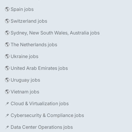
🌎 Spain jobs
🌎 Switzerland jobs
🌎 Sydney, New South Wales, Australia jobs
🌎 The Netherlands jobs
🌎 Ukraine jobs
🌎 United Arab Emirates jobs
🌎 Uruguay jobs
🌎 Vietnam jobs
📌 Cloud & Virtualization jobs
📌 Cybersecurity & Compliance jobs
📌 Data Center Operations jobs