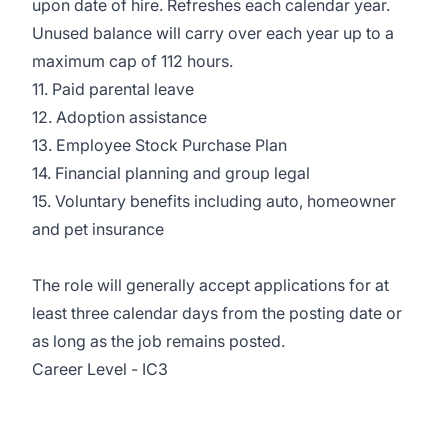
upon date of hire. Refreshes each calendar year.
Unused balance will carry over each year up to a
maximum cap of 112 hours.
11. Paid parental leave
12. Adoption assistance
13. Employee Stock Purchase Plan
14. Financial planning and group legal
15. Voluntary benefits including auto, homeowner
and pet insurance
The role will generally accept applications for at
least three calendar days from the posting date or
as long as the job remains posted.
Career Level - IC3