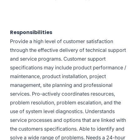
Responsibilities
Provide a high level of customer satisfaction
through the effective delivery of technical support
and service programs. Customer support
specifications may include product performance /
maintenance, product installation, project
management, site planning and professional
services. Pro-actively coordinates resources,
problem resolution, problem escalation, and the
use of system level diagnostics. Understands
service processes and options that are linked with
the customers specifications. Able to identify and
solve a wide range of problems. Needs a 24-hour