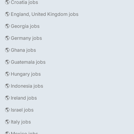
🌎 Croatia jobs
🌎 England, United Kingdom jobs
🌎 Georgia jobs
🌎 Germany jobs
🌎 Ghana jobs
🌎 Guatemala jobs
🌎 Hungary jobs
🌎 Indonesia jobs
🌎 Ireland jobs
🌎 Israel jobs
🌎 Italy jobs
🌎 Mexico jobs