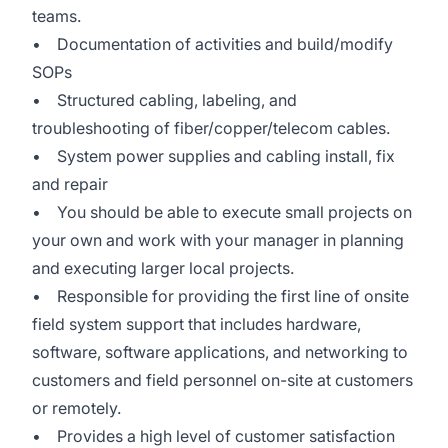
teams.
• Documentation of activities and build/modify
SOPs
• Structured cabling, labeling, and
troubleshooting of fiber/copper/telecom cables.
• System power supplies and cabling install, fix
and repair
• You should be able to execute small projects on
your own and work with your manager in planning
and executing larger local projects.
• Responsible for providing the first line of onsite
field system support that includes hardware,
software, software applications, and networking to
customers and field personnel on-site at customers
or remotely.
• Provides a high level of customer satisfaction