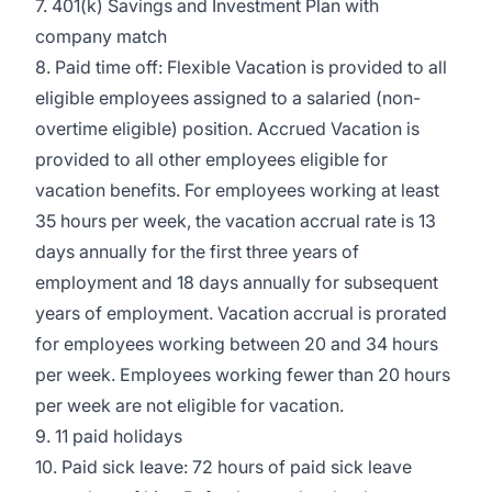
7. 401(k) Savings and Investment Plan with
company match
8. Paid time off: Flexible Vacation is provided to all
eligible employees assigned to a salaried (non-
overtime eligible) position. Accrued Vacation is
provided to all other employees eligible for
vacation benefits. For employees working at least
35 hours per week, the vacation accrual rate is 13
days annually for the first three years of
employment and 18 days annually for subsequent
years of employment. Vacation accrual is prorated
for employees working between 20 and 34 hours
per week. Employees working fewer than 20 hours
per week are not eligible for vacation.
9. 11 paid holidays
10. Paid sick leave: 72 hours of paid sick leave