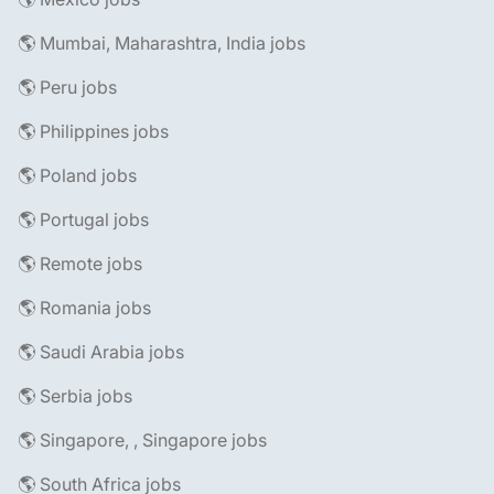
🌎 Mumbai, Maharashtra, India jobs
🌎 Peru jobs
🌎 Philippines jobs
🌎 Poland jobs
🌎 Portugal jobs
🌎 Remote jobs
🌎 Romania jobs
🌎 Saudi Arabia jobs
🌎 Serbia jobs
🌎 Singapore, , Singapore jobs
🌎 South Africa jobs