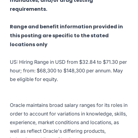
mandates, and/or drug testing
requirements.
Range and benefit information provided in
this posting are specific to the stated
locations only
US: Hiring Range in USD from $32.84 to $71.30 per
hour; from: $68,300 to $148,300 per annum. May
be eligible for equity.
Oracle maintains broad salary ranges for its roles in
order to account for variations in knowledge, skills,
experience, market conditions and locations, as
well as reflect Oracle's differing products,