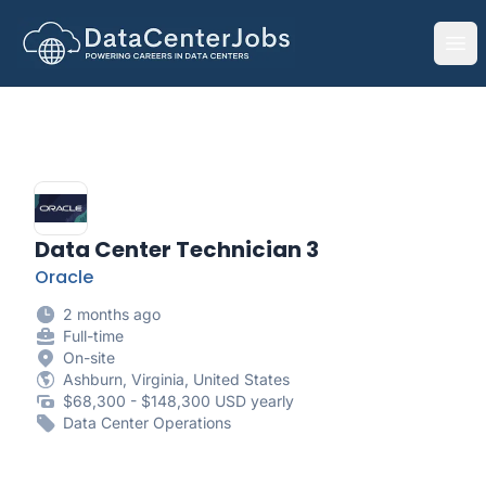
DataCenterJobs.net
Ope
Data Center Technician 3
Oracle
2 months ago
Full-time
On-site
Ashburn, Virginia, United States
$68,300 - $148,300 USD yearly
Data Center Operations