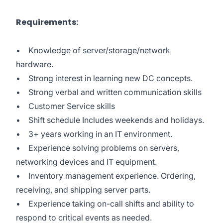
Requirements:
• Knowledge of server/storage/network
hardware.
• Strong interest in learning new DC concepts.
• Strong verbal and written communication skills
• Customer Service skills
• Shift schedule Includes weekends and holidays.
• 3+ years working in an IT environment.
• Experience solving problems on servers,
networking devices and IT equipment.
• Inventory management experience. Ordering,
receiving, and shipping server parts.
• Experience taking on-call shifts and ability to
respond to critical events as needed.