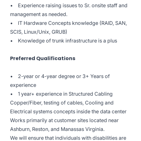
• Experience raising issues to Sr. onsite staff and
management as needed.
• IT Hardware Concepts knowledge (RAID, SAN,
SCIS, Linux/Unix, GRUB)
• Knowledge of trunk infrastructure is a plus
Preferred Qualifications
• 2-year or 4-year degree or 3+ Years of
experience
• 1 year+ experience in Structured Cabling
Copper/Fiber, testing of cables, Cooling and
Electrical systems concepts inside the data center
Works primarily at customer sites located near
Ashburn, Reston, and Manassas Virginia.
We will ensure that individuals with disabilities are