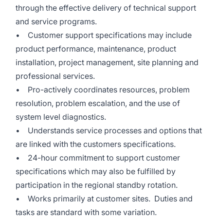
through the effective delivery of technical support
and service programs.
• Customer support specifications may include
product performance, maintenance, product
installation, project management, site planning and
professional services.
• Pro-actively coordinates resources, problem
resolution, problem escalation, and the use of
system level diagnostics.
• Understands service processes and options that
are linked with the customers specifications.
• 24-hour commitment to support customer
specifications which may also be fulfilled by
participation in the regional standby rotation.
• Works primarily at customer sites. Duties and
tasks are standard with some variation.