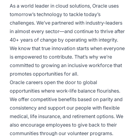
As a world leader in cloud solutions, Oracle uses
tomorrow’s technology to tackle today’s
challenges. We’ve partnered with industry-leaders
in almost every sector—and continue to thrive after
40+ years of change by operating with integrity.
We know that true innovation starts when everyone
is empowered to contribute. That’s why we’re
committed to growing an inclusive workforce that
promotes opportunities for all.
Oracle careers open the door to global
opportunities where work-life balance flourishes.
We offer competitive benefits based on parity and
consistency and support our people with flexible
medical, life insurance, and retirement options. We
also encourage employees to give back to their
communities through our volunteer programs.