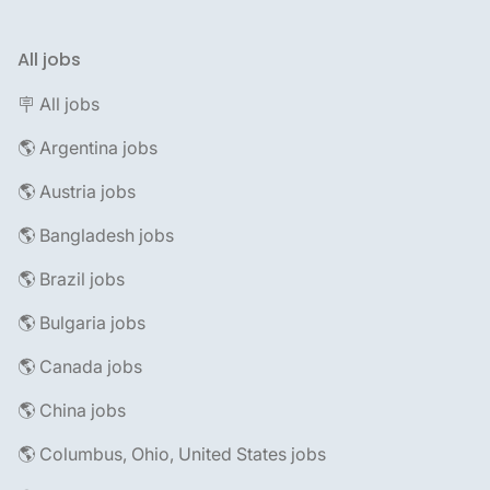
All jobs
🪧 All jobs
🌎 Argentina jobs
🌎 Austria jobs
🌎 Bangladesh jobs
🌎 Brazil jobs
🌎 Bulgaria jobs
🌎 Canada jobs
🌎 China jobs
🌎 Columbus, Ohio, United States jobs