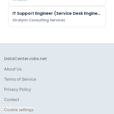
IT Support Engineer (Service Desk Engineering)
Stralynn Consulting Services
DataCenterJobs.net
Footer
About Us
Terms of Service
Privacy Policy
Contact
Cookie settings