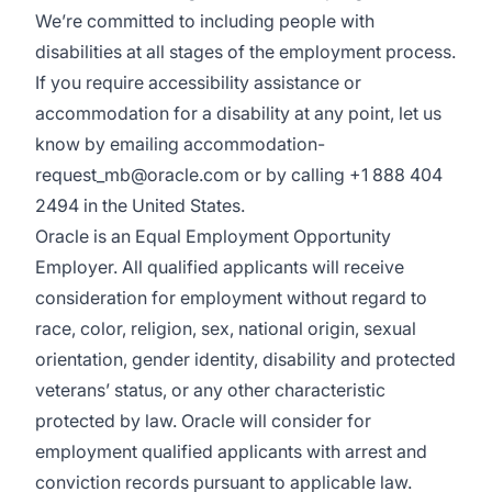
We’re committed to including people with
disabilities at all stages of the employment process.
If you require accessibility assistance or
accommodation for a disability at any point, let us
know by emailing accommodation-
request_mb@oracle.com or by calling +1 888 404
2494 in the United States.
Oracle is an Equal Employment Opportunity
Employer. All qualified applicants will receive
consideration for employment without regard to
race, color, religion, sex, national origin, sexual
orientation, gender identity, disability and protected
veterans’ status, or any other characteristic
protected by law. Oracle will consider for
employment qualified applicants with arrest and
conviction records pursuant to applicable law.