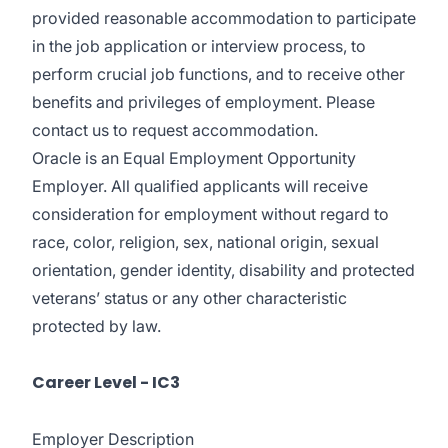
provided reasonable accommodation to participate
in the job application or interview process, to
perform crucial job functions, and to receive other
benefits and privileges of employment. Please
contact us to request accommodation.
Oracle is an Equal Employment Opportunity
Employer. All qualified applicants will receive
consideration for employment without regard to
race, color, religion, sex, national origin, sexual
orientation, gender identity, disability and protected
veterans’ status or any other characteristic
protected by law.
Career Level - IC3
Employer Description