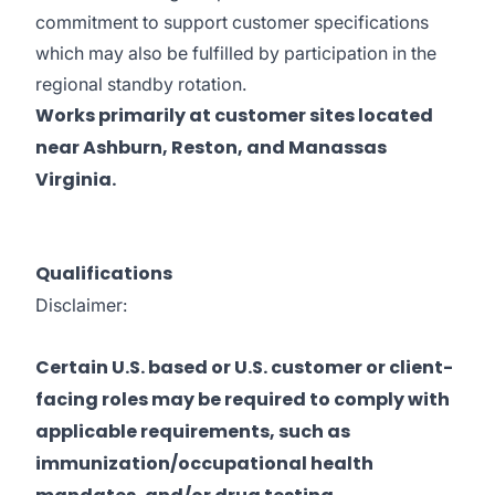
commitment to support customer specifications
which may also be fulfilled by participation in the
regional standby rotation.
Works primarily at customer sites located
near Ashburn, Reston, and Manassas
Virginia.
Qualifications
Disclaimer:
Certain U.S. based or U.S. customer or client-
facing roles may be required to comply with
applicable requirements, such as
immunization/occupational health