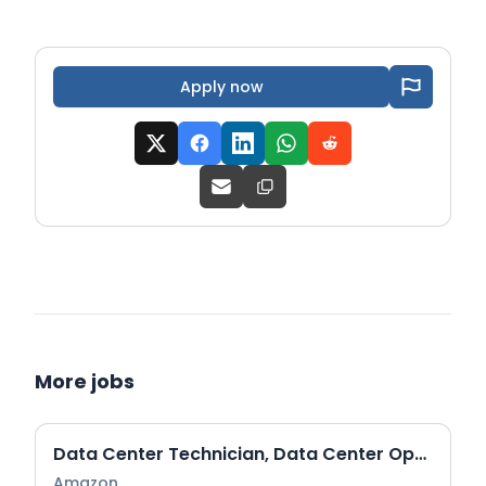
Apply now
More jobs
Data Center Technician, Data Center Operations (DCO)
Amazon