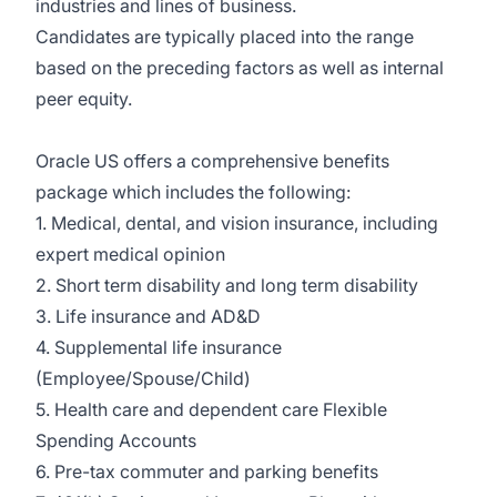
industries and lines of business.
Candidates are typically placed into the range
based on the preceding factors as well as internal
peer equity.
Oracle US offers a comprehensive benefits
package which includes the following:
1. Medical, dental, and vision insurance, including
expert medical opinion
2. Short term disability and long term disability
3. Life insurance and AD&D
4. Supplemental life insurance
(Employee/Spouse/Child)
5. Health care and dependent care Flexible
Spending Accounts
6. Pre-tax commuter and parking benefits