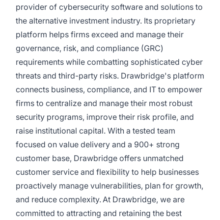
provider of cybersecurity software and solutions to
the alternative investment industry. Its proprietary
platform helps firms exceed and manage their
governance, risk, and compliance (GRC)
requirements while combatting sophisticated cyber
threats and third-party risks. Drawbridge's platform
connects business, compliance, and IT to empower
firms to centralize and manage their most robust
security programs, improve their risk profile, and
raise institutional capital. With a tested team
focused on value delivery and a 900+ strong
customer base, Drawbridge offers unmatched
customer service and flexibility to help businesses
proactively manage vulnerabilities, plan for growth,
and reduce complexity. At Drawbridge, we are
committed to attracting and retaining the best