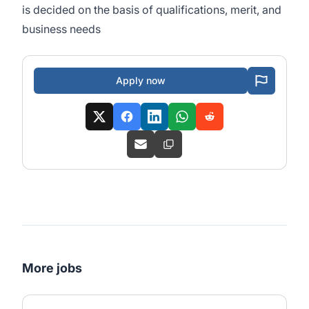
is decided on the basis of qualifications, merit, and
business needs
Apply now
More jobs