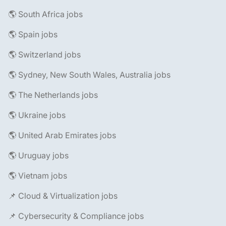
🌎 South Africa jobs
🌎 Spain jobs
🌎 Switzerland jobs
🌎 Sydney, New South Wales, Australia jobs
🌎 The Netherlands jobs
🌎 Ukraine jobs
🌎 United Arab Emirates jobs
🌎 Uruguay jobs
🌎 Vietnam jobs
📌 Cloud & Virtualization jobs
📌 Cybersecurity & Compliance jobs