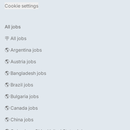
Cookie settings
All jobs
🪧 All jobs
🌎 Argentina jobs
🌎 Austria jobs
🌎 Bangladesh jobs
🌎 Brazil jobs
🌎 Bulgaria jobs
🌎 Canada jobs
🌎 China jobs