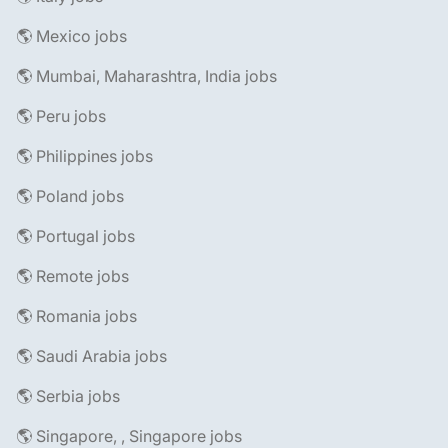
🌎 Mexico jobs
🌎 Mumbai, Maharashtra, India jobs
🌎 Peru jobs
🌎 Philippines jobs
🌎 Poland jobs
🌎 Portugal jobs
🌎 Remote jobs
🌎 Romania jobs
🌎 Saudi Arabia jobs
🌎 Serbia jobs
🌎 Singapore, , Singapore jobs