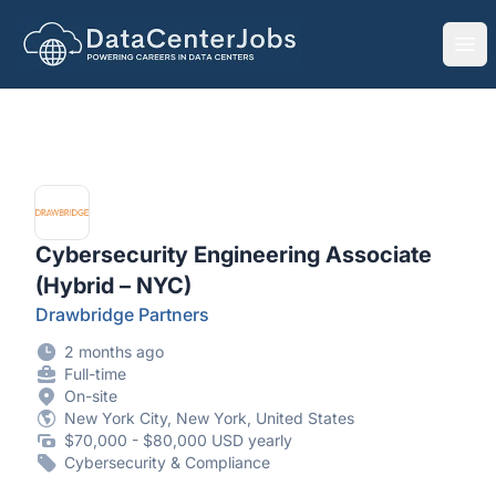
DataCenterJobs.net
Ope
Cybersecurity Engineering Associate
(Hybrid – NYC)
Drawbridge Partners
2 months ago
Full-time
On-site
New York City, New York, United States
$70,000 - $80,000 USD yearly
Cybersecurity & Compliance