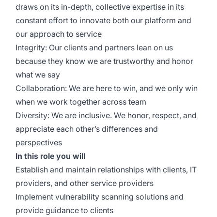
draws on its in-depth, collective expertise in its
constant effort to innovate both our platform and
our approach to service
Integrity: Our clients and partners lean on us
because they know we are trustworthy and honor
what we say
Collaboration: We are here to win, and we only win
when we work together across team
Diversity: We are inclusive. We honor, respect, and
appreciate each other’s differences and
perspectives
In this role you will
Establish and maintain relationships with clients, IT
providers, and other service providers
Implement vulnerability scanning solutions and
provide guidance to clients