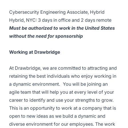
Cybersecurity Engineering Associate, Hybrid
Hybrid, NYC: 3 days in office and 2 days remote
Must be authorized to work in the United States
without the need for sponsorship
Working at Drawbridge
At Drawbridge, we are committed to attracting and
retaining the best individuals who enjoy working in
a dynamic environment. You will be joining an
agile team that will help you at every level of your
career to identify and use your strengths to grow.
This is an opportunity to work at a company that is
open to new ideas as we build a dynamic and
diverse environment for our employees. The work