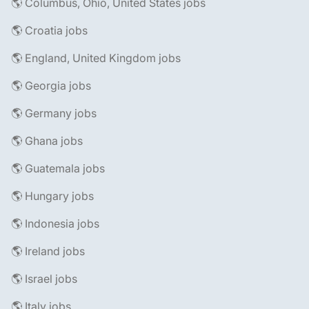
🌎 Columbus, Ohio, United States jobs
🌎 Croatia jobs
🌎 England, United Kingdom jobs
🌎 Georgia jobs
🌎 Germany jobs
🌎 Ghana jobs
🌎 Guatemala jobs
🌎 Hungary jobs
🌎 Indonesia jobs
🌎 Ireland jobs
🌎 Israel jobs
🌎 Italy jobs