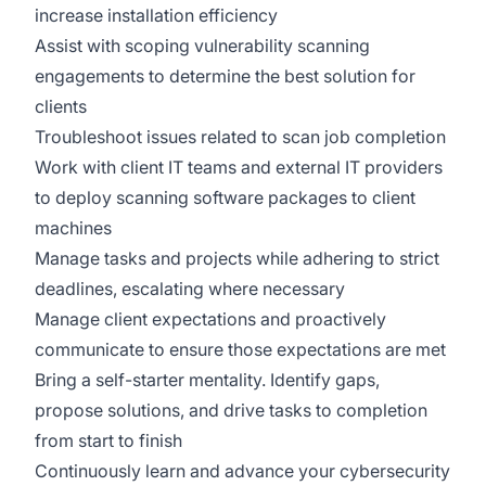
increase installation efficiency
Assist with scoping vulnerability scanning
engagements to determine the best solution for
clients
Troubleshoot issues related to scan job completion
Work with client IT teams and external IT providers
to deploy scanning software packages to client
machines
Manage tasks and projects while adhering to strict
deadlines, escalating where necessary
Manage client expectations and proactively
communicate to ensure those expectations are met
Bring a self-starter mentality. Identify gaps,
propose solutions, and drive tasks to completion
from start to finish
Continuously learn and advance your cybersecurity