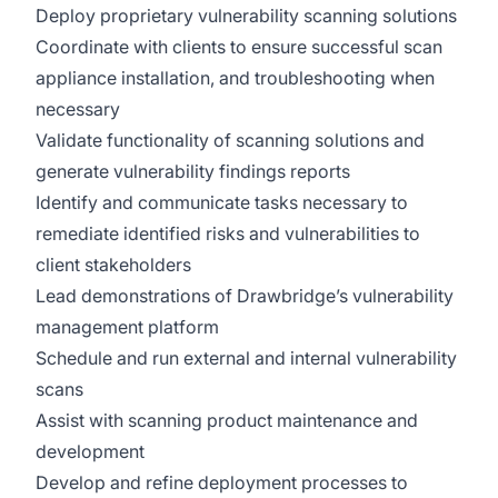
Deploy proprietary vulnerability scanning solutions
Coordinate with clients to ensure successful scan
appliance installation, and troubleshooting when
necessary
Validate functionality of scanning solutions and
generate vulnerability findings reports
Identify and communicate tasks necessary to
remediate identified risks and vulnerabilities to
client stakeholders
Lead demonstrations of Drawbridge’s vulnerability
management platform
Schedule and run external and internal vulnerability
scans
Assist with scanning product maintenance and
development
Develop and refine deployment processes to