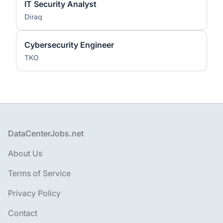
IT Security Analyst
Diraq
Cybersecurity Engineer
TKO
Footer
DataCenterJobs.net
About Us
Terms of Service
Privacy Policy
Contact