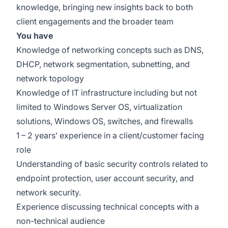
knowledge, bringing new insights back to both
client engagements and the broader team
You have
Knowledge of networking concepts such as DNS,
DHCP, network segmentation, subnetting, and
network topology
Knowledge of IT infrastructure including but not
limited to Windows Server OS, virtualization
solutions, Windows OS, switches, and firewalls
1 – 2 years’ experience in a client/customer facing
role
Understanding of basic security controls related to
endpoint protection, user account security, and
network security.
Experience discussing technical concepts with a
non-technical audience