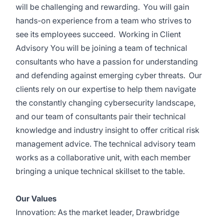
will be challenging and rewarding. You will gain
hands-on experience from a team who strives to
see its employees succeed. Working in Client
Advisory You will be joining a team of technical
consultants who have a passion for understanding
and defending against emerging cyber threats. Our
clients rely on our expertise to help them navigate
the constantly changing cybersecurity landscape,
and our team of consultants pair their technical
knowledge and industry insight to offer critical risk
management advice. The technical advisory team
works as a collaborative unit, with each member
bringing a unique technical skillset to the table.
Our Values
Innovation: As the market leader, Drawbridge