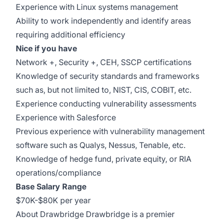
Experience with Linux systems management
Ability to work independently and identify areas
requiring additional efficiency
Nice if you have
Network +, Security +, CEH, SSCP certifications
Knowledge of security standards and frameworks
such as, but not limited to, NIST, CIS, COBIT, etc.
Experience conducting vulnerability assessments
Experience with Salesforce
Previous experience with vulnerability management
software such as Qualys, Nessus, Tenable, etc.
Knowledge of hedge fund, private equity, or RIA
operations/compliance
Base Salary Range
$70K-$80K per year
About Drawbridge Drawbridge is a premier