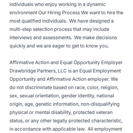
individuals who enjoy working in a dynamic
environment Our Hiring Process We want to hire the
most qualified individuals. We have designed a
multi-step selection process that may include
interviews and assessments. We make decisions
quickly and we are eager to get to know you.
Affirmative Action and Equal Opportunity Employer
Drawbridge Partners, LLC is an Equal Employment
Opportunity and Affirmative Action employer. We
do not discriminate based on race, color, religion,
sex, sexual orientation, gender identity, national
origin, age, genetic information, non-disqualifying
physical or mental disability, protected veteran
status, or any other legally protected characteristic,
in accordance with applicable law. All employment