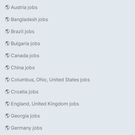
🌎 Austria jobs
🌎 Bangladesh jobs
🌎 Brazil jobs
🌎 Bulgaria jobs
🌎 Canada jobs
🌎 China jobs
🌎 Columbus, Ohio, United States jobs
🌎 Croatia jobs
🌎 England, United Kingdom jobs
🌎 Georgia jobs
🌎 Germany jobs