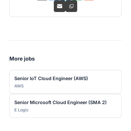
More jobs
Senior IoT Cloud Engineer (AWS)
AWS
Senior Microsoft Cloud Engineer (SMA 2)
E Logic