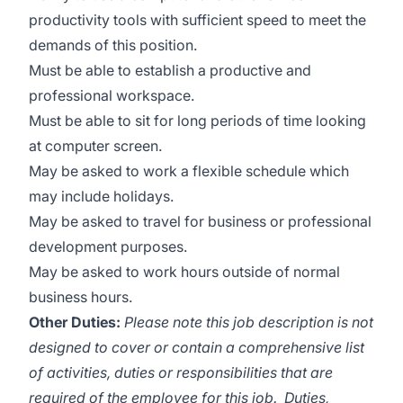
productivity tools with sufficient speed to meet the
demands of this position.
Must be able to establish a productive and
professional workspace.
Must be able to sit for long periods of time looking
at computer screen.
May be asked to work a flexible schedule which
may include holidays.
May be asked to travel for business or professional
development purposes.
May be asked to work hours outside of normal
business hours.
Other Duties:
Please note this job description is not
designed to cover or contain a comprehensive list
of activities, duties or responsibilities that are
required of the employee for this job. Duties,