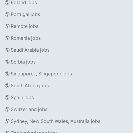
🌎 Poland jobs
🌎 Portugal jobs
🌎 Remote jobs
🌎 Romania jobs
🌎 Saudi Arabia jobs
🌎 Serbia jobs
🌎 Singapore, , Singapore jobs
🌎 South Africa jobs
🌎 Spain jobs
🌎 Switzerland jobs
🌎 Sydney, New South Wales, Australia jobs