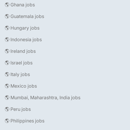
🌎 Ghana jobs
🌎 Guatemala jobs
🌎 Hungary jobs
🌎 Indonesia jobs
🌎 Ireland jobs
🌎 Israel jobs
🌎 Italy jobs
🌎 Mexico jobs
🌎 Mumbai, Maharashtra, India jobs
🌎 Peru jobs
🌎 Philippines jobs