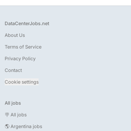
Footer
DataCenterJobs.net
About Us
Terms of Service
Privacy Policy
Contact
Cookie settings
All jobs
🪧 All jobs
🌎 Argentina jobs