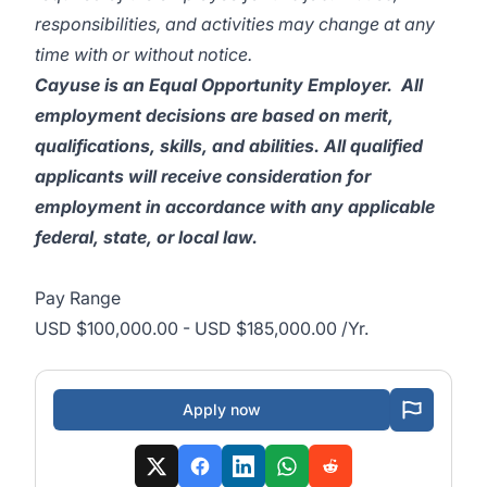
responsibilities, and activities may change at any
time with or without notice.
Cayuse is an Equal Opportunity Employer. All
employment decisions are based on merit,
qualifications, skills, and abilities. All qualified
applicants will receive consideration for
employment in accordance with any applicable
federal, state, or local law.
Pay Range
USD $100,000.00 - USD $185,000.00 /Yr.
Apply now