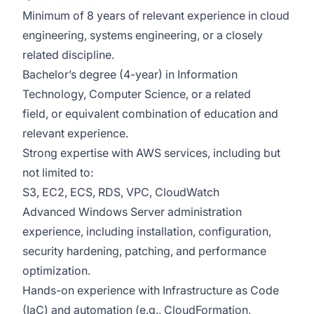
Minimum of 8 years of relevant experience in cloud
engineering, systems engineering, or a closely
related discipline.
Bachelor’s degree (4-year) in Information
Technology, Computer Science, or a related
field, or equivalent combination of education and
relevant experience.
Strong expertise with AWS services, including but
not limited to:
S3, EC2, ECS, RDS, VPC, CloudWatch
Advanced Windows Server administration
experience, including installation, configuration,
security hardening, patching, and performance
optimization.
Hands-on experience with Infrastructure as Code
(IaC) and automation (e.g., CloudFormation,