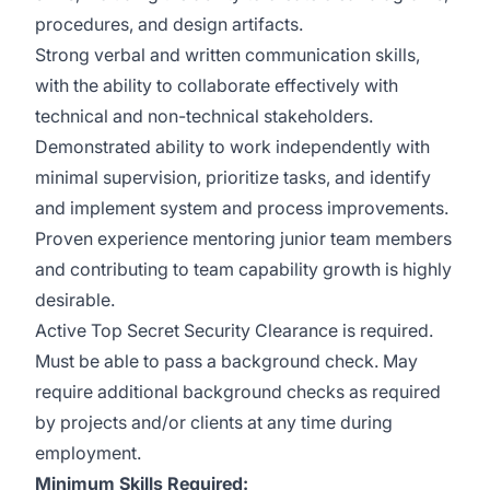
procedures, and design artifacts.
Strong verbal and written communication skills,
with the ability to collaborate effectively with
technical and non-technical stakeholders.
Demonstrated ability to work independently with
minimal supervision, prioritize tasks, and identify
and implement system and process improvements.
Proven experience mentoring junior team members
and contributing to team capability growth is highly
desirable.
Active Top Secret Security Clearance is required.
Must be able to pass a background check. May
require additional background checks as required
by projects and/or clients at any time during
employment.
Minimum Skills Required: