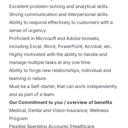
Excellent problem-solving and analytical skills.
Strong communication and interpersonal skills.
Ability to respond effectively to customers with a
sense of urgency.
Proficient in Microsoft and Adobe toolsets,
including Excel, Word, PowerPoint, Acrobat, etc.
Highly motivated with the ability to handle and
manage multiple tasks at any one time.
Ability to forge new relationships, individual and
teaming in nature.
Must be a Self-starter, that can work independently
and as part of a team.
Our Commitment to you / overview of benefits
Medical, Dental and Vision Insurance; Wellness
Program
Flexible Spending Accounts (Healthcare,