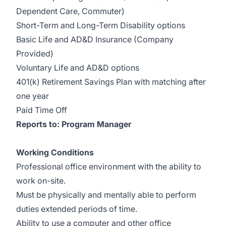
Dependent Care, Commuter)
Short-Term and Long-Term Disability options
Basic Life and AD&D Insurance (Company
Provided)
Voluntary Life and AD&D options
401(k) Retirement Savings Plan with matching after
one year
Paid Time Off
Reports to: Program Manager
Working Conditions
Professional office environment with the ability to
work on-site.
Must be physically and mentally able to perform
duties extended periods of time.
Ability to use a computer and other office