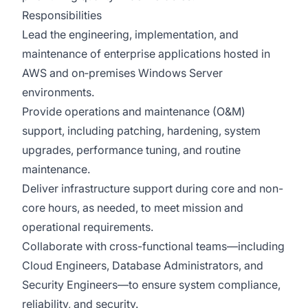
Responsibilities
Lead the engineering, implementation, and
maintenance of enterprise applications hosted in
AWS and on‑premises Windows Server
environments.
Provide operations and maintenance (O&M)
support, including patching, hardening, system
upgrades, performance tuning, and routine
maintenance.
Deliver infrastructure support during core and non-
core hours, as needed, to meet mission and
operational requirements.
Collaborate with cross-functional teams—including
Cloud Engineers, Database Administrators, and
Security Engineers—to ensure system compliance,
reliability, and security.