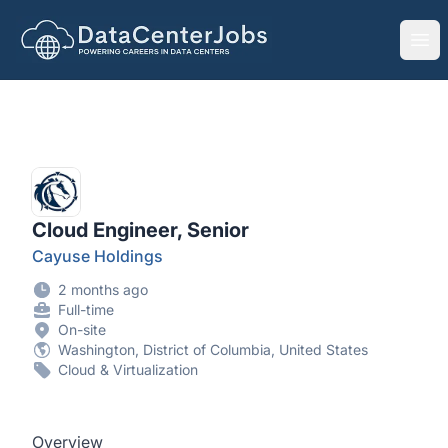
DataCenterJobs.net
Ope
Cloud Engineer, Senior
Cayuse Holdings
2 months ago
Full-time
On-site
Washington, District of Columbia, United States
Cloud & Virtualization
Overview