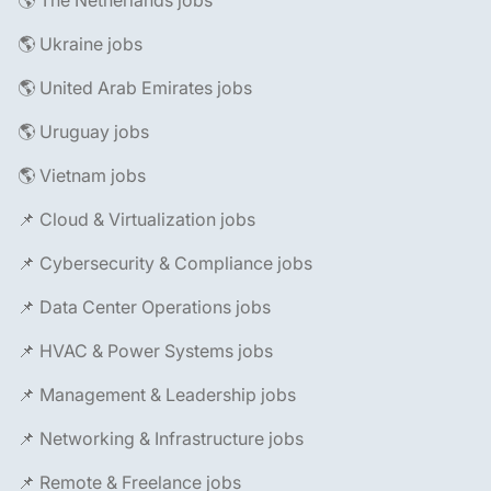
🌎 The Netherlands jobs
🌎 Ukraine jobs
🌎 United Arab Emirates jobs
🌎 Uruguay jobs
🌎 Vietnam jobs
📌 Cloud & Virtualization jobs
📌 Cybersecurity & Compliance jobs
📌 Data Center Operations jobs
📌 HVAC & Power Systems jobs
📌 Management & Leadership jobs
📌 Networking & Infrastructure jobs
📌 Remote & Freelance jobs