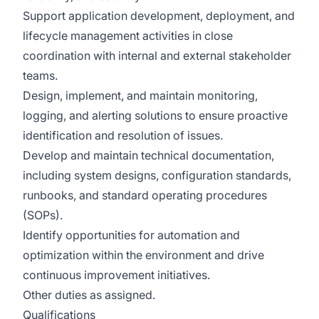
Support application development, deployment, and
lifecycle management activities in close
coordination with internal and external stakeholder
teams.
Design, implement, and maintain monitoring,
logging, and alerting solutions to ensure proactive
identification and resolution of issues.
Develop and maintain technical documentation,
including system designs, configuration standards,
runbooks, and standard operating procedures
(SOPs).
Identify opportunities for automation and
optimization within the environment and drive
continuous improvement initiatives.
Other duties as assigned.
Qualifications