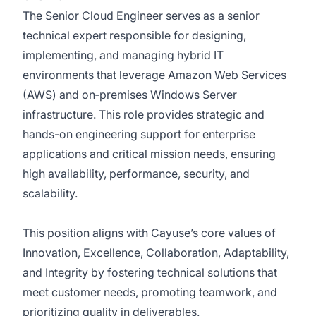
The Senior Cloud Engineer serves as a senior
technical expert responsible for designing,
implementing, and managing hybrid IT
environments that leverage Amazon Web Services
(AWS) and on‑premises Windows Server
infrastructure. This role provides strategic and
hands-on engineering support for enterprise
applications and critical mission needs, ensuring
high availability, performance, security, and
scalability.
This position aligns with Cayuse’s core values of
Innovation, Excellence, Collaboration, Adaptability,
and Integrity by fostering technical solutions that
meet customer needs, promoting teamwork, and
prioritizing quality in deliverables.