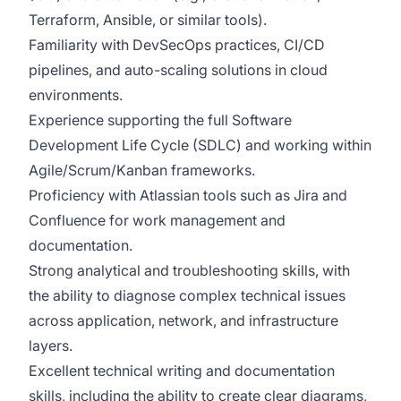
Terraform, Ansible, or similar tools).
Familiarity with DevSecOps practices, CI/CD
pipelines, and auto-scaling solutions in cloud
environments.
Experience supporting the full Software
Development Life Cycle (SDLC) and working within
Agile/Scrum/Kanban frameworks.
Proficiency with Atlassian tools such as Jira and
Confluence for work management and
documentation.
Strong analytical and troubleshooting skills, with
the ability to diagnose complex technical issues
across application, network, and infrastructure
layers.
Excellent technical writing and documentation
skills, including the ability to create clear diagrams,