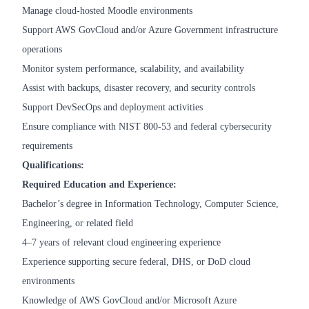
Manage cloud-hosted Moodle environments
Support AWS GovCloud and/or Azure Government infrastructure
operations
Monitor system performance, scalability, and availability
Assist with backups, disaster recovery, and security controls
Support DevSecOps and deployment activities
Ensure compliance with NIST 800-53 and federal cybersecurity
requirements
Qualifications:
Required Education and Experience:
Bachelor’s degree in Information Technology, Computer Science,
Engineering, or related field
4–7 years of relevant cloud engineering experience
Experience supporting secure federal, DHS, or DoD cloud
environments
Knowledge of AWS GovCloud and/or Microsoft Azure