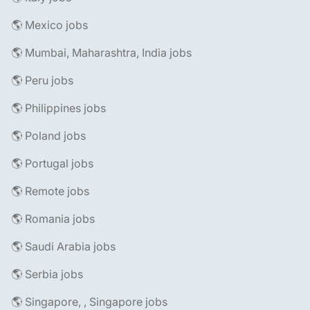
🌎 Mexico jobs
🌎 Mumbai, Maharashtra, India jobs
🌎 Peru jobs
🌎 Philippines jobs
🌎 Poland jobs
🌎 Portugal jobs
🌎 Remote jobs
🌎 Romania jobs
🌎 Saudi Arabia jobs
🌎 Serbia jobs
🌎 Singapore, , Singapore jobs