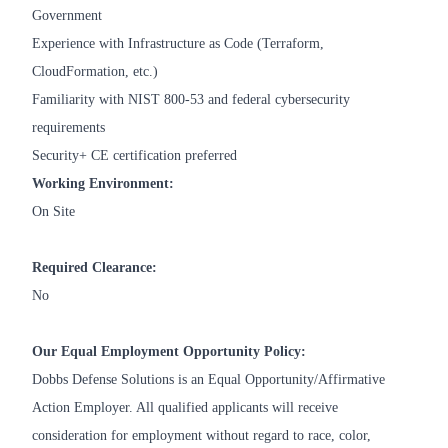
Government
Experience with Infrastructure as Code (Terraform,
CloudFormation, etc.)
Familiarity with NIST 800-53 and federal cybersecurity
requirements
Security+ CE certification preferred
Working Environment:
On Site
Required Clearance:
No
Our Equal Employment Opportunity Policy:
Dobbs Defense Solutions is an Equal Opportunity/Affirmative
Action Employer. All qualified applicants will receive
consideration for employment without regard to race, color,