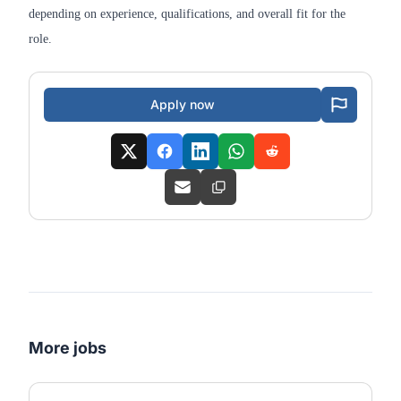
depending on experience, qualifications, and overall fit for the
role.
Apply now
More jobs