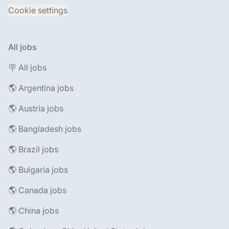
Cookie settings
All jobs
🪧 All jobs
🌎 Argentina jobs
🌎 Austria jobs
🌎 Bangladesh jobs
🌎 Brazil jobs
🌎 Bulgaria jobs
🌎 Canada jobs
🌎 China jobs