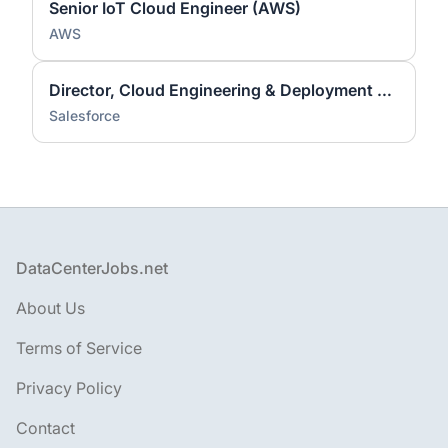
Senior IoT Cloud Engineer (AWS)
AWS
Director, Cloud Engineering & Deployment Services
Salesforce
Footer
DataCenterJobs.net
About Us
Terms of Service
Privacy Policy
Contact