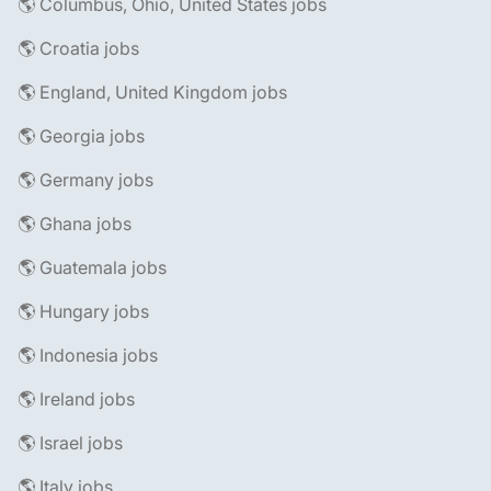
🌎 Columbus, Ohio, United States jobs
🌎 Croatia jobs
🌎 England, United Kingdom jobs
🌎 Georgia jobs
🌎 Germany jobs
🌎 Ghana jobs
🌎 Guatemala jobs
🌎 Hungary jobs
🌎 Indonesia jobs
🌎 Ireland jobs
🌎 Israel jobs
🌎 Italy jobs