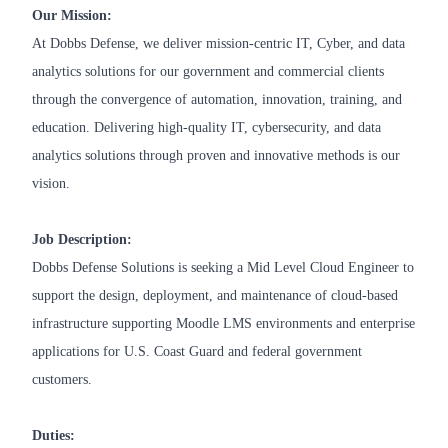
Our Mission:
At Dobbs Defense, we deliver mission-centric IT, Cyber, and data
analytics solutions for our government and commercial clients
through the convergence of automation, innovation, training, and
education. Delivering high-quality IT, cybersecurity, and data
analytics solutions through proven and innovative methods is our
vision.
Job Description:
Dobbs Defense Solutions is seeking a Mid Level Cloud Engineer to
support the design, deployment, and maintenance of cloud-based
infrastructure supporting Moodle LMS environments and enterprise
applications for U.S. Coast Guard and federal government
customers.
Duties: