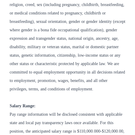
religion, creed, sex (including pregnancy, childbirth, breastfeeding,
or medical conditions related to pregnancy, childbirth or
breastfeeding), sexual orientation, gender or gender identity (except
where gender is a bona fide occupational qualification), gender
expression and transgender status, national origin, ancestry, age,
disability, military or veteran status, marital or domestic partner
status, genetic information, citizenship, low-income status or any
other status or characteristic protected by applicable law. We are
committed to equal employment opportunity in all decisions related
to employment, promotion, wages, benefits, and all other
privileges, terms, and conditions of employment.
Salary Range:
Pay range information will be disclosed consistent with applicable
state and local pay transparency laws once available. For this
position, the anticipated salary range is $110,000.000-$120,000.00,