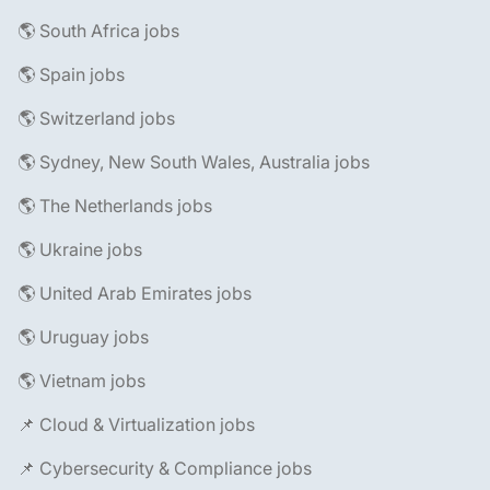
🌎 South Africa jobs
🌎 Spain jobs
🌎 Switzerland jobs
🌎 Sydney, New South Wales, Australia jobs
🌎 The Netherlands jobs
🌎 Ukraine jobs
🌎 United Arab Emirates jobs
🌎 Uruguay jobs
🌎 Vietnam jobs
📌 Cloud & Virtualization jobs
📌 Cybersecurity & Compliance jobs