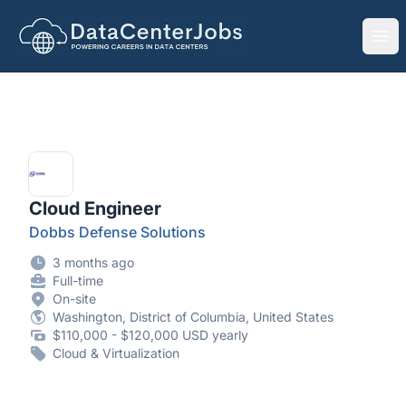
DataCenterJobs.net
Ope
Cloud Engineer
Dobbs Defense Solutions
3 months ago
Full-time
On-site
Washington, District of Columbia, United States
$110,000 - $120,000 USD yearly
Cloud & Virtualization